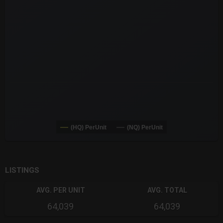
The chart has 3 X axes displaying Time Time and navigator-x-a
The chart has 3 Y axes displaying values values and navigator-
(HQ) PerUnit
(NQ) PerUnit
End of interactive chart.
LISTINGS
AVG. PER UNIT
AVG. TOTAL
64,039
64,039