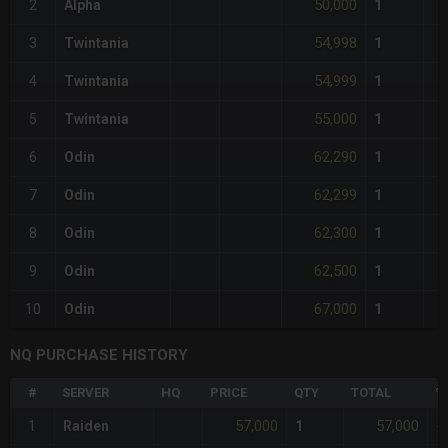
50,000
2
Alpha
1
54,998
3
Twintania
1
54,999
4
Twintania
1
55,000
5
Twintania
1
62,290
6
Odin
1
62,299
7
Odin
1
62,300
8
Odin
1
62,500
9
Odin
1
67,000
10
Odin
1
NQ PURCHASE HISTORY
#
SERVER
HQ
PRICE
QTY
TOTAL
%
57,000
57,000
1
Raiden
1
-