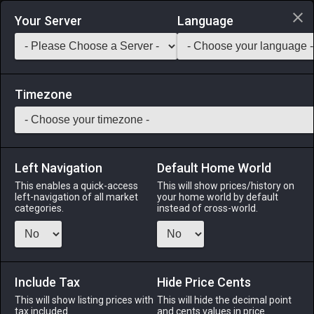
Login via Discord
Your Server
Language
Saddlebag Exchange
GarlandTools
Teamcraft
Timezone
Left Navigation
Default Home World
55
Cragsoul Lamp
This enables a quick-access
This will show prices/history on
left-navigation of all market
your home world by default
Other
-
Outdoor Furnishing
-
Stack:
1
categories.
instead of cross-world.
An imposing garden lamp made using fragments of the
primal Titan. ※One per estate only.
Include Tax
Menu
Hide Price Cents
This will show listing prices with
This will hide the decimal point
tax included.
and cents values in price