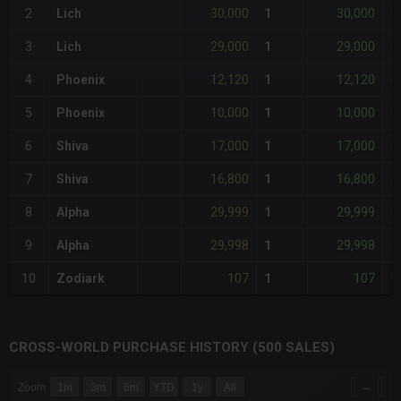
30,000
30,000
2
Lich
1
-
29,000
29,000
3
Lich
1
-
12,120
12,120
4
Phoenix
1
-
10,000
10,000
5
Phoenix
1
-
17,000
17,000
6
Shiva
1
-
16,800
16,800
7
Shiva
1
-
29,999
29,999
8
Alpha
1
-
29,998
29,998
9
Alpha
1
-
107
107
10
Zodiark
1
-
CROSS-WORLD PURCHASE HISTORY (500 SALES)
CHART
→
Zoom
1m
3m
6m
YTD
1y
All
Combination chart with 6 data series.