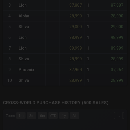
87,887
87,887
3
Lich
1
-
28,990
28,990
4
Alpha
1
-
29,000
29,000
5
Shiva
1
-
98,999
98,999
6
Lich
1
-
89,999
89,999
7
Lich
1
-
28,999
28,999
8
Shiva
1
-
37,964
37,964
9
Phoenix
1
-
28,999
28,999
10
Shiva
1
-
CROSS-WORLD PURCHASE HISTORY (500 SALES)
CHART
→
Zoom
1m
3m
6m
YTD
1y
All
Combination chart with 6 data series.
The chart has 3 X axes displaying Time Time and navigator-x-a
The chart has 3 Y axes displaying values values and navigator-