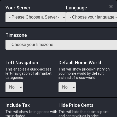
Login via Discord
Your Server
Language
Saddlebag Exchange
GarlandTools
Teamcraft
Timezone
Left Navigation
Default Home World
50
Morbol Chandelier
This enables a quick-access
This will show prices/history on
left-navigation of all market
your home world by default
Other
-
Ceiling Light
-
Stack:
1
categories.
instead of cross-world.
An aromatic chandelier designed in the likeness of a morbol.
Menu
Include Tax
Hide Price Cents
This will show listing prices with
This will hide the decimal point
tax included.
and cents values in price