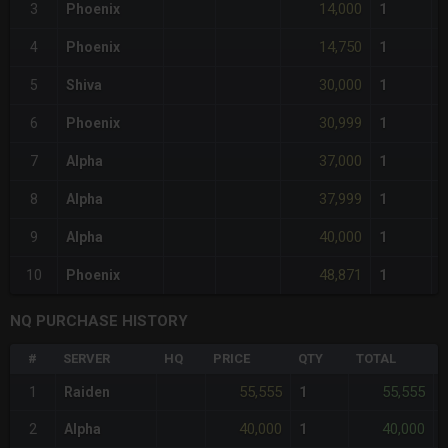
14,000
3
Phoenix
1
14,750
4
Phoenix
1
30,000
5
Shiva
1
30,999
6
Phoenix
1
37,000
7
Alpha
1
37,999
8
Alpha
1
40,000
9
Alpha
1
48,871
10
Phoenix
1
NQ PURCHASE HISTORY
#
SERVER
HQ
PRICE
QTY
TOTAL
55,555
55,555
1
Raiden
1
-
40,000
40,000
2
Alpha
1
-