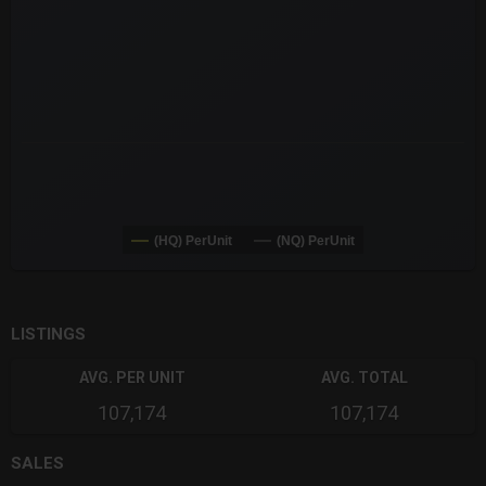
(HQ) PerUnit
(NQ) PerUnit
End of interactive chart.
LISTINGS
AVG. PER UNIT
AVG. TOTAL
107,174
107,174
SALES