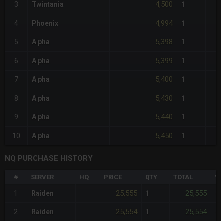
4,500
3
Twintania
1
4,994
4
Phoenix
1
5,398
5
Alpha
1
5,399
6
Alpha
1
5,400
7
Alpha
1
5,430
8
Alpha
1
5,440
9
Alpha
1
5,450
10
Alpha
1
NQ PURCHASE HISTORY
#
SERVER
HQ
PRICE
QTY
TOTAL
%
25,555
25,555
1
Raiden
1
-
25,554
25,554
2
Raiden
1
-