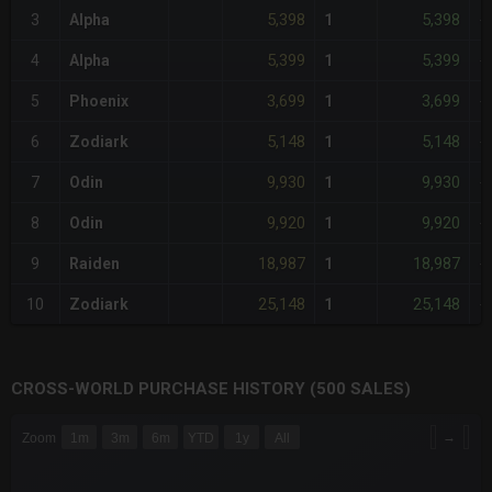
5,398
5,398
3
Alpha
1
-
5,399
5,399
4
Alpha
1
-
3,699
3,699
5
Phoenix
1
-
5,148
5,148
6
Zodiark
1
-
9,930
9,930
7
Odin
1
-
9,920
9,920
8
Odin
1
-
18,987
18,987
9
Raiden
1
-
25,148
25,148
10
Zodiark
1
-
CROSS-WORLD PURCHASE HISTORY (500 SALES)
CHART
→
Zoom
1m
3m
6m
YTD
1y
All
Combination chart with 6 data series.
The chart has 3 X axes displaying Time Time and navigator-x-a
The chart has 3 Y axes displaying values values and navigator-