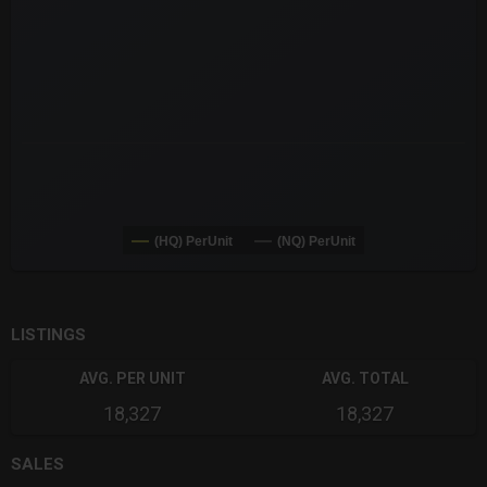
(HQ) PerUnit
(NQ) PerUnit
End of interactive chart.
LISTINGS
AVG. PER UNIT
AVG. TOTAL
18,327
18,327
SALES