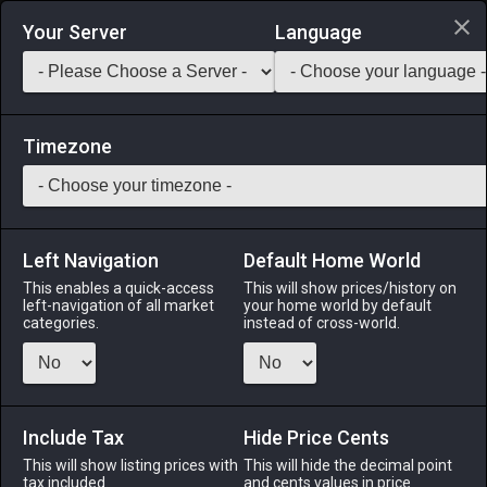
Login via Discord
Your Server
Language
Saddlebag Exchange
GarlandTools
Teamcraft
Timezone
Left Navigation
Default Home World
26
Oasis Flooring
This enables a quick-access
This will show prices/history on
left-navigation of all market
your home world by default
Other
-
Flooring
-
Stack:
1
categories.
instead of cross-world.
Floorboards designed to complement oasis residences.
Menu
Include Tax
Hide Price Cents
This will show listing prices with
This will hide the decimal point
tax included.
and cents values in price