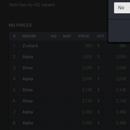
Item has no HQ variant.
NQ PRICES
#
SERVER
HQ
MAT
PRICE
QTY
TOTAL
980
980
1
Zodiark
1
2,000
2,000
2
Alpha
1
2,090
2,090
3
Shiva
1
2,099
2,099
4
Alpha
1
2,142
2,142
5
Shiva
1
2,143
2,143
6
Shiva
1
2,450
2,450
7
Alpha
1
2,450
2,450
8
Alpha
1