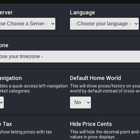
erver
Language
Market
all (Composite)
one
ely for use with cottages.
Odin
Phoenix
Raiden
Shiva
Twintania
Zod
avigation
Default Home World
bles a quick-access left-navigation
This will show prices/history on yo
arket categories.
world by default instead of cross-w
PHOENIX
RAIDEN
SH
go
2 weeks ago
yesterday
6 day
e Tax
Hide Price Cents
 show listing prices with tax
This will hide the decimal point and
.
values in price displays.
CHEAPEST NQ