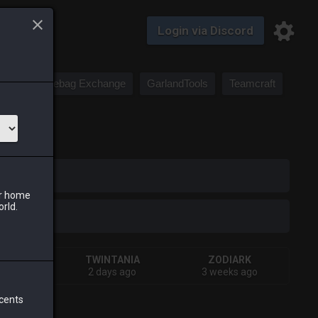
Login via Discord
Saddlebag Exchange
GarlandTools
Teamcraft
iark
ur home
orld.
IVA
TWINTANIA
ZODIARK
s ago
2 days ago
3 weeks ago
 cents