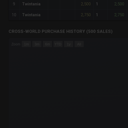
2,500
2,500
9
Twintania
1
2,750
2,750
10
Twintania
1
CROSS-WORLD PURCHASE HISTORY (500 SALES)
CHART
Zoom
1m
3m
6m
YTD
1y
All
Combination chart with 6 data series.
The chart has 3 X axes displaying Time Time and navigator-
The chart has 3 Y axes displaying values values and navigat