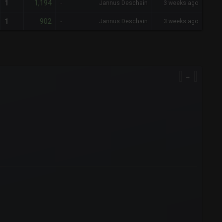
1,194
1
-
Jannus Deschain
3 weeks ago
902
1
-
Jannus Deschain
3 weeks ago
→