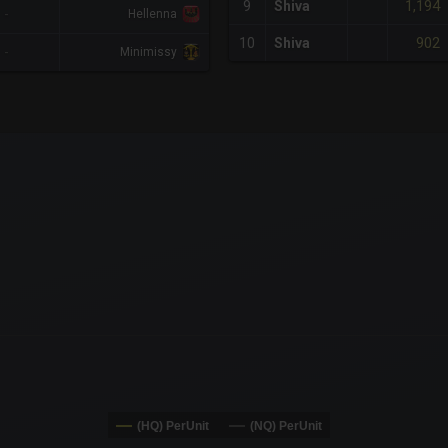
1,194
9
Shiva
-
Hellenna
902
10
Shiva
-
Minimissy
x-axis.
or-y-axis.
(HQ) PerUnit
(NQ) PerUnit