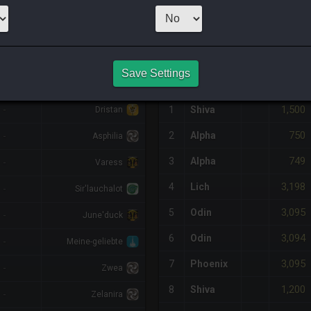
1
x
980
Server:
Z
NQ PURCHASE HISTORY
Save Settings
%DIFF
RETAINER
#
SERVER
HQ
PRICE
1,500
-
1
Shiva
Dristan
750
2
Alpha
-
Asphilia
749
3
Alpha
-
Varess
3,198
4
Lich
-
Sir'lauchalot
3,095
5
Odin
-
June'duck
3,094
6
Odin
-
Meine-geliebte
3,095
7
Phoenix
-
Zwea
1,200
8
Shiva
-
Zelanira