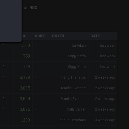
odiark
-
Total:
980
QTY
TOTAL
%DIFF
BUYER
DATE
1,500
1
-
Lu Hikari
last week
750
1
-
Siggy Kafra
last week
749
1
-
Siggy Kafra
last week
3,198
1
-
Perrg Thanatos
2 weeks ago
3,095
1
-
Amelia Everaert
2 weeks ago
3,094
1
-
Amelia Everaert
2 weeks ago
3,095
1
-
Cally Carver
2 weeks ago
1,200
1
-
Jannus Deschain
3 weeks ago