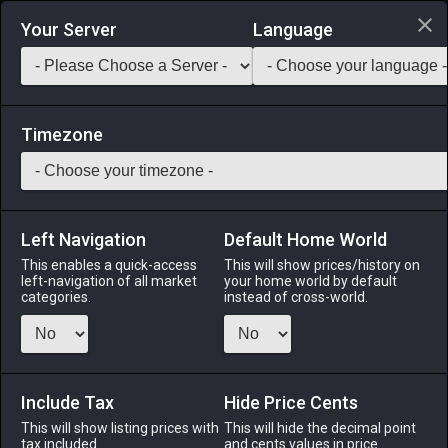
Login via Discord
Your Server
Language
Saddlebag Exchange
GarlandTools
Teamcraft
Timezone
Left Navigation
Default Home World
20
Oasis Cottage Wall (Wood)
This enables a quick-access
This will show prices/history on
left-navigation of all market
your home world by default
Other
-
Exterior Wall
-
Stack:
1
categories.
instead of cross-world.
An oasis wooden wall designed exclusively for use with
cottages.
Include Tax
Menu
Hide Price Cents
This will show listing prices with
This will hide the decimal point
tax included.
and cents values in price