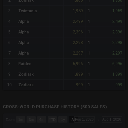
1,800
1,800
2
Zodiark
1
1,959
1,959
3
Twintania
1
2,499
2,499
4
Alpha
1
2,396
2,396
5
Alpha
1
2,298
2,298
6
Alpha
1
2,297
2,297
7
Alpha
1
6,996
6,996
8
Raiden
1
1,899
1,899
9
Zodiark
1
999
999
10
Zodiark
1
CROSS-WORLD PURCHASE HISTORY (500 SALES)
CHART
Aug 1, 2026
→
Aug 1, 2026
Zoom
1m
3m
6m
YTD
1y
All
Combination chart with 6 data series.
The chart has 3 X axes displaying Time Time and navigator-x-a