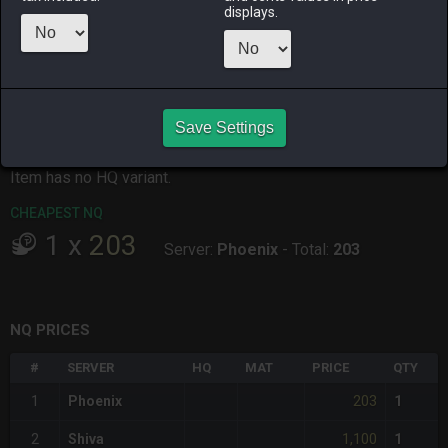
displays.
ALPHA
LICH
ODIN
PHOENIX
3 days ago
yesterday
11 hours ago
12 hours ago
RAIDEN
SHIVA
TWINTANIA
ZODIARK
2 days ago
5 days ago
10 hours ago
5 days ago
Save Settings
CHEAPEST HQ
Item has no HQ variant.
CHEAPEST NQ
1
x
203
Server:
Phoenix
-
Total:
203
NQ PRICES
#
SERVER
HQ
MAT
PRICE
QTY
203
1
Phoenix
1
1,100
2
Shiva
1