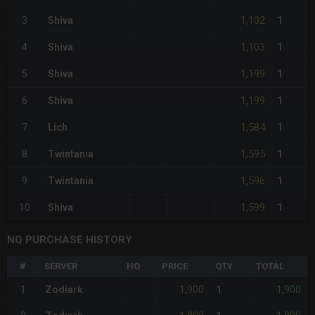
1,102
3
Shiva
1
1,103
4
Shiva
1
1,199
5
Shiva
1
1,199
6
Shiva
1
1,584
7
Lich
1
1,595
8
Twintania
1
1,596
9
Twintania
1
1,599
10
Shiva
1
NQ PURCHASE HISTORY
#
SERVER
HQ
PRICE
QTY
TOTAL
1,900
1,900
1
Zodiark
1