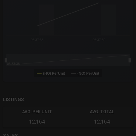
The chart has 3 Y axes displaying values values and navigator-
06:37:38
06:37:39
06:37:38
(HQ) PerUnit
(NQ) PerUnit
End of interactive chart.
LISTINGS
AVG. PER UNIT
AVG. TOTAL
12,164
12,164
SALES