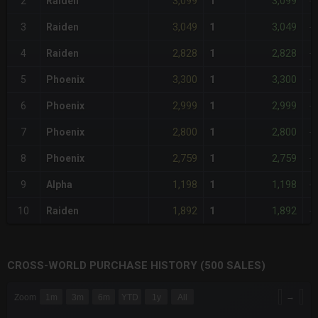
3,099
3,099
2
Raiden
1
-
3,049
3,049
3
Raiden
1
-
2,828
2,828
4
Raiden
1
-
3,300
3,300
5
Phoenix
1
-
2,999
2,999
6
Phoenix
1
-
2,800
2,800
7
Phoenix
1
-
2,759
2,759
8
Phoenix
1
-
1,198
1,198
9
Alpha
1
-
1,892
1,892
10
Raiden
1
-
CROSS-WORLD PURCHASE HISTORY (500 SALES)
CHART
→
Zoom
1m
3m
6m
YTD
1y
All
Combination chart with 6 data series.
The chart has 3 X axes displaying Time Time and navigator-x-a