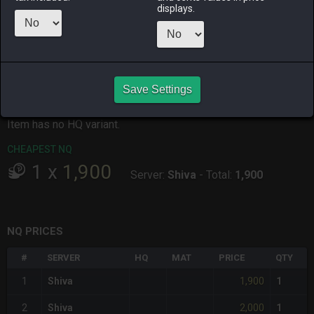
displays.
ALPHA
LICH
ODIN
PHOENIX
2 days ago
yesterday
2 days ago
2 weeks ago
RAIDEN
SHIVA
TWINTANIA
ZODIARK
2 weeks ago
3 weeks ago
yesterday
3 weeks ago
Save Settings
CHEAPEST HQ
Item has no HQ variant.
CHEAPEST NQ
1
x
1,900
Server:
Shiva
-
Total:
1,900
NQ PRICES
#
SERVER
HQ
MAT
PRICE
QTY
1,900
1
Shiva
1
2,000
2
Shiva
1