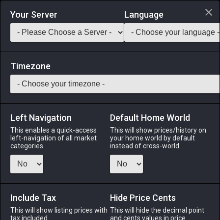
Login via Discord
Your Server
Language
Saddlebag Exchange
GarlandTools
Teamcraft
Timezone
Left Navigation
Default Home World
50
Oasis Mansion Roof (Composite)
This enables a quick-access
This will show prices/history on
left-navigation of all market
your home world by default
Other
-
Roof
-
Stack:
1
categories.
instead of cross-world.
An oasis composite roof designed exclusively for use with
mansions.
Include Tax
Menu
Hide Price Cents
This will show listing prices with
This will hide the decimal point
tax included.
and cents values in price