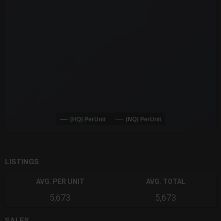
The chart has 3 Y axes displaying values values and navigator-
(HQ) PerUnit
(NQ) PerUnit
End of interactive chart.
LISTINGS
AVG. PER UNIT
AVG. TOTAL
5,673
5,673
SALES