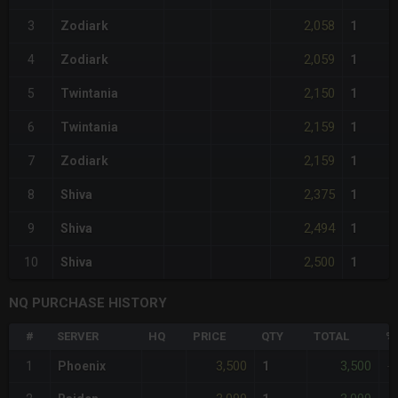
2,058
3
Zodiark
1
2,059
4
Zodiark
1
2,150
5
Twintania
1
2,159
6
Twintania
1
2,159
7
Zodiark
1
2,375
8
Shiva
1
2,494
9
Shiva
1
2,500
10
Shiva
1
NQ PURCHASE HISTORY
#
SERVER
HQ
PRICE
QTY
TOTAL
%
3,500
3,500
1
Phoenix
1
-