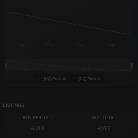
The chart has 3 X axes displaying Time Time and navigator-x-a
The chart has 3 Y axes displaying values values and navigator-
1. Aug
2. Aug
3. Aug
4. Aug
1. Aug
3. Aug
(HQ) PerUnit
(NQ) PerUnit
End of interactive chart.
LISTINGS
AVG. PER UNIT
AVG. TOTAL
4,513
4,513