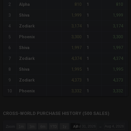
810
810
2
Alpha
1
-
1,999
1,999
3
Shiva
1
+
3,174
3,174
4
Zodiark
1
+
3,300
3,300
5
Phoenix
1
+
1,997
1,997
6
Shiva
1
+
4,374
4,374
7
Zodiark
1
+
1,995
1,995
8
Shiva
1
+
4,373
4,373
9
Zodiark
1
+
3,332
3,332
10
Phoenix
1
+
CROSS-WORLD PURCHASE HISTORY (500 SALES)
CHART
Jul 31, 2026
→
Aug 4, 2026
Zoom
1m
3m
6m
YTD
1y
All
Combination chart with 6 data series.