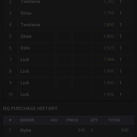
1,700
2
Twintania
1
1,799
3
Shiva
1
1,800
4
Twintania
1
1,800
5
Shiva
1
1,925
6
Odin
1
1,988
7
Lich
1
1,989
8
Lich
1
1,990
9
Lich
1
1,996
10
Lich
1
NQ PURCHASE HISTORY
#
SERVER
HQ
PRICE
QTY
TOTAL
%
849
849
1
Alpha
1
-