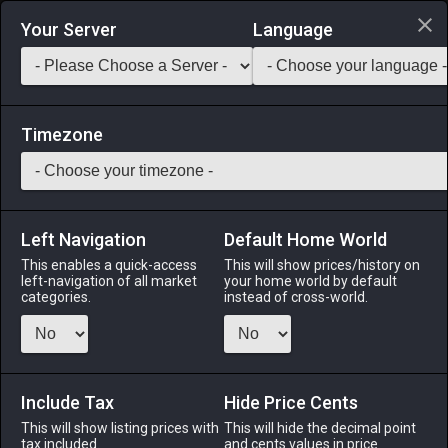
Login via Discord
Your Server
Language
Saddlebag Exchange
GarlandTools
Teamcraft
Timezone
Left Navigation
Default Home World
20
Glade Cottage Roof (Composite)
This enables a quick-access
This will show prices/history on
left-navigation of all market
your home world by default
Other
-
Roof
-
Stack:
1
categories.
instead of cross-world.
A glade composite roof designed exclusively for use with
cottages.
Include Tax
Menu
Hide Price Cents
This will show listing prices with
This will hide the decimal point
tax included.
and cents values in price