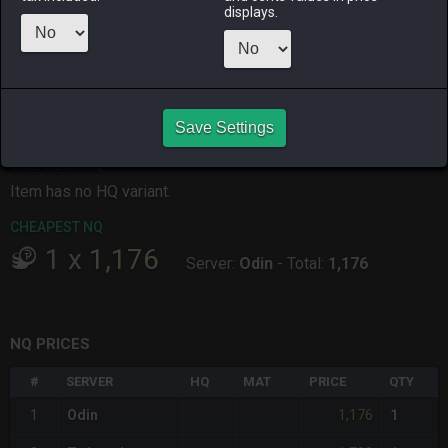
displays.
ALPHA
LICH
ODIN
PHOENIX
16 hours ago
19 hours ago
15 hours ago
3 days ago
RAIDEN
SHIVA
TWINTANIA
ZODIARK
2 days ago
3 days ago
14 minutes
an hour ago
ago
Save Settings
CHEAPEST HQ
Item has no HQ variant.
CHEAPEST NQ
1
x
1,176
Server:
Odin
-
Total:
1,176
NQ PRICES
#
SERVER
HQ
MAT
PRICE
QTY
1,176
1
Odin
1