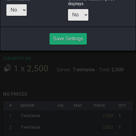
ALPHA
LICH
ODIN
PHOENIX
displays.
17 hours ago
last week
last week
17 hours ago
RAIDEN
SHIVA
TWINTANIA
ZODIARK
4 days ago
3 days ago
15 hours ago
last week
Save Settings
CHEAPEST HQ
Item has no HQ variant.
CHEAPEST NQ
1
x
2,500
Server:
Twintania
-
Total:
2,500
NQ PRICES
#
SERVER
HQ
MAT
PRICE
QTY
2,500
1
Twintania
1
2,832
2
Twintania
1