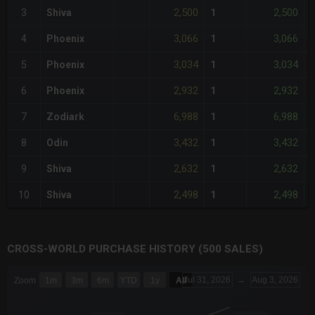
2,500
2,500
3
Shiva
1
3,066
3,066
4
Phoenix
1
3,034
3,034
5
Phoenix
1
2,932
2,932
6
Phoenix
1
6,988
6,988
7
Zodiark
1
3,432
3,432
8
Odin
1
2,632
2,632
9
Shiva
1
2,498
2,498
10
Shiva
1
CROSS-WORLD PURCHASE HISTORY (500 SALES)
CHART
Jul 31, 2026
→
Aug 3, 2026
Zoom
1m
3m
6m
YTD
1y
All
Combination chart with 6 data series.
The chart has 3 X axes displaying Time Time and navigator-x-a
The chart has 3 Y axes displaying values values and navigator-