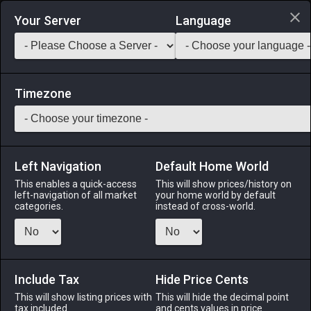
Login via Discord
Your Server
Language
Saddlebag Exchange
GarlandTools
Teamcraft
Timezone
Left Navigation
Default Home World
35
Riviera House Roof (Stone)
This enables a quick-access
This will show prices/history on
left-navigation of all market
your home world by default
Other
-
Roof
-
Stack:
1
categories.
instead of cross-world.
A riviera stone roof designed exclusively for use with houses.
Menu
Include Tax
Hide Price Cents
This will show listing prices with
This will hide the decimal point
tax included.
and cents values in price