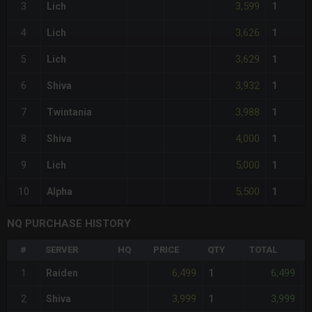
3,599
3
Lich
1
3,626
4
Lich
1
3,629
5
Lich
1
3,932
6
Shiva
1
3,988
7
Twintania
1
4,000
8
Shiva
1
5,000
9
Lich
1
5,500
10
Alpha
1
NQ PURCHASE HISTORY
#
SERVER
HQ
PRICE
QTY
TOTAL
%
6,499
6,499
1
Raiden
1
3,999
3,999
2
Shiva
1