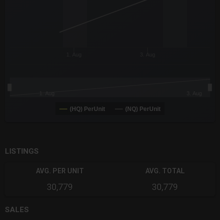
1. Aug
3. Aug
1. Aug
3. Aug
(HQ) PerUnit
(NQ) PerUnit
End of interactive chart.
LISTINGS
AVG. PER UNIT
AVG. TOTAL
30,779
30,779
SALES