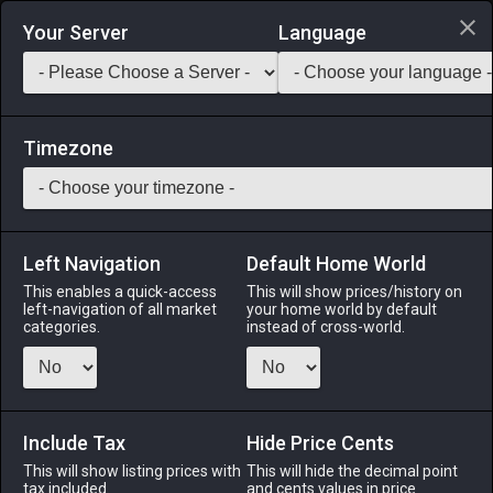
Login via Discord
Your Server
Language
Saddlebag Exchange
GarlandTools
Teamcraft
Timezone
Left Navigation
Default Home World
1
Oasis Mansion Permit (Stone)
This enables a quick-access
This will show prices/history on
left-navigation of all market
your home world by default
Other
-
Construction Permit
-
Stack:
1
categories.
instead of cross-world.
Allows the construction of an Ul'dahn-style mansion in the
Goblet. ※Can hold up to 600 furnishing items. ※Large plot of
land required.
Include Tax
Hide Price Cents
Menu
This will show listing prices with
This will hide the decimal point
tax included.
and cents values in price