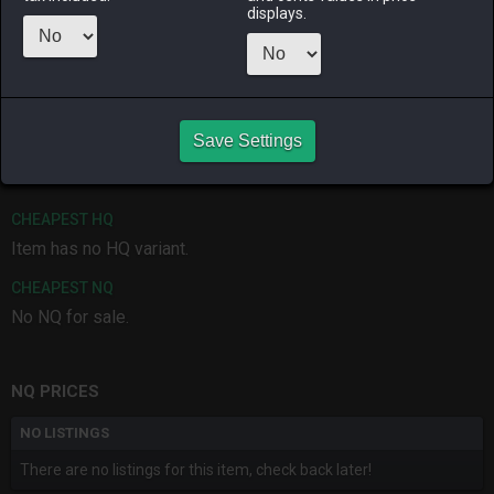
displays.
ALPHA
LICH
ODIN
PHOENIX
5 months
2 months
2 weeks ago
4 weeks ago
ago
ago
RAIDEN
SHIVA
TWINTANIA
ZODIARK
Save Settings
2 months
2 months
5 months
last week
ago
ago
ago
CHEAPEST HQ
Item has no HQ variant.
CHEAPEST NQ
No NQ for sale.
NQ PRICES
NO LISTINGS
There are no listings for this item, check back later!