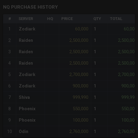
NQ PURCHASE HISTORY
#
SERVER
HQ
PRICE
QTY
TOTAL
60,000
60,000
1
Zodiark
1
2,500,000
2,500,000
2
Raiden
1
2,500,000
2,500,000
3
Raiden
1
2,500,000
2,500,000
4
Raiden
1
2,700,000
2,700,000
5
Zodiark
1
900,000
900,000
6
Zodiark
1
999,990
999,990
7
Shiva
1
550,000
550,000
8
Phoenix
1
100,000
100,000
9
Phoenix
1
2,760,000
2,760,000
10
Odin
1