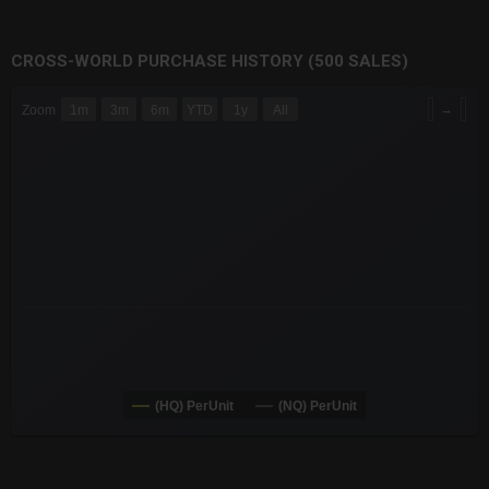
CROSS-WORLD PURCHASE HISTORY (500 SALES)
CHART
→
Zoom
1m
3m
6m
YTD
1y
All
Combination chart with 6 data series.
The chart has 3 X axes displaying Time Time and navigator-x-a
The chart has 3 Y axes displaying values values and navigator-
(HQ) PerUnit
(NQ) PerUnit
End of interactive chart.