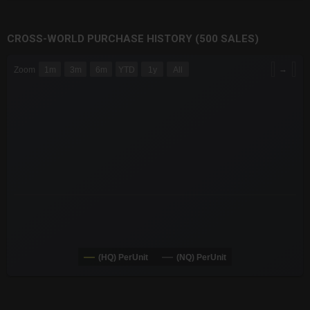
CROSS-WORLD PURCHASE HISTORY (500 SALES)
CHART
→
Zoom
1m
3m
6m
YTD
1y
All
Combination chart with 6 data series.
The chart has 3 X axes displaying Time Time and navigator-x-a
The chart has 3 Y axes displaying values values and navigator-
(HQ) PerUnit
(NQ) PerUnit
End of interactive chart.