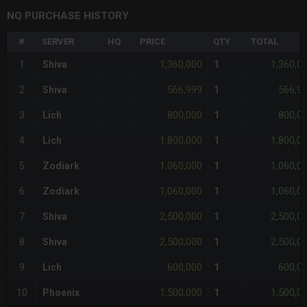
NQ PURCHASE HISTORY
#
SERVER
HQ
PRICE
QTY
TOTAL
1,360,000
1,360,0
1
Shiva
1
566,999
566,9
2
Shiva
1
800,000
800,0
3
Lich
1
1,800,000
1,800,0
4
Lich
1
1,060,000
1,060,0
5
Zodiark
1
1,060,000
1,060,0
6
Zodiark
1
2,500,000
2,500,0
7
Shiva
1
2,500,000
2,500,0
8
Shiva
1
600,000
600,0
9
Lich
1
1,500,000
1,500,0
10
Phoenix
1