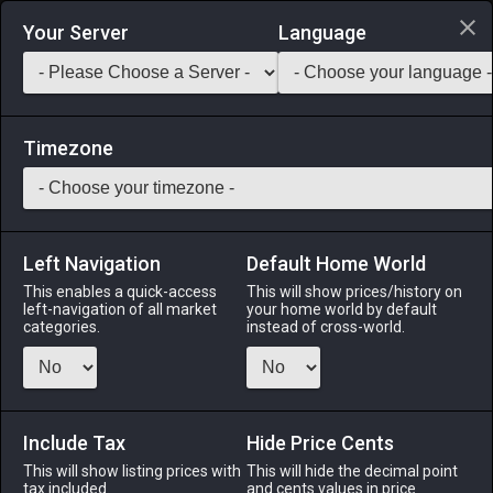
Login via Discord
Your Server
Language
Saddlebag Exchange
GarlandTools
Teamcraft
Timezone
Left Navigation
Default Home World
1
Glade Mansion Permit (Stone)
This enables a quick-access
This will show prices/history on
left-navigation of all market
your home world by default
Other
-
Construction Permit
-
Stack:
1
categories.
instead of cross-world.
Allows the construction of a Gridanian-style mansion in the
Lavender Beds. ※Can hold up to 600 furnishing items.
※Large plot of land required.
Include Tax
Hide Price Cents
Menu
This will show listing prices with
This will hide the decimal point
tax included.
and cents values in price