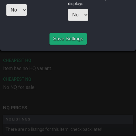
displays.
ALPHA
LICH
ODIN
PHOENIX
3 months
last week
2 months
4 months
ago
ago
ago
RAIDEN
SHIVA
TWINTANIA
ZODIARK
Save Settings
2 months
last month
last week
last week
ago
CHEAPEST HQ
Item has no HQ variant.
CHEAPEST NQ
No NQ for sale.
NQ PRICES
NO LISTINGS
There are no listings for this item, check back later!