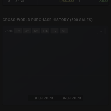
2,500,000
2,500,
10
Shiva
1
CROSS-WORLD PURCHASE HISTORY (500 SALES)
CHART
→
Zoom
1m
3m
6m
YTD
1y
All
Combination chart with 6 data series.
The chart has 3 X axes displaying Time Time and navigator-x-a
The chart has 3 Y axes displaying values values and navigator-
(HQ) PerUnit
(NQ) PerUnit
End of interactive chart.