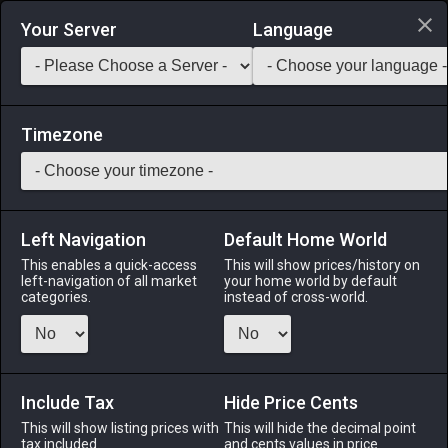
Login via Discord
Your Server
Language
Saddlebag Exchange
GarlandTools
Teamcraft
Timezone
Left Navigation
Default Home World
1
Glade Mansion Permit (Composite)
This enables a quick-access
This will show prices/history on
left-navigation of all market
your home world by default
categories.
instead of cross-world.
Other
-
Construction Permit
-
Stack:
1
Allows the construction of a Gridanian-style mansion in the
Lavender Beds. ※Can hold up to 600 furnishing items.
※Large plot of land required.
Include Tax
Hide Price Cents
This will show listing prices with
This will hide the decimal point
tax included.
Menu
and cents values in price