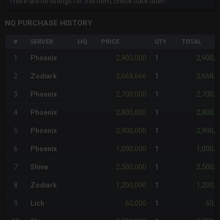
There are no listings for this item, check back later!
NQ PURCHASE HISTORY
#
SERVER
HQ
PRICE
QTY
TOTAL
2,900,000
2,900,
1
Phoenix
1
2,668,666
2,668,
2
Zodiark
1
2,700,000
2,700,
3
Phoenix
1
2,800,000
2,800,
4
Phoenix
1
2,900,000
2,900,
5
Phoenix
1
1,000,000
1,000,
6
Phoenix
1
2,500,000
2,500,
7
Shiva
1
1,200,000
1,200,
8
Zodiark
1
60,000
60,0
9
Lich
1