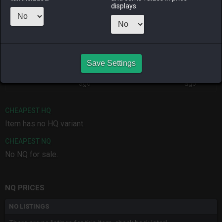
displays.
ALPHA
LICH
ODIN
PHOENIX
4 weeks ago
last month
4 months
8 months
ago
ago
Save Settings
RAIDEN
SHIVA
TWINTANIA
ZODIARK
last month
4 months
5 days ago
3 months
ago
ago
CHEAPEST HQ
Item has no HQ variant.
CHEAPEST NQ
No NQ for sale.
NQ PRICES
NO LISTINGS