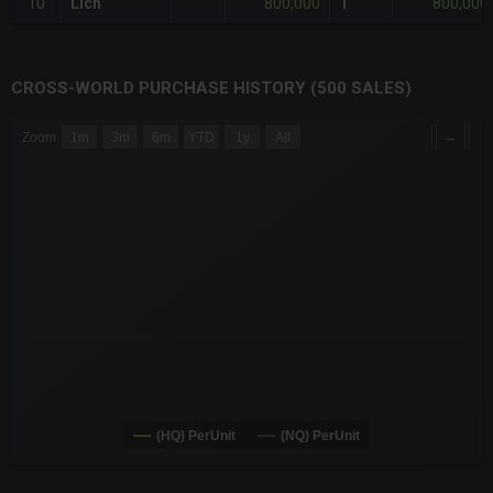
800,000
800,000
10
Lich
1
CROSS-WORLD PURCHASE HISTORY (500 SALES)
CHART
→
Zoom
1m
3m
6m
YTD
1y
All
Combination chart with 6 data series.
The chart has 3 X axes displaying Time Time and navigator-x-a
The chart has 3 Y axes displaying values values and navigator-
(HQ) PerUnit
(NQ) PerUnit
End of interactive chart.