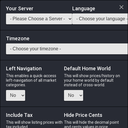
Login via Discord
Your Server
Language
Saddlebag Exchange
GarlandTools
Teamcraft
Timezone
Left Navigation
Default Home World
1
Riviera House Permit (Stone)
This enables a quick-access
This will show prices/history on
left-navigation of all market
your home world by default
Other
-
Construction Permit
-
Stack:
1
categories.
instead of cross-world.
Allows the construction of a Lominsan-style house in Mist.
※Can hold up to 450 furnishing items. ※Medium plot of land
required.
Include Tax
Hide Price Cents
Menu
This will show listing prices with
This will hide the decimal point
tax included.
and cents values in price