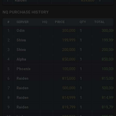
839,800
1
Raiden
1
NQ PURCHASE HISTORY
#
SERVER
HQ
PRICE
QTY
TOTAL
300,000
300,000
1
Odin
1
199,999
199,999
2
Shiva
1
200,000
200,000
3
Shiva
1
850,000
850,000
4
Alpha
1
100,000
100,000
5
Phoenix
1
815,000
815,000
6
Raiden
1
500,000
500,000
7
Raiden
1
814,999
814,999
8
Raiden
1
819,799
819,799
9
Raiden
1