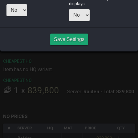
displays.
ALPHA
LICH
ODIN
PHOENIX
3 weeks ago
2 months
2 months
4 weeks ago
ago
ago
RAIDEN
SHIVA
TWINTANIA
ZODIARK
Save Settings
last month
last week
3 months
last week
ago
CHEAPEST HQ
Item has no HQ variant.
CHEAPEST NQ
1
x
839,800
Server:
Raiden
-
Total:
839,800
NQ PRICES
#
SERVER
HQ
MAT
PRICE
QTY