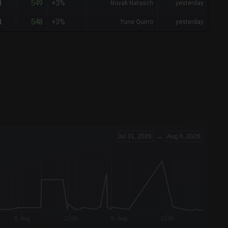
549
1
+3%
Novak Natasch
yesterday
548
1
+3%
Yune Quirro
yesterday
Jul 31, 2026
→
Aug 6, 2026
5. Aug
12:00
6. Aug
12:00