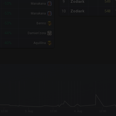
549
9
Zodiark
-53%
Manakana
548
10
Zodiark
-53%
Manakana
-53%
Benno
-44%
Damien'zora
-40%
Aquililna
x-axis.
or-y-axis.
12:00
3. Aug
12:00
4. Aug
12:00