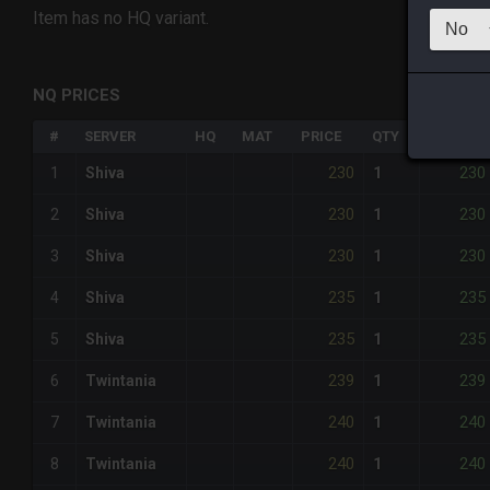
Item has no HQ variant.
NQ PRICES
#
SERVER
HQ
MAT
PRICE
QTY
TOTAL
230
230
1
Shiva
1
230
230
2
Shiva
1
230
230
3
Shiva
1
235
235
4
Shiva
1
235
235
5
Shiva
1
239
239
6
Twintania
1
240
240
7
Twintania
1
240
240
8
Twintania
1