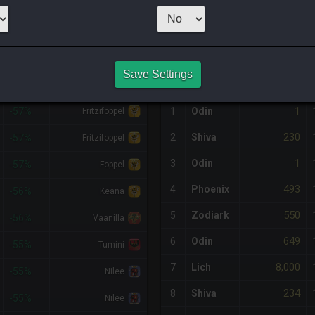
1
x
230
Server:
S
NQ PURCHASE HISTORY
Save Settings
%DIFF
RETAINER
#
SERVER
HQ
PRICE
1
-57%
1
Odin
Fritzifoppel
230
2
Shiva
-57%
Fritzifoppel
1
3
Odin
-57%
Foppel
493
4
Phoenix
-56%
Keana
550
5
Zodiark
-56%
Vaanilla
649
6
Odin
-55%
Tumini
8,000
7
Lich
-55%
Nilee
234
8
Shiva
-55%
Nilee