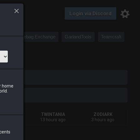
Login via Discord
Saddlebag Exchange
GarlandTools
Teamcraft
iark
ur home
orld.
HIVA
TWINTANIA
ZODIARK
urs ago
13 hours ago
3 hours ago
 cents