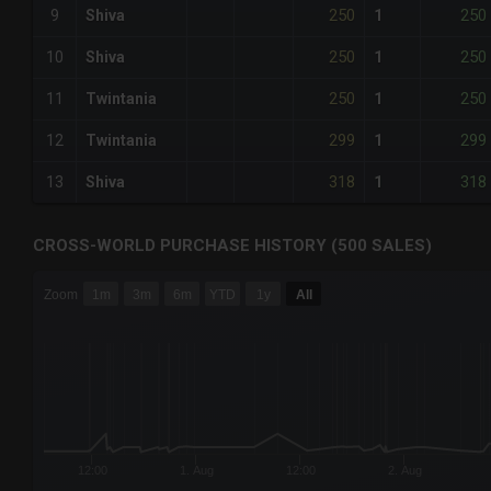
250
250
9
Shiva
1
250
250
10
Shiva
1
250
250
11
Twintania
1
299
299
12
Twintania
1
318
318
13
Shiva
1
CROSS-WORLD PURCHASE HISTORY (500 SALES)
CHART
Zoom
1m
3m
6m
YTD
1y
All
Combination chart with 6 data series.
The chart has 3 X axes displaying Time Time and navigator-
The chart has 3 Y axes displaying values values and navigat
12:00
1. Aug
12:00
2. Aug