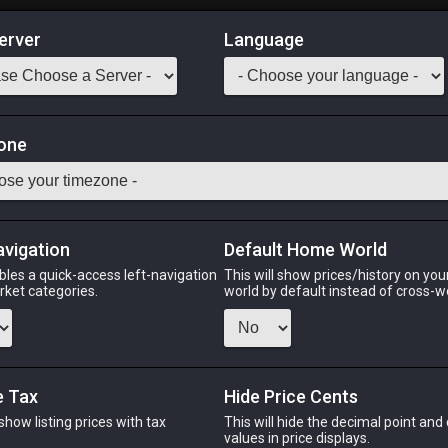
erver
Language
Market
one
 ratty odor. Use item to acquire the wind-up Qiqirn minion.
Odin
Phoenix
Raiden
Shiva
Twintania
Zod
avigation
Default Home World
bles a quick-access left-navigation
This will show prices/history on yo
arket categories.
world by default instead of cross-w
PHOENIX
RAIDEN
S
ago
8 hours ago
12 hours ago
5 ho
e Tax
Hide Price Cents
 show listing prices with tax
This will hide the decimal point and
.
values in price displays.
CHEAPEST NQ