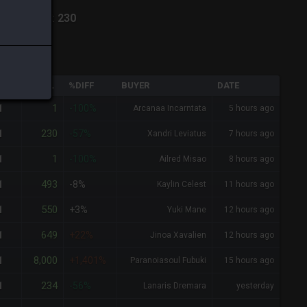
hiva
-
Total:
230
QTY
TOTAL
%DIFF
BUYER
DATE
1
1
-100%
Arcanaa Incarntata
5 hours ago
230
1
-57%
Xandri Leviatus
7 hours ago
1
1
-100%
Ailred Misao
8 hours ago
493
1
-8%
Kaylin Celest
11 hours ago
550
1
+3%
Yuki Mane
12 hours ago
649
1
+22%
Jinoa Xavalien
12 hours ago
8,000
1
+1,401%
Paranoiasoul Fubuki
15 hours ago
234
1
-56%
Lanaris Dremara
yesterday