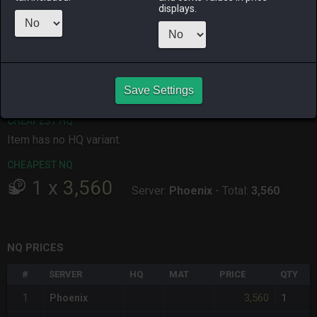
displays.
ALPHA
LICH
ODIN
PHOENIX
9 hours ago
14 hours ago
3 hours ago
10 hours ago
RAIDEN
SHIVA
TWINTANIA
ZODIARK
6 hours ago
6 hours ago
11 hours ago
5 hours ago
Save Settings
CHEAPEST HQ
Item has no HQ variant.
CHEAPEST NQ
1
x
3,560
Server:
Phoenix
-
Total:
3,560
NQ PRICES
#
SERVER
HQ
MAT
PRICE
QTY
3,560
1
Phoenix
1