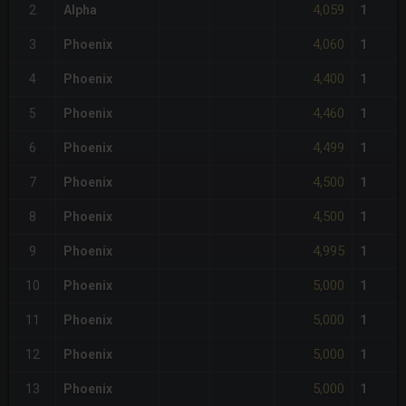
4,059
2
Alpha
1
4,060
3
Phoenix
1
4,400
4
Phoenix
1
4,460
5
Phoenix
1
4,499
6
Phoenix
1
4,500
7
Phoenix
1
4,500
8
Phoenix
1
4,995
9
Phoenix
1
5,000
10
Phoenix
1
5,000
11
Phoenix
1
5,000
12
Phoenix
1
5,000
13
Phoenix
1