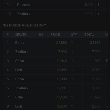
5,060
14
Phoenix
1
8,000
15
Zodiark
1
NQ PURCHASE HISTORY
#
SERVER
HQ
PRICE
QTY
TOTAL
%D
34,888
34,888
1
Raiden
1
+2
7,990
7,990
2
Zodiark
1
-3
11,060
11,060
3
Shiva
1
-5
13,089
13,089
4
Lich
1
+1
12,000
12,000
5
Shiva
1
+3
13,991
13,991
6
Zodiark
1
+2
11,599
11,599
7
Odin
1
<1
12,600
12,600
8
Lich
1
+9