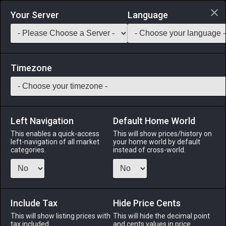
Login via Discord
Your Server
Language
Saddlebag Exchange
GarlandTools
Teamcraft
Timezone
Left Navigation
Default Home World
1
Bluebird
This enables a quick-access
This will show prices/history on
left-navigation of all market
your home world by default
Other
-
Minion
-
Stack:
1
categories.
instead of cross-world.
Known to retroactively bring good fortune to those who have
already experienced good fortune. Use item to acquire the
bluebird minion.
Include Tax
Hide Price Cents
Menu
This will show listing prices with
This will hide the decimal point
tax included.
and cents values in price