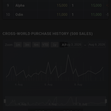
15,000
15,000
9
Alpha
1
+2
11,000
11,000
10
Odin
1
-5
CROSS-WORLD PURCHASE HISTORY (500 SALES)
CHART
Aug 3, 2026
→
Aug 9, 2026
Zoom
1m
3m
6m
YTD
1y
All
Combination chart with 6 data series.
The chart has 3 X axes displaying Time Time and navigator-x-a
The chart has 3 Y axes displaying values values and navigator-
4. Aug
6. Aug
8. Aug
4. Aug
6. Aug
8. Aug