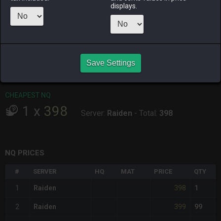
ALPHA
LICH
ODIN
PHOENIX
displays.
yesterday
9 hours ago
6 hours ago
15 hours ago
RAIDEN
SHIVA
TWINTANIA
ZODIARK
7 hours ago
18 hours ago
12 hours ago
12 hours ago
Save Settings
CHEAPEST HQ
Item has no HQ variant.
CHEAPEST NQ
1
x
398
Server:
Raiden
-
Total:
398
NQ PRICES
#
SERVER
HQ
MAT
PRICE
QTY
398
1
Raiden
1
399
2
Raiden
99