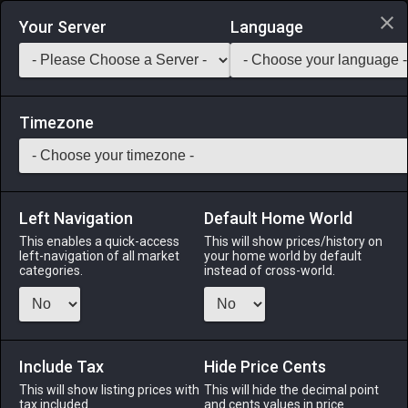
Login via Discord
Your Server
Language
Saddlebag Exchange
GarlandTools
Teamcraft
Timezone
Left Navigation
Default Home World
20
Tallow Candle
This enables a quick-access
This will show prices/history on
left-navigation of all market
your home world by default
Other
-
Miscellany
-
Stack:
999
categories.
instead of cross-world.
A stout candle made from sheep fat.
Menu
Include Tax
Hide Price Cents
This will show listing prices with
This will hide the decimal point
tax included.
and cents values in price