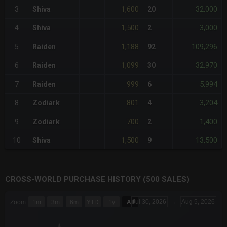
1,600
32,000
3
Shiva
20
1,500
3,000
4
Shiva
2
1,188
109,296
5
Raiden
92
1,099
32,970
6
Raiden
30
999
5,994
7
Raiden
6
801
3,204
8
Zodiark
4
700
1,400
9
Zodiark
2
1,500
13,500
10
Shiva
9
CROSS-WORLD PURCHASE HISTORY (500 SALES)
CHART
Jul 30, 2026
→
Aug 5, 2026
Zoom
1m
3m
6m
YTD
1y
All
Combination chart with 6 data series.
The chart has 3 X axes displaying Time Time and navigator-x-a
The chart has 3 Y axes displaying values values and navigator-