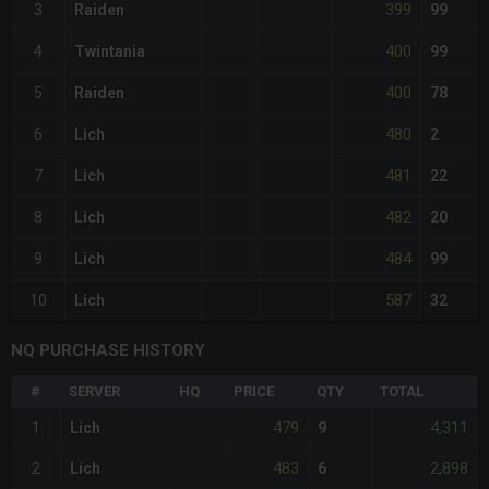
399
3
Raiden
99
400
4
Twintania
99
400
5
Raiden
78
480
6
Lich
2
481
7
Lich
22
482
8
Lich
20
484
9
Lich
99
587
10
Lich
32
NQ PURCHASE HISTORY
#
SERVER
HQ
PRICE
QTY
TOTAL
479
4,311
1
Lich
9
483
2,898
2
Lich
6