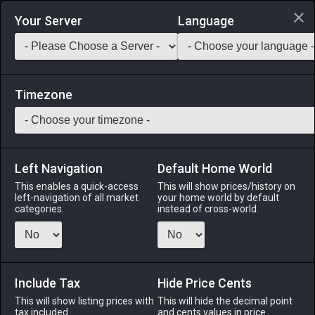
Login via Discord
Your Server
Language
Saddlebag Exchange
GarlandTools
Teamcraft
Timezone
Left Navigation
Default Home World
45
Militia Rations
This enables a quick-access
This will show prices/history on
left-navigation of all market
your home world by default
Other
-
Miscellany
-
Stack:
999
categories.
instead of cross-world.
Bland-yet-hearty provisions consumed by militiamen
throughout Eorzea.
Include Tax
Menu
Hide Price Cents
This will show listing prices with
This will hide the decimal point
tax included.
and cents values in price