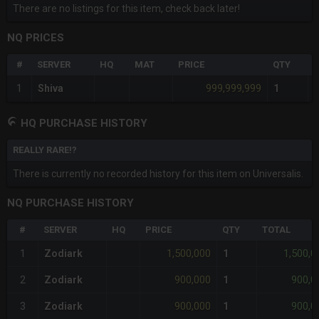
There are no listings for this item, check back later!
NQ PRICES
#
SERVER
HQ
MAT
PRICE
QTY
T
999,999,999
1
Shiva
1
HQ PURCHASE HISTORY
REALLY RARE!?
There is currently no recorded history for this item on Universalis.
NQ PURCHASE HISTORY
#
SERVER
HQ
PRICE
QTY
TOTAL
1,500,000
1,500,0
1
Zodiark
1
900,000
900,0
2
Zodiark
1
900,000
900,0
3
Zodiark
1