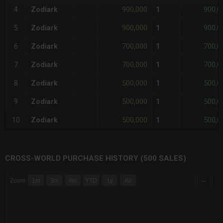
900,000
900,0
4
Zodiark
1
900,000
900,0
5
Zodiark
1
700,000
700,0
6
Zodiark
1
700,000
700,0
7
Zodiark
1
500,000
500,0
8
Zodiark
1
500,000
500,0
9
Zodiark
1
500,000
500,0
10
Zodiark
1
CROSS-WORLD PURCHASE HISTORY (500 SALES)
CHART
→
Zoom
1m
3m
6m
YTD
1y
All
Combination chart with 6 data series.
The chart has 3 X axes displaying Time Time and navigator-x-a
The chart has 3 Y axes displaying values values and navigator-