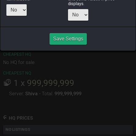
displays.
ALPHA
LICH
ODIN
PHOENIX
2 months
2 months
last month
7 months
ago
ago
ago
RAIDEN
SHIVA
TWINTANIA
ZODIARK
5 months
last month
4 months
3 months
ago
ago
ago
Save Settings
CHEAPEST HQ
No HQ for sale.
CHEAPEST NQ
1
x
999,999,999
Server:
Shiva
-
Total:
999,999,999
HQ PRICES
NO LISTINGS