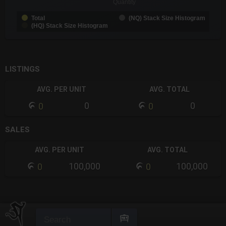
Quantity
Total
(NQ) Stack Size Histogram
(HQ) Stack Size Histogram
End of interactive chart.
LISTINGS
AVG. PER UNIT
AVG. TOTAL
0
0
0
0
SALES
AVG. PER UNIT
AVG. TOTAL
100,000
100,000
0
0