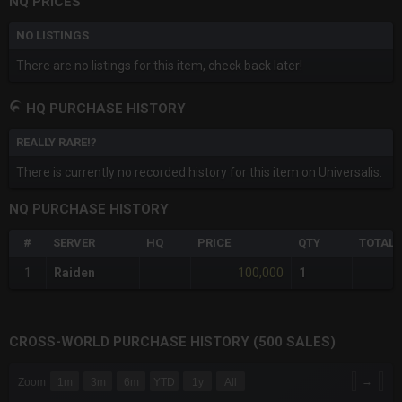
NQ PRICES
NO LISTINGS
There are no listings for this item, check back later!
HQ PURCHASE HISTORY
REALLY RARE!?
There is currently no recorded history for this item on Universalis.
NQ PURCHASE HISTORY
#
SERVER
HQ
PRICE
QTY
TOTAL
100,000
1
Raiden
1
CROSS-WORLD PURCHASE HISTORY (500 SALES)
CHART
→
Zoom
1m
3m
6m
YTD
1y
All
Combination chart with 6 data series.