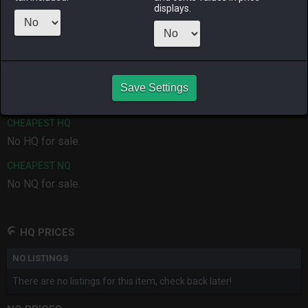
displays.
ALPHA
LICH
ODIN
PHOENIX
7 months
last month
7 months
7 months
ago
ago
ago
RAIDEN
SHIVA
TWINTANIA
ZODIARK
7 months
7 months
7 months
2 months
ago
ago
ago
ago
Save Settings
CHEAPEST HQ
No HQ for sale.
CHEAPEST NQ
No NQ for sale.
HQ PRICES
NO LISTINGS
There are no listings for this item, check back later!