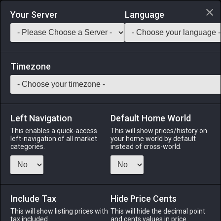
Login via Discord
Your Server
Language
Saddlebag Exchange
GarlandTools
Teamcraft
Timezone
Left Navigation
Default Home World
45
Militia Helm
This enables a quick-access
This will show prices/history on
left-navigation of all market
your home world by default
Other
-
Miscellany
-
Stack:
999
categories.
instead of cross-world.
A simple-yet-durable helm commonly worn by militiamen
throughout Eorzea.
Include Tax
Menu
Hide Price Cents
This will show listing prices with
This will hide the decimal point
tax included.
and cents values in price