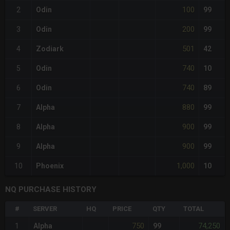
100
2
Odin
99
200
3
Odin
99
501
4
Zodiark
42
740
5
Odin
10
740
6
Odin
89
880
7
Alpha
99
900
8
Alpha
99
900
9
Alpha
99
1,000
10
Phoenix
10
NQ PURCHASE HISTORY
#
SERVER
HQ
PRICE
QTY
TOTAL
750
74,250
1
Alpha
99