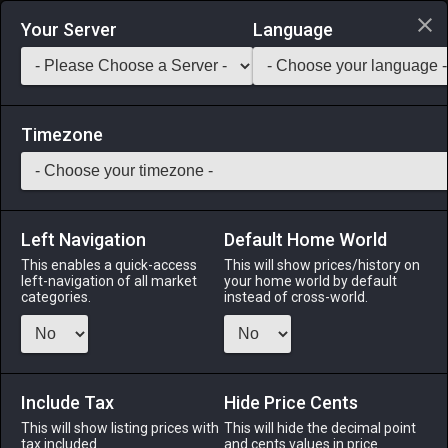
Login via Discord
Your Server
Language
Saddlebag Exchange
GarlandTools
Teamcraft
Timezone
Left Navigation
Default Home World
1
Wet Bombard Ash
This enables a quick-access
This will show prices/history on
left-navigation of all market
your home world by default
Other
-
Seasonal Miscellany
-
Stack:
999
categories.
instead of cross-world.
Grey ash produced by the internal combustions of a
Bombard.
Include Tax
Menu
Hide Price Cents
This will show listing prices with
This will hide the decimal point
tax included.
and cents values in price