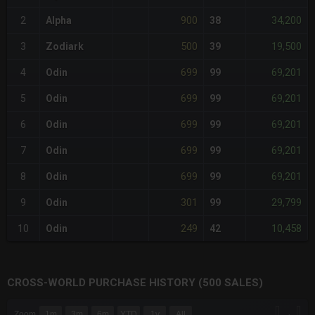
900
34,200
2
Alpha
38
500
19,500
3
Zodiark
39
699
69,201
4
Odin
99
699
69,201
5
Odin
99
699
69,201
6
Odin
99
699
69,201
7
Odin
99
699
69,201
8
Odin
99
301
29,799
9
Odin
99
249
10,458
10
Odin
42
CROSS-WORLD PURCHASE HISTORY (500 SALES)
CHART
→
Zoom
1m
3m
6m
YTD
1y
All