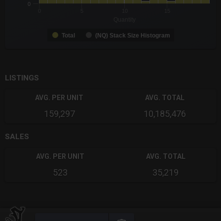
0
0
5
10
15
Quantity
Total
(NQ) Stack Size Histogram
End of interactive chart.
LISTINGS
AVG. PER UNIT
AVG. TOTAL
159,297
10,185,476
SALES
AVG. PER UNIT
AVG. TOTAL
523
35,219