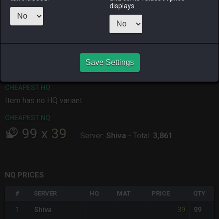
displays.
ALPHA
LICH
ODIN
PHOENIX
4 days ago
yesterday
last week
2 months
ago
RAIDEN
SHIVA
TWINTANIA
ZODIARK
3 months
4 days ago
last month
4 weeks ago
ago
Save Settings
CHEAPEST HQ
Item has no HQ variant.
CHEAPEST NQ
99
x
39
Server:
Shiva
-
Total:
3,861
NQ PRICES
#
SERVER
HQ
MAT
PRICE
QTY
39
1
Shiva
99