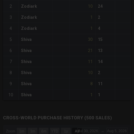
10
2
Zodiark
24
1
3
Zodiark
2
1
4
Zodiark
4
30
5
Shiva
15
21
6
Shiva
13
11
7
Shiva
14
10
8
Shiva
2
8
9
Shiva
11
1
10
Shiva
1
CROSS-WORLD PURCHASE HISTORY (500 SALES)
CHART
Jul 30, 2026
→
Aug 5, 2026
Zoom
1m
3m
6m
YTD
1y
All