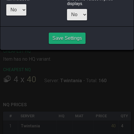
displays.
ALPHA
LICH
ODIN
PHOENIX
5 hours ago
yesterday
yesterday
yesterday
RAIDEN
SHIVA
TWINTANIA
ZODIARK
yesterday
5 hours ago
5 hours ago
yesterday
Save Settings
CHEAPEST HQ
Item has no HQ variant.
CHEAPEST NQ
4
x
40
Server:
Twintania
-
Total:
160
NQ PRICES
#
SERVER
HQ
MAT
PRICE
QTY
40
1
Twintania
4