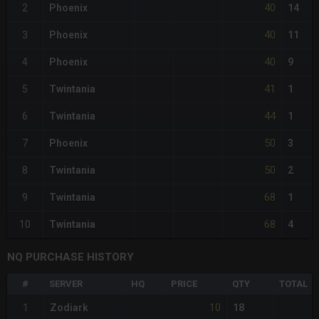
40
2
Phoenix
14
40
3
Phoenix
11
40
4
Phoenix
9
41
5
Twintania
1
44
6
Twintania
1
50
7
Phoenix
3
50
8
Twintania
2
68
9
Twintania
1
68
10
Twintania
4
NQ PURCHASE HISTORY
#
SERVER
HQ
PRICE
QTY
TOTAL
10
1
Zodiark
18