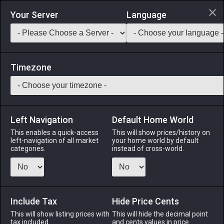
Login via Discord
Your Server
Language
Saddlebag Exchange
GarlandTools
Teamcraft
Timezone
Left Navigation
Default Home World
1
Magicked Prism (Crimson Star)
This enables a quick-access
This will show prices/history on
left-navigation of all market
your home world by default
Other
-
Seasonal Miscellany
-
Stack:
999
categories.
instead of cross-world.
This peculiar contraption creates illusions by weaving
together myriad shades of light. Used in the hamlet of
Aleport for celebratory purposes.
Include Tax
Hide Price Cents
Menu
This will show listing prices with
This will hide the decimal point
tax included.
and cents values in price