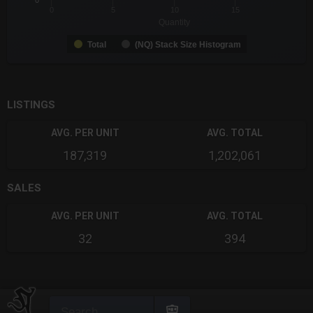
0
0
5
10
15
Quantity
Total
(NQ) Stack Size Histogram
End of interactive chart.
LISTINGS
AVG. PER UNIT
AVG. TOTAL
187,319
1,202,061
SALES
AVG. PER UNIT
AVG. TOTAL
32
394