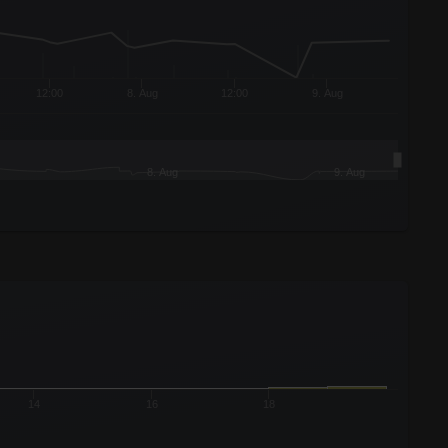
12:00
8. Aug
12:00
9. Aug
8. Aug
9. Aug
14
16
18