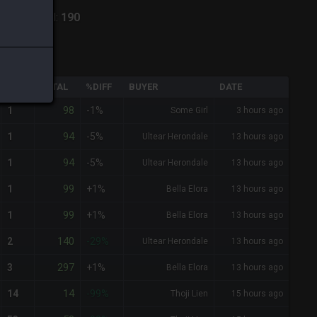
iark
-
Total:
190
QTY
TOTAL
%DIFF
BUYER
DATE
98
1
-1%
Some Girl
3 hours ago
94
1
-5%
Ultear Herondale
13 hours ago
94
1
-5%
Ultear Herondale
13 hours ago
99
1
+1%
Bella Elora
13 hours ago
99
1
+1%
Bella Elora
13 hours ago
140
2
-29%
Ultear Herondale
13 hours ago
297
3
+1%
Bella Elora
13 hours ago
14
14
-99%
Thoji Lien
15 hours ago