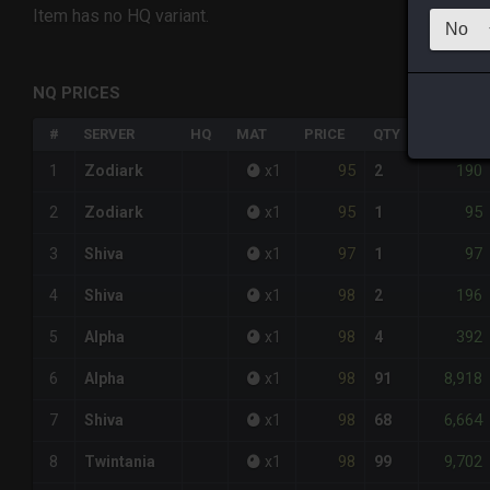
Item has no HQ variant.
NQ PRICES
#
SERVER
HQ
MAT
PRICE
QTY
TOTAL
95
190
1
Zodiark
x
1
2
95
95
2
Zodiark
x
1
1
97
97
3
Shiva
x
1
1
98
196
4
Shiva
x
1
2
98
392
5
Alpha
x
1
4
98
8,918
6
Alpha
x
1
91
98
6,664
7
Shiva
x
1
68
98
9,702
8
Twintania
x
1
99