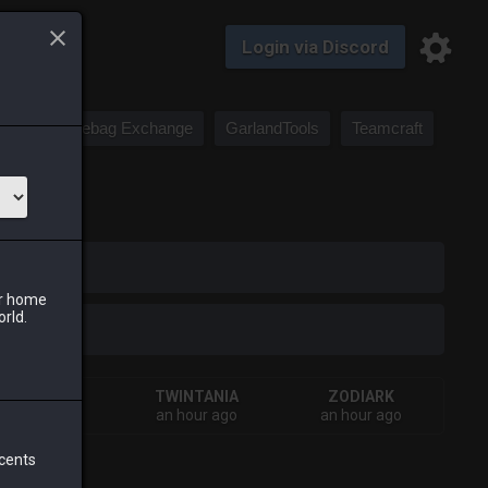
Login via Discord
Saddlebag Exchange
GarlandTools
Teamcraft
iark
ur home
orld.
SHIVA
TWINTANIA
ZODIARK
inutes ago
an hour ago
an hour ago
 cents