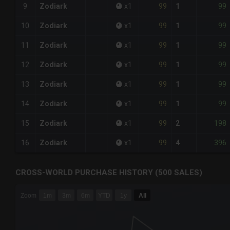
99
99
9
Zodiark
x
1
1
99
99
10
Zodiark
x
1
1
99
99
11
Zodiark
x
1
1
99
99
12
Zodiark
x
1
1
99
99
13
Zodiark
x
1
1
99
99
14
Zodiark
x
1
1
99
198
15
Zodiark
x
1
2
99
396
16
Zodiark
x
1
4
CROSS-WORLD PURCHASE HISTORY (500 SALES)
CHART
Zoom
1m
3m
6m
YTD
1y
All
Combination chart with 6 data series.
The chart has 3 X axes displaying Time Time and navigator-
The chart has 3 Y axes displaying values values and navigat