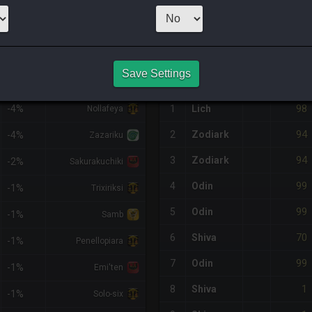
2
x
95
Server:
Zod
NQ PURCHASE HISTORY
Save Settings
%DIFF
RETAINER
#
SERVER
HQ
PRICE
98
-4%
1
Lich
Nollafeya
94
2
Zodiark
-4%
Zazariku
94
3
Zodiark
-2%
Sakurakuchiki
99
4
Odin
-1%
Trixiriksi
99
5
Odin
-1%
Samb
70
6
Shiva
-1%
Penellopiara
99
7
Odin
-1%
Emi'ten
1
8
Shiva
-1%
Solo-six