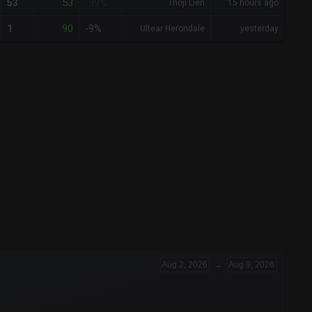
53
53
-99%
Thoji Lien
15 hours ago
90
1
-9%
Ultear Herondale
yesterday
Aug 2, 2026
→
Aug 9, 2026