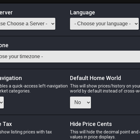
erver
Language
Market
eria IV
one
Odin
Phoenix
Raiden
Shiva
Twintania
Zod
avigation
Default Home World
bles a quick-access left-navigation
This will show prices/history on yo
arket categories.
world by default instead of cross-w
PHOENIX
RAIDEN
ago
13 hours ago
4 minutes ago
25 m
e Tax
Hide Price Cents
 show listing prices with tax
This will hide the decimal point and
CHEAPEST NQ
.
values in price displays.