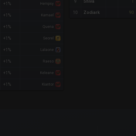
1
9
Shiva
+1%
Hempsy
90
10
Zodiark
+1%
Kamael
+1%
Quena
+1%
Seorel
+1%
Lalaone
+1%
Raeso
+1%
Keleane
+1%
Kiantor
x-axis.
or-y-axis.