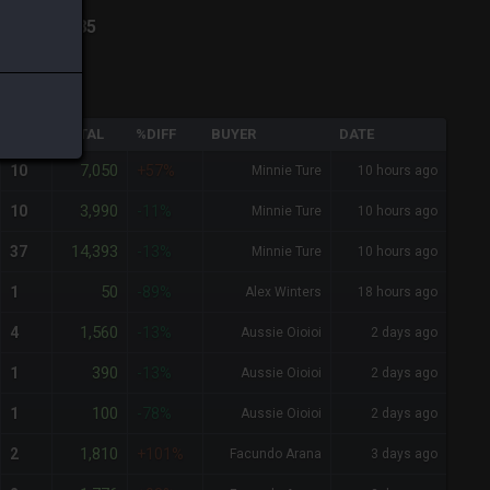
n
-
Total:
285
QTY
TOTAL
%DIFF
BUYER
DATE
7,050
10
+57%
Minnie Ture
10 hours ago
3,990
10
-11%
Minnie Ture
10 hours ago
14,393
37
-13%
Minnie Ture
10 hours ago
50
1
-89%
Alex Winters
18 hours ago
1,560
4
-13%
Aussie Oioioi
2 days ago
390
1
-13%
Aussie Oioioi
2 days ago
100
1
-78%
Aussie Oioioi
2 days ago
1,810
2
+101%
Facundo Arana
3 days ago