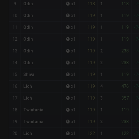
118
118
9
Odin
x
1
1
-7
119
119
10
Odin
x
1
1
-7
119
119
11
Odin
x
1
1
-7
119
119
12
Odin
x
1
1
-7
119
238
13
Odin
x
1
2
-7
119
238
14
Odin
x
1
2
-7
119
119
15
Shiva
x
1
1
-7
119
476
16
Lich
x
1
4
-7
119
357
17
Lich
x
1
3
-7
119
119
18
Twintania
x
1
1
-7
119
238
19
Twintania
x
1
2
-7
122
122
20
Lich
x
1
1
-7