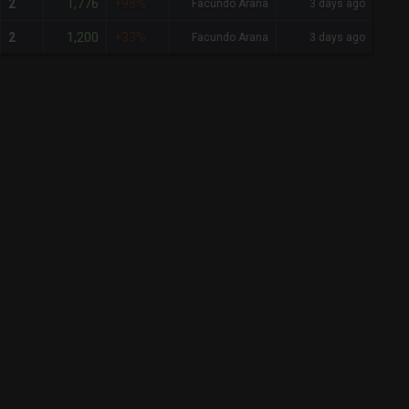
1,776
2
+98%
Facundo Arana
3 days ago
1,200
2
+33%
Facundo Arana
3 days ago