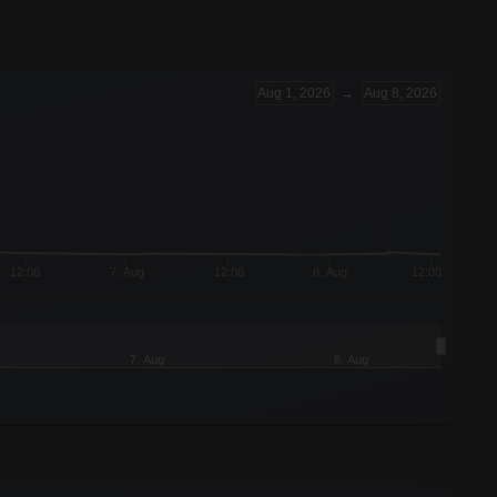
Aug 1, 2026
→
Aug 8, 2026
12:00
7. Aug
12:00
8. Aug
12:00
7. Aug
8. Aug