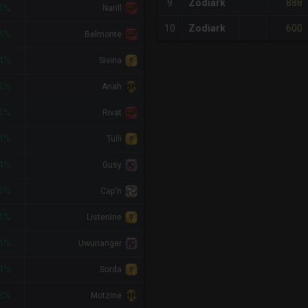
888
9
Zodiark
4%
Narill
600
10
Zodiark
4%
Belmonte
4%
Siviria
4%
Anah
4%
Rivat
4%
Tulli
4%
Gusy
4%
Cap'n
4%
Listeriine
4%
Uwurianger
4%
Sorda
3%
Motzine