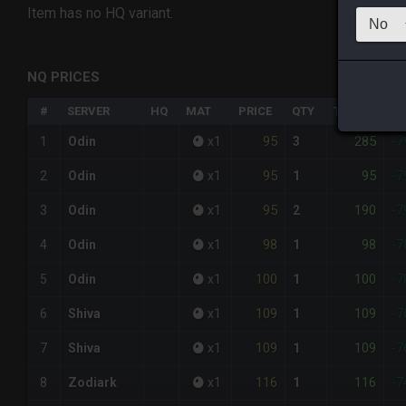
Item has no HQ variant.
NQ PRICES
#
SERVER
HQ
MAT
PRICE
QTY
TOTAL
%D
95
285
1
Odin
x
1
3
-7
95
95
2
Odin
x
1
1
-7
95
190
3
Odin
x
1
2
-7
98
98
4
Odin
x
1
1
-7
100
100
5
Odin
x
1
1
-7
109
109
6
Shiva
x
1
1
-7
109
109
7
Shiva
x
1
1
-7
116
116
8
Zodiark
x
1
1
-7