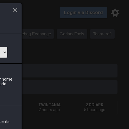
Login via Discord
Saddlebag Exchange
GarlandTools
Teamcraft
iark
ur home
orld.
SHIVA
TWINTANIA
ZODIARK
ours ago
2 hours ago
5 hours ago
 cents