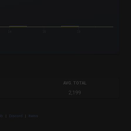
14
16
18
AVG. TOTAL
2,199
ub
|
Discord
|
Items
.