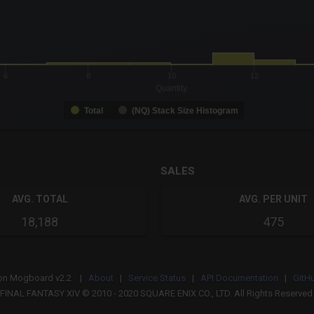
-0.19 to 19.
to 37.
6
8
10
12
Quantity
Total
(NQ) Stack Size Histogram
SALES
AVG. TOTAL
AVG. PER UNIT
18,188
475
on
Mogboard v2.2 |
About
|
Service Status
|
API Documentation
|
GitH
FINAL FANTASY XIV © 2010 - 2020 SQUARE ENIX CO., LTD. All Rights Reserved