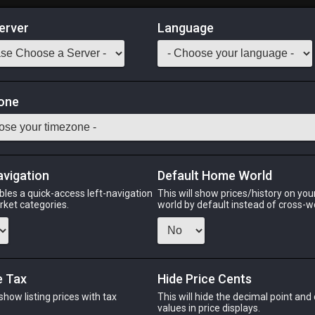
erver
Language
Market
ommand Materia V
one
Odin
Phoenix
Raiden
Shiva
Twintania
Zod
avigation
Default Home World
bles a quick-access left-navigation
This will show prices/history on yo
arket categories.
world by default instead of cross-w
PHOENIX
RAIDEN
o
8 hours ago
32 minutes ago
5 h
e Tax
Hide Price Cents
 show listing prices with tax
This will hide the decimal point and
CHEAPEST NQ
.
values in price displays.