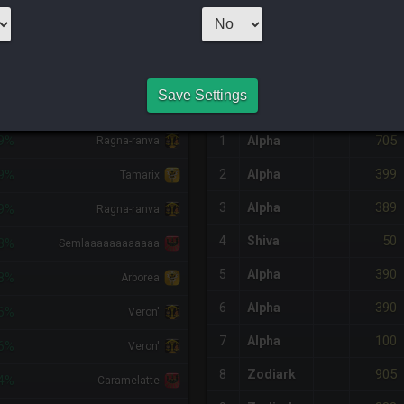
3
x
95
Server:
Odi
NQ PURCHASE HISTORY
Save Settings
IFF
RETAINER
#
SERVER
HQ
PRICE
705
9%
1
Alpha
Ragna-ranva
399
2
Alpha
9%
Tamarix
389
3
Alpha
9%
Ragna-ranva
50
4
Shiva
8%
Semlaaaaaaaaaaaa
390
5
Alpha
8%
Arborea
390
6
Alpha
6%
Veron'
100
7
Alpha
6%
Veron'
905
8
Zodiark
4%
Caramelatte