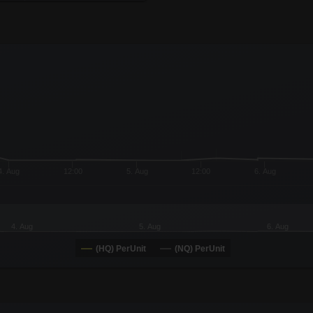
x-axis.
or-y-axis.
4. Aug
12:00
5. Aug
12:00
6. Aug
4. Aug
5. Aug
6. Aug
(HQ) PerUnit
(NQ) PerUnit