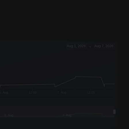
Aug 1, 2026
→
Aug 7, 2026
6. Aug
12:00
7. Aug
12:00
6. Aug
7. Aug