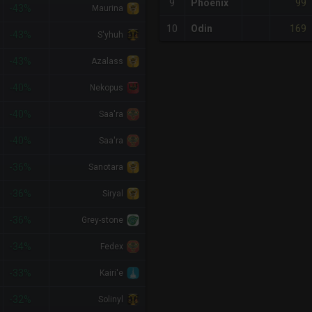
99
9
Phoenix
-43%
Maurina
169
10
Odin
-43%
S'yhuh
-43%
Azalass
-40%
Nekopus
-40%
Saa'ra
-40%
Saa'ra
-36%
Sanotara
-36%
Siryal
-36%
Grey-stone
-34%
Fedex
-33%
Kairi'e
-32%
Solinyl