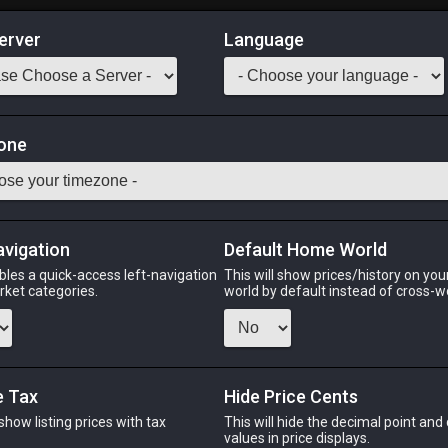
erver
Language
Market
ning Materia IV
one
Odin
Phoenix
Raiden
Shiva
Twintania
Zod
avigation
Default Home World
bles a quick-access left-navigation
This will show prices/history on yo
arket categories.
world by default instead of cross-w
IN
PHOENIX
RAIDEN
s ago
15 hours ago
20 hours ago
2
e Tax
Hide Price Cents
 show listing prices with tax
This will hide the decimal point and
CHEAPEST NQ
.
values in price displays.