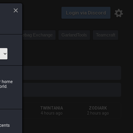
Login via Discord
Saddlebag Exchange
GarlandTools
Teamcraft
iark
ur home
orld.
SHIVA
TWINTANIA
ZODIARK
 days ago
4 hours ago
2 hours ago
 cents