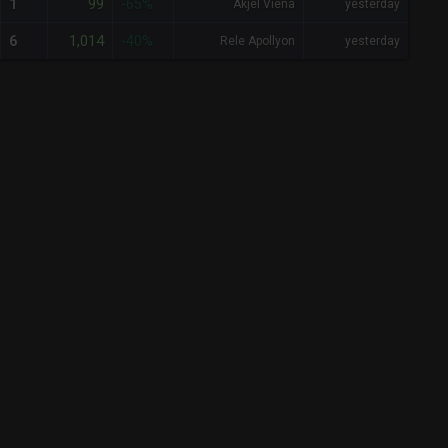
99
1
-65%
Akjel Viena
yesterday
1,014
6
-40%
Rele Apollyon
yesterday