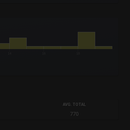
14
16
18
AVG. TOTAL
770