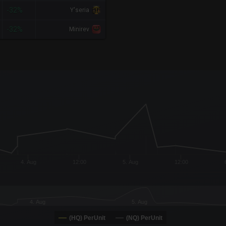
-32%
Y'seria
-32%
Minirev
x-axis.
or-y-axis.
4. Aug
12:00
5. Aug
12:00
4. Aug
5. Aug
(HQ) PerUnit
(NQ) PerUnit