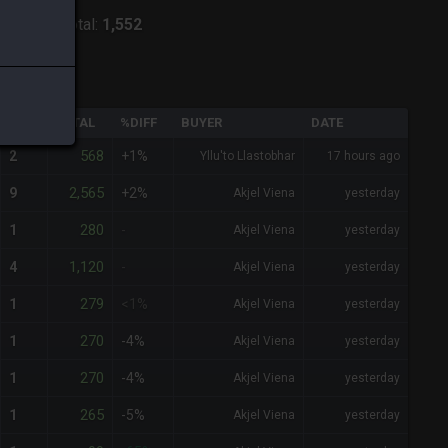
odiark
-
Total:
1,552
QTY
TOTAL
%DIFF
BUYER
DATE
568
2
+1%
Yllu'to Llastobhar
17 hours ago
2,565
9
+2%
Akjel Viena
yesterday
280
1
-
Akjel Viena
yesterday
1,120
4
-
Akjel Viena
yesterday
279
1
<1%
Akjel Viena
yesterday
270
1
-4%
Akjel Viena
yesterday
270
1
-4%
Akjel Viena
yesterday
265
1
-5%
Akjel Viena
yesterday