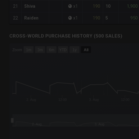
190
1,900
21
Shiva
x
1
10
190
950
22
Raiden
x
1
5
CROSS-WORLD PURCHASE HISTORY (500 SALES)
CHART
Zoom
1m
3m
6m
YTD
1y
All
Combination chart with 6 data series.
The chart has 3 X axes displaying Time Time and navigator-
The chart has 3 Y axes displaying values values and navigat
2. Aug
12:00
3. Aug
12:00
2. Aug
3. Aug