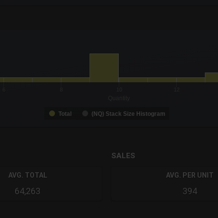
-0.19 to 19.
to 9.
6
8
10
12
Quantity
Total
(NQ) Stack Size Histogram
SALES
AVG. TOTAL
AVG. PER UNIT
64,263
394