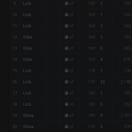
159
159
9
Lich
x
1
1
160
160
10
Lich
x
1
1
160
160
11
Lich
x
1
1
169
169
12
Odin
x
1
1
169
845
13
Odin
x
1
5
169
676
14
Odin
x
1
4
178
178
15
Lich
x
1
1
179
2,148
16
Lich
x
1
12
180
180
17
Lich
x
1
1
185
555
18
Lich
x
1
3
189
1,701
19
Shiva
x
1
9
190
570
20
Shiva
x
1
3