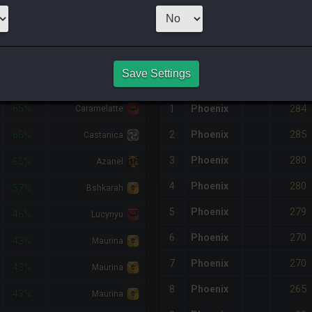
16
x
97
Server:
Z
NQ PURCHASE HISTORY
Save Settings
%DIFF
RETAINER
#
SERVER
HQ
PRICE
284
-65%
1
Phoenix
Caramelatte
285
2
Phoenix
-65%
Castanica
280
3
Phoenix
-65%
Azanel
280
4
Phoenix
-57%
Bshkarah
279
5
Phoenix
-46%
Lucynyu
270
6
Phoenix
-43%
Maurina
270
7
Phoenix
-43%
Maurina
265
8
Phoenix
-43%
Maurina