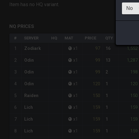
Item has no HQ variant.
NQ PRICES
#
SERVER
HQ
MAT
PRICE
QTY
TOTAL
97
1,552
1
Zodiark
x
1
16
99
1,287
2
Odin
x
1
13
99
198
3
Odin
x
1
2
120
120
4
Odin
x
1
1
150
150
5
Raiden
x
1
1
159
159
6
Lich
x
1
1
159
159
7
Lich
x
1
1
159
159
8
Lich
x
1
1