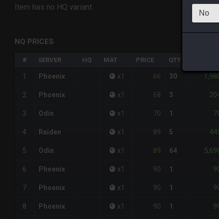
Item has no HQ variant.
NQ PRICES
#
SERVER
HQ
MAT
PRICE
QTY
TOTAL
66
1,98
1
Phoenix
x
1
30
68
20
2
Phoenix
x
1
3
70
7
3
Odin
x
1
1
89
44
4
Raiden
x
1
5
89
5,69
5
Odin
x
1
64
90
9
6
Phoenix
x
1
1
90
9
7
Phoenix
x
1
1
90
9
8
Phoenix
x
1
1