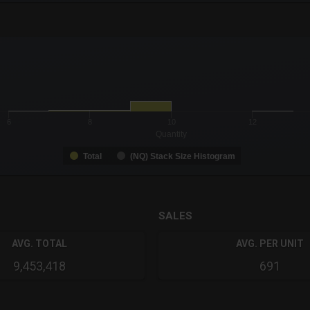
-0.19 to 19.
to 99.
6
8
10
12
Quantity
Total
(NQ) Stack Size Histogram
SALES
AVG. TOTAL
AVG. PER UNIT
9,453,418
691