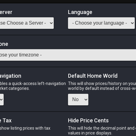
erver
Language
Market
on Materia III
one
Odin
Phoenix
Raiden
Shiva
Twintania
Zod
avigation
Default Home World
bles a quick-access left-navigation
This will show prices/history on yo
arket categories.
world by default instead of cross-w
PHOENIX
RAIDEN
ago
9 hours ago
28 minutes ago
y
e Tax
Hide Price Cents
 show listing prices with tax
This will hide the decimal point and
CHEAPEST NQ
.
values in price displays.