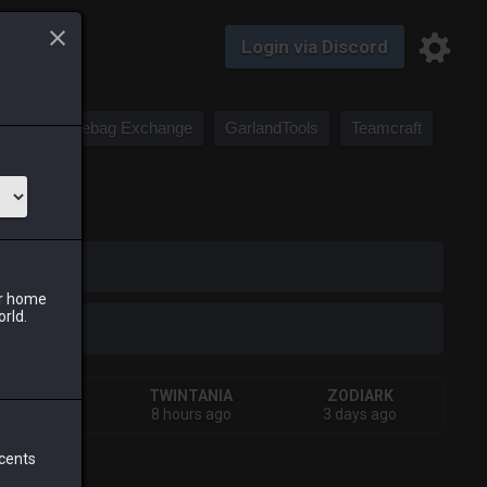
Login via Discord
Saddlebag Exchange
GarlandTools
Teamcraft
iark
ur home
orld.
SHIVA
TWINTANIA
ZODIARK
esterday
8 hours ago
3 days ago
 cents