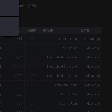
hoenix
-
Total:
1,980
QTY
TOTAL
%DIFF
BUYER
DATE
8,811
99
-75%
Lumina Luna
6 hours ago
1,000
1
+177%
Kaly Eliador
3 days ago
4,974
3
+359%
Theudobald Greyashe
4 days ago
1,000
1
+177%
Theudobald Greyashe
4 days ago
4,000
4
+177%
Theudobald Greyashe
4 days ago
390
1
+8%
Simrevera Bdcht
4 days ago
600
3
-45%
Saphira Pain
4 days ago
796
4
-45%
Saphira Pain
4 days ago