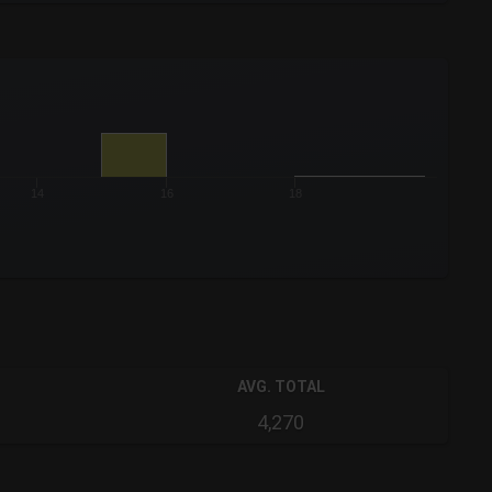
14
16
18
AVG. TOTAL
4,270