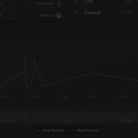
192
9
Lich
0
-75%
Monsieurrr
1,199
10
Zodiark
0
-75%
Tom-tom
x-axis.
or-y-axis.
2. Aug
12:00
3. Aug
12:00
4. Aug
2. Aug
3. Aug
4. Aug
(HQ) PerUnit
(NQ) PerUnit