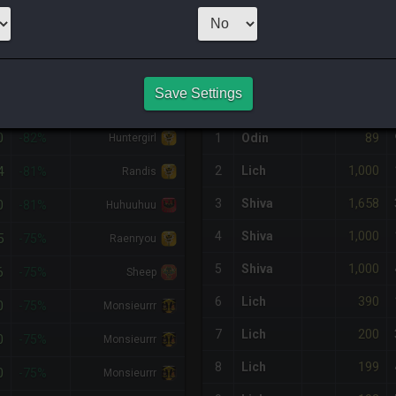
30
x
66
Server:
P
NQ PURCHASE HISTORY
Save Settings
%DIFF
RETAINER
#
SERVER
HQ
PRICE
0
89
-82%
1
Odin
Huntergirl
1,000
4
2
Lich
-81%
Randis
1,658
3
Shiva
0
-81%
Huhuuhuu
1,000
4
Shiva
5
-75%
Raenryou
1,000
5
Shiva
6
-75%
Sheep
390
6
Lich
0
-75%
Monsieurrr
200
7
Lich
0
-75%
Monsieurrr
199
8
Lich
0
-75%
Monsieurrr