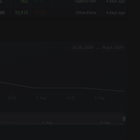
960
5
-47%
Saphira Pain
4 days ago
35,970
30
+232%
Chloe Elona
4 days ago
Jul 30, 2026
→
Aug 6, 2026
12:00
5. Aug
12:00
6. Aug
5. Aug
6. Aug