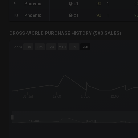
90
9
9
Phoenix
x
1
1
90
9
10
Phoenix
x
1
1
CROSS-WORLD PURCHASE HISTORY (500 SALES)
CHART
Zoom
1m
3m
6m
YTD
1y
All
Combination chart with 6 data series.
The chart has 3 X axes displaying Time Time and navigator-
The chart has 3 Y axes displaying values values and navigat
31. Jul
12:00
1. Aug
12:00
31. Jul
1. Aug