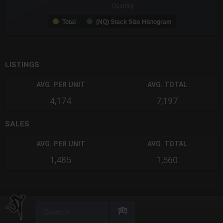
Quantity
Total
(NQ) Stack Size Histogram
End of interactive chart.
LISTINGS
AVG. PER UNIT
AVG. TOTAL
4,174
7,197
SALES
AVG. PER UNIT
AVG. TOTAL
1,485
1,560