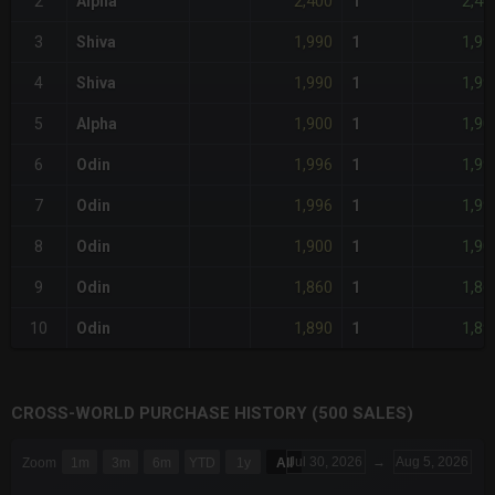
2,400
2,40
2
Alpha
1
1,990
1,99
3
Shiva
1
1,990
1,99
4
Shiva
1
1,900
1,90
5
Alpha
1
1,996
1,99
6
Odin
1
1,996
1,99
7
Odin
1
1,900
1,90
8
Odin
1
1,860
1,86
9
Odin
1
1,890
1,89
10
Odin
1
CROSS-WORLD PURCHASE HISTORY (500 SALES)
CHART
Jul 30, 2026
→
Aug 5, 2026
Zoom
1m
3m
6m
YTD
1y
All
Combination chart with 6 data series.
The chart has 3 X axes displaying Time Time and navigator-x-a