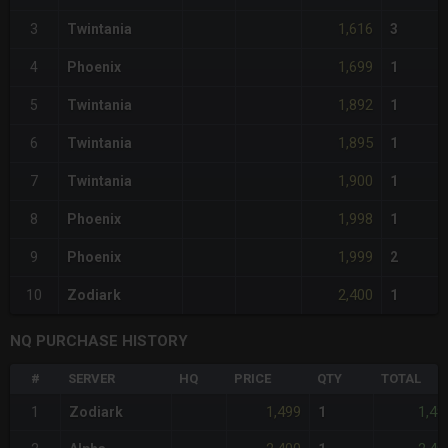
1,616
3
Twintania
3
1,699
4
Phoenix
1
1,892
5
Twintania
1
1,895
6
Twintania
1
1,900
7
Twintania
1
1,998
8
Phoenix
1
1,999
9
Phoenix
2
2,400
10
Zodiark
1
NQ PURCHASE HISTORY
#
SERVER
HQ
PRICE
QTY
TOTAL
1,499
1,49
1
Zodiark
1