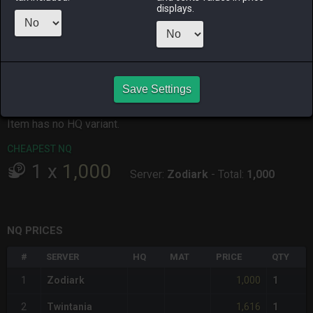
displays.
ALPHA
LICH
ODIN
PHOENIX
yesterday
3 days ago
3 days ago
2 days ago
RAIDEN
SHIVA
TWINTANIA
ZODIARK
3 days ago
3 days ago
4 hours ago
11 hours ago
Save Settings
CHEAPEST HQ
Item has no HQ variant.
CHEAPEST NQ
1
x
1,000
Server:
Zodiark
-
Total:
1,000
NQ PRICES
#
SERVER
HQ
MAT
PRICE
QTY
1,000
1
Zodiark
1
1,616
2
Twintania
1