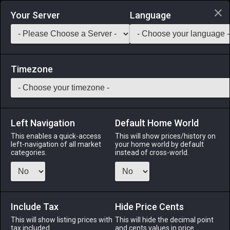
Login via Discord
Your Server
Language
Saddlebag Exchange
GarlandTools
Teamcraft
Timezone
Left Navigation
Default Home World
55
Bloody Cesti Covers
This enables a quick-access
This will show prices/history on
left-navigation of all market
your home world by default
Materials
-
Part
-
Stack:
999
categories.
instead of cross-world.
Blood-soaked cesti covers retrieved from the site of a
gruesome battle.
Include Tax
Menu
Hide Price Cents
This will show listing prices with
This will hide the decimal point
tax included.
and cents values in price