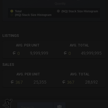
Quantity
Total
(NQ) Stack Size Histogram
(HQ) Stack Size Histogram
End of interactive chart.
LISTINGS
AVG. PER UNIT
AVG. TOTAL
9,999,999
49,999,995
0
0
SALES
AVG. PER UNIT
AVG. TOTAL
25,355
28,692
367
367