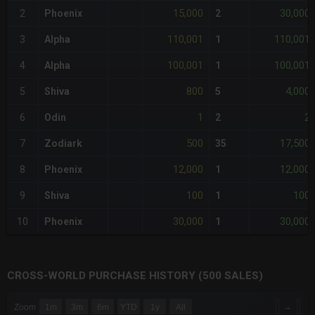
15,000
30,000
2
Phoenix
2
110,001
110,001
3
Alpha
1
100,001
100,001
4
Alpha
1
800
4,000
5
Shiva
5
1
2
6
Odin
2
500
17,500
7
Zodiark
35
12,000
12,000
8
Phoenix
1
100
100
9
Shiva
1
30,000
30,000
10
Phoenix
1
CROSS-WORLD PURCHASE HISTORY (500 SALES)
CHART
→
Zoom
1m
3m
6m
YTD
1y
All