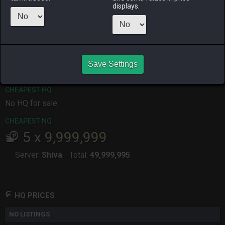
displays.
ALPHA
LICH
ODIN
PHOENIX
last month
last month
2 months
2 months
ago
ago
RAIDEN
SHIVA
TWINTANIA
ZODIARK
7 months
3 months
6 months
yesterday
ago
ago
ago
Save Settings
CHEAPEST HQ
No HQ for sale.
CHEAPEST NQ
5
x
9,999,999
Server:
Shiva
-
Total:
49,999,995
HQ PRICES
NO LISTINGS