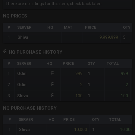
There are no listings for this item, check back later!
NQ PRICES
#
SERVER
HQ
MAT
PRICE
QTY
9,999,999
1
Shiva
5
HQ PURCHASE HISTORY
#
SERVER
HQ
PRICE
QTY
TOTAL
999
999
1
Odin
1
-
2
2
2
Odin
1
-
100
100
3
Shiva
1
-
NQ PURCHASE HISTORY
#
SERVER
HQ
PRICE
QTY
TOTAL
10,000
10,000
1
Shiva
1