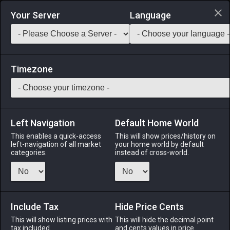
Login via Discord
Your Server
Language
Saddlebag Exchange
GarlandTools
Teamcraft
Timezone
Left Navigation
Default Home World
7
Bee Basket
This enables a quick-access
This will show prices/history on
left-navigation of all market
your home world by default
Materials
-
Reagent
-
Stack:
999
categories.
instead of cross-world.
A tightly knitted wicker basket filled with a swarm of agitated
honeybees.
Include Tax
Menu
Hide Price Cents
This will show listing prices with
This will hide the decimal point
tax included.
and cents values in price