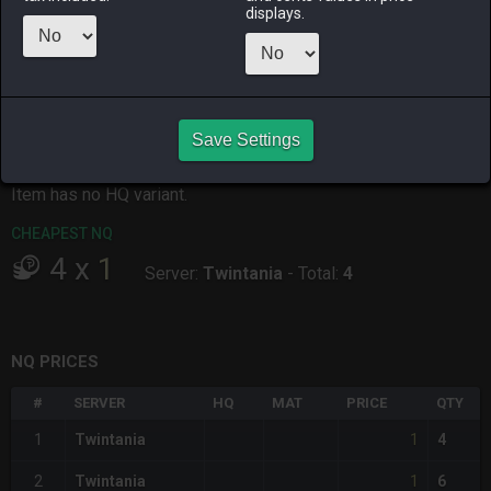
displays.
ALPHA
LICH
ODIN
PHOENIX
2 days ago
4 hours ago
4 hours ago
3 days ago
RAIDEN
SHIVA
TWINTANIA
ZODIARK
2 days ago
4 days ago
2 days ago
20 hours ago
Save Settings
CHEAPEST HQ
Item has no HQ variant.
CHEAPEST NQ
4
x
1
Server:
Twintania
-
Total:
4
NQ PRICES
#
SERVER
HQ
MAT
PRICE
QTY
1
1
Twintania
4
1
2
Twintania
6