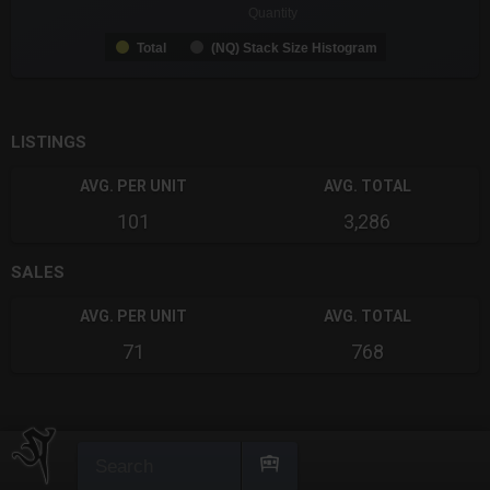
Quantity
Total
(NQ) Stack Size Histogram
End of interactive chart.
LISTINGS
AVG. PER UNIT
AVG. TOTAL
101
3,286
SALES
AVG. PER UNIT
AVG. TOTAL
71
768