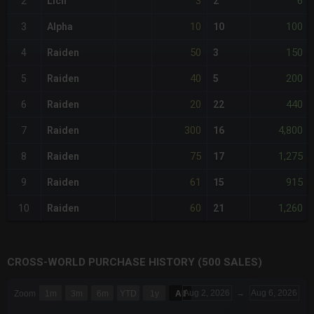
3
6
2
Lich
2
10
100
3
Alpha
10
50
150
4
Raiden
3
40
200
5
Raiden
5
20
440
6
Raiden
22
300
4,800
7
Raiden
16
75
1,275
8
Raiden
17
61
915
9
Raiden
15
60
1,260
10
Raiden
21
CROSS-WORLD PURCHASE HISTORY (500 SALES)
CHART
Aug 2, 2026
→
Aug 6, 2026
Zoom
1m
3m
6m
YTD
1y
All
Combination chart with 6 data series.
The chart has 3 X axes displaying Time Time and navigator-x-a