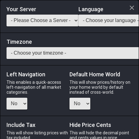
Login via Discord
Your Server
Language
Saddlebag Exchange
GarlandTools
Teamcraft
Timezone
Left Navigation
Default Home World
8
Tinolqa Mistletoe
This enables a quick-access
This will show prices/history on
left-navigation of all market
your home world by default
Materials
-
Reagent
-
Stack:
999
categories.
instead of cross-world.
A variety of parasitic plant that is commonly found growing
on trees in the Black Shroud.
Include Tax
Menu
Hide Price Cents
This will show listing prices with
This will hide the decimal point
tax included.
and cents values in price