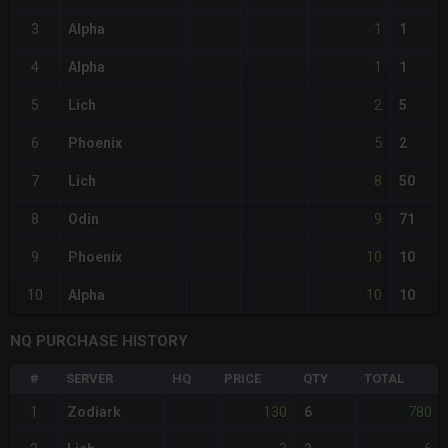
1
3
Alpha
1
1
4
Alpha
1
2
5
Lich
5
5
6
Phoenix
2
8
7
Lich
50
9
8
Odin
71
10
9
Phoenix
10
10
10
Alpha
10
NQ PURCHASE HISTORY
#
SERVER
HQ
PRICE
QTY
TOTAL
130
780
1
Zodiark
6