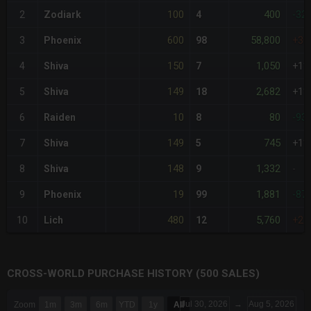
100
400
2
Zodiark
4
-32
600
58,800
3
Phoenix
98
+30
150
1,050
4
Shiva
7
+1%
149
2,682
5
Shiva
18
+1%
10
80
6
Raiden
8
-93
149
745
7
Shiva
5
+1%
148
1,332
8
Shiva
9
-
19
1,881
9
Phoenix
99
-87
480
5,760
10
Lich
12
+22
CROSS-WORLD PURCHASE HISTORY (500 SALES)
CHART
Jul 30, 2026
→
Aug 5, 2026
Zoom
1m
3m
6m
YTD
1y
All