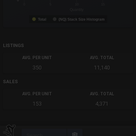
0
0
5
10
15
Quantity
Total
(NQ) Stack Size Histogram
End of interactive chart.
LISTINGS
AVG. PER UNIT
AVG. TOTAL
350
11,140
SALES
AVG. PER UNIT
AVG. TOTAL
153
4,371