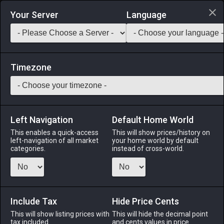
Login via Discord
Your Server
Language
Saddlebag Exchange
GarlandTools
Teamcraft
Timezone
Left Navigation
Default Home World
4
Beehive Chip
This enables a quick-access
This will show prices/history on
left-navigation of all market
your home world by default
Materials
-
Reagent
-
Stack:
999
categories.
instead of cross-world.
The nest of a honeybee, comprised of several hundred
hexagonal chambers made of a waxy substance secreted by
the vilekin.
Include Tax
Hide Price Cents
Menu
This will show listing prices with
This will hide the decimal point
tax included.
and cents values in price