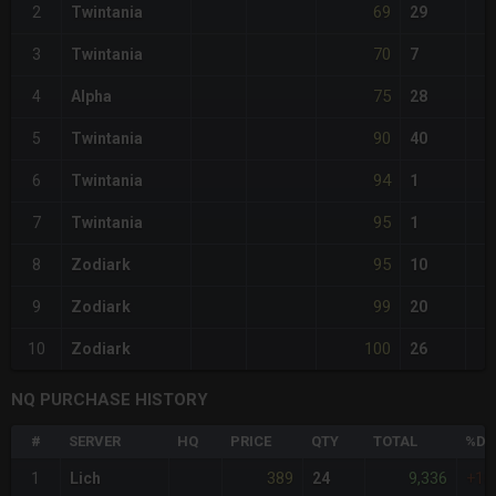
69
2
Twintania
29
70
3
Twintania
7
75
4
Alpha
28
90
5
Twintania
40
94
6
Twintania
1
95
7
Twintania
1
95
8
Zodiark
10
99
9
Zodiark
20
100
10
Zodiark
26
NQ PURCHASE HISTORY
#
SERVER
HQ
PRICE
QTY
TOTAL
%DI
389
9,336
1
Lich
24
+16