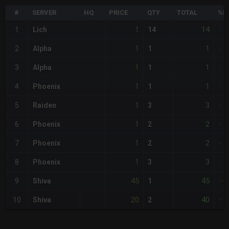
#
SERVER
HQ
PRICE
QTY
TOTAL
%D
1
14
1
Lich
14
-
1
1
2
Alpha
1
-
1
1
3
Alpha
1
-
1
1
4
Phoenix
1
-
1
3
5
Raiden
3
-
1
2
6
Phoenix
2
-
1
2
7
Phoenix
2
-
1
3
8
Phoenix
3
-
45
45
9
Shiva
1
+4
20
40
10
Shiva
2
+1