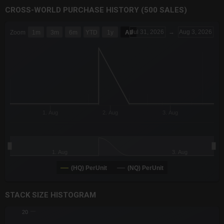
CROSS-WORLD PURCHASE HISTORY (500 SALES)
CHART
Jul 31, 2026
→
Aug 3, 2026
Zoom
1m
3m
6m
YTD
1y
All
Combination chart with 6 data series.
The chart has 3 X axes displaying Time Time and navigator-x-a
The chart has 3 Y axes displaying values values and navigator-
1. Aug
2. Aug
3. Aug
1. Aug
3. Aug
(HQ) PerUnit
(NQ) PerUnit
End of interactive chart.
STACK SIZE HISTOGRAM
CHART
20
Chart with 2 data series.