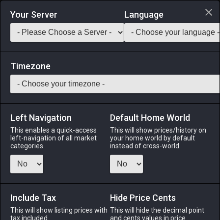
Login via Discord
Your Server
Language
Saddlebag Exchange
GarlandTools
Teamcraft
Timezone
Left Navigation
Default Home World
15
Goobbue Fang
This enables a quick-access
This will show prices/history on
left-navigation of all market
your home world by default
Materials
-
Bone
-
Stack:
999
categories.
instead of cross-world.
The knife-like canine of a goobbue.
Menu
Include Tax
Hide Price Cents
This will show listing prices with
This will hide the decimal point
tax included.
and cents values in price