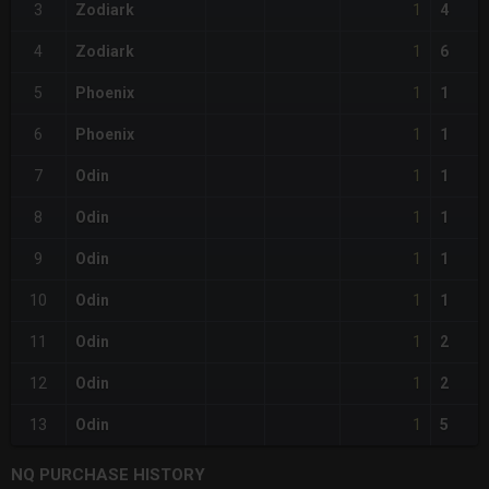
1
3
Zodiark
4
1
4
Zodiark
6
1
5
Phoenix
1
1
6
Phoenix
1
1
7
Odin
1
1
8
Odin
1
1
9
Odin
1
1
10
Odin
1
1
11
Odin
2
1
12
Odin
2
1
13
Odin
5
NQ PURCHASE HISTORY