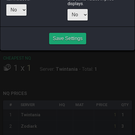
ALPHA
LICH
ODIN
PHOENIX
displays.
11 hours ago
2 hours ago
11 hours ago
11 hours ago
RAIDEN
SHIVA
TWINTANIA
ZODIARK
2 hours ago
6 hours ago
4 hours ago
3 days ago
Save Settings
CHEAPEST HQ
Item has no HQ variant.
CHEAPEST NQ
1
x
1
Server:
Twintania
-
Total:
1
NQ PRICES
#
SERVER
HQ
MAT
PRICE
QTY
1
1
Twintania
1
1
2
Zodiark
3