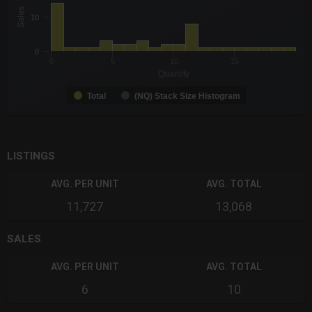
The chart has 1 X axis displaying Quantity. Data ranges from -0
Sales
10
The chart has 1 Y axis displaying Sales. Data ranges from 1 to 
0
0
5
10
15
Quantity
Total
(NQ) Stack Size Histogram
End of interactive chart.
LISTINGS
AVG. PER UNIT
AVG. TOTAL
11,727
13,068
SALES
AVG. PER UNIT
AVG. TOTAL
6
10