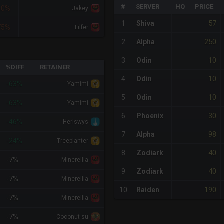
#
SERVER
HQ
PRICE
50%
Jakey
57
1
Shiva
75%
Lilfer
250
2
Alpha
10
3
Odin
%DIFF
RETAINER
10
4
Odin
-63%
Yamimi
10
5
Odin
-63%
Yamimi
30
6
Phoenix
-46%
Herlswys
98
7
Alpha
-24%
Treeplanter
40
8
Zodiark
-7%
Minerellia
40
9
Zodiark
-7%
Minerellia
190
10
Raiden
-7%
Minerellia
-7%
Coconut-su