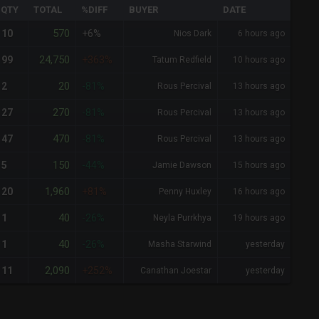
QTY
TOTAL
%DIFF
BUYER
DATE
570
10
+6%
Nios Dark
6 hours ago
24,750
99
+363%
Tatum Redfield
10 hours ago
20
2
-81%
Rous Percival
13 hours ago
270
27
-81%
Rous Percival
13 hours ago
470
47
-81%
Rous Percival
13 hours ago
150
5
-44%
Jamie Dawson
15 hours ago
1,960
20
+81%
Penny Huxley
16 hours ago
40
1
-26%
Neyla Purrkhya
19 hours ago
40
1
-26%
Masha Starwind
yesterday
2,090
11
+252%
Canathan Joestar
yesterday