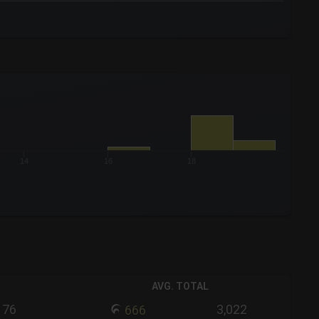
14
16
18
AVG. TOTAL
76
3,022
666