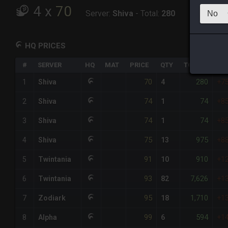
4
x
70
Server:
Shiva
-
Total:
280
HQ PRICES
#
SERVER
HQ
MAT
PRICE
QTY
TOTAL
%DI
70
280
1
Shiva
4
+7
74
74
2
Shiva
1
+8
74
74
3
Shiva
1
+8
75
975
4
Shiva
13
+8
91
910
5
Twintania
10
+1
93
7,626
6
Twintania
82
+1
95
1,710
7
Zodiark
18
+1
99
594
8
Alpha
6
+1