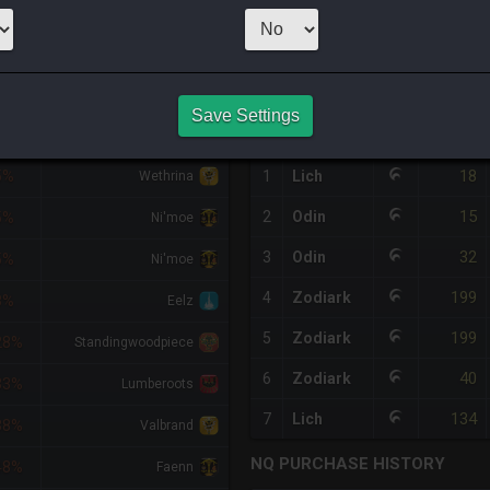
99
x
20
Server:
L
HQ PURCHASE HISTORY
Save Settings
FF
RETAINER
#
SERVER
HQ
PRICE
18
5%
1
Lich
Wethrina
15
2
Odin
5%
Ni'moe
32
3
Odin
5%
Ni'moe
199
4
Zodiark
8%
Eelz
199
5
Zodiark
28%
Standingwoodpiece
40
6
Zodiark
33%
Lumberoots
134
7
Lich
38%
Valbrand
NQ PURCHASE HISTORY
48%
Faenn