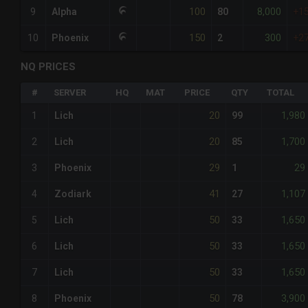
100
8,000
9
Alpha
80
+1
150
300
10
Phoenix
2
+2
NQ PRICES
#
SERVER
HQ
MAT
PRICE
QTY
TOTAL
20
1,980
1
Lich
99
20
1,700
2
Lich
85
29
29
3
Phoenix
1
41
1,107
4
Zodiark
27
50
1,650
5
Lich
33
50
1,650
6
Lich
33
50
1,650
7
Lich
33
50
3,900
8
Phoenix
78