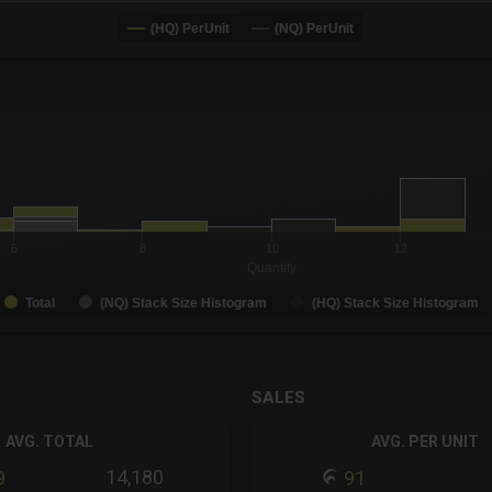
(HQ) PerUnit
(NQ) PerUnit
-0.19 to 19.
to 99.
6
8
10
12
Quantity
Total
(NQ) Stack Size Histogram
(HQ) Stack Size Histogram
SALES
AVG. TOTAL
AVG. PER UNIT
14,180
9
91