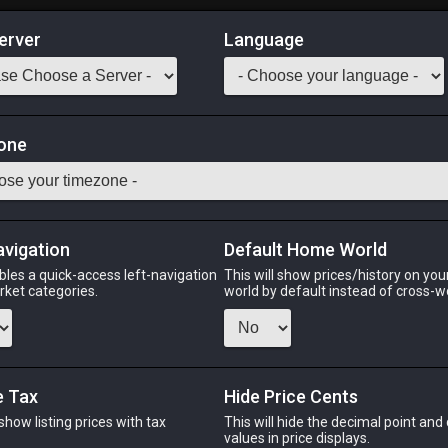
erver
Language
Market
one
Odin
Phoenix
Raiden
Shiva
Twintania
Zod
avigation
Default Home World
bles a quick-access left-navigation
This will show prices/history on yo
arket categories.
world by default instead of cross-w
PHOENIX
RAIDEN
S
ago
9 hours ago
16 hours ago
5 ho
e Tax
Hide Price Cents
 show listing prices with tax
This will hide the decimal point and
.
values in price displays.
CHEAPEST NQ