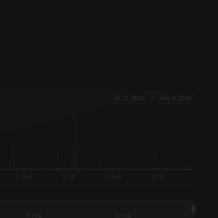
Jul 31, 2026
→
Aug 6, 2026
5. Aug
12:00
6. Aug
12:00
5. Aug
6. Aug