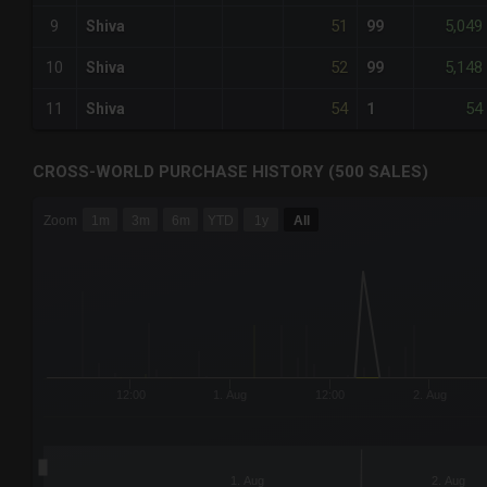
51
5,049
9
Shiva
99
52
5,148
10
Shiva
99
54
54
11
Shiva
1
CROSS-WORLD PURCHASE HISTORY (500 SALES)
CHART
Zoom
1m
3m
6m
YTD
1y
All
Combination chart with 6 data series.
The chart has 3 X axes displaying Time Time and navigator-
The chart has 3 Y axes displaying values values and navigat
12:00
1. Aug
12:00
2. Aug
1. Aug
2. Aug