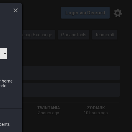
Login via Discord
Saddlebag Exchange
GarlandTools
Teamcraft
iark
ur home
orld.
HIVA
TWINTANIA
ZODIARK
urs ago
2 hours ago
10 hours ago
 cents