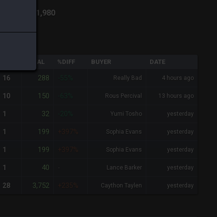
ich
-
Total:
1,980
QTY
TOTAL
%DIFF
BUYER
DATE
288
16
-55%
Really Bad
4 hours ago
150
10
-63%
Rous Percival
13 hours ago
32
1
-20%
Yumi Tosho
yesterday
199
1
+397%
Sophia Evans
yesterday
199
1
+397%
Sophia Evans
yesterday
40
1
-
Lance Barker
yesterday
3,752
28
+235%
Caython Taylen
yesterday