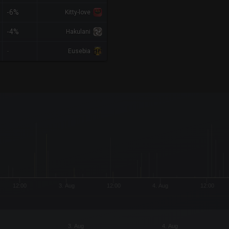
-6%
Kitty-love
-4%
Hakulani
-
Eusebia
x-axis.
or-y-axis.
12:00
3. Aug
12:00
4. Aug
12:00
3. Aug
4. Aug