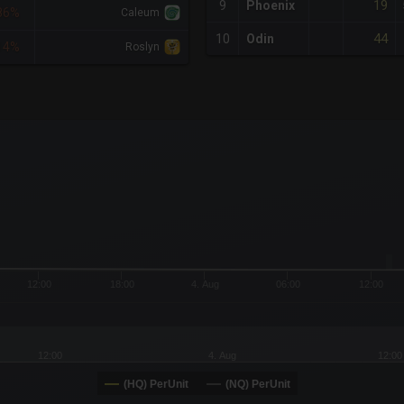
19
9
Phoenix
86%
Caleum
44
10
Odin
14%
Roslyn
x-axis.
or-y-axis.
12:00
18:00
4. Aug
06:00
12:00
12:00
4. Aug
12:00
(HQ) PerUnit
(NQ) PerUnit