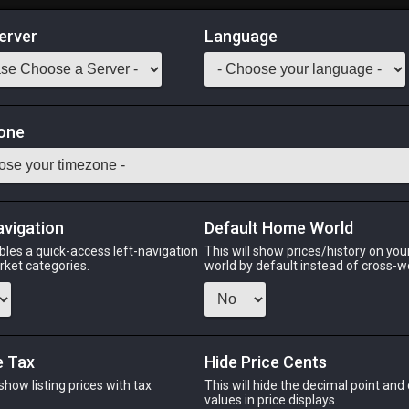
erver
Language
Market
one
n.
Odin
Phoenix
Raiden
Shiva
Twintania
Zod
avigation
Default Home World
bles a quick-access left-navigation
This will show prices/history on yo
arket categories.
world by default instead of cross-w
IN
PHOENIX
RAIDEN
S
s ago
2 days ago
last week
yes
e Tax
Hide Price Cents
 show listing prices with tax
This will hide the decimal point and
.
values in price displays.
CHEAPEST NQ