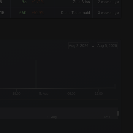
95
5
+171%
Zhel Ariss
2 weeks ago
660
15
+529%
Diana Todesmaid
3 weeks ago
Aug 2, 2026
→
Aug 5, 2026
18:00
5. Aug
06:00
12:00
5. Aug
12:00