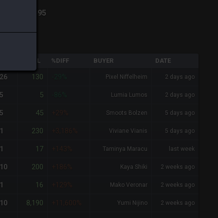
va
-
Total:
495
QTY
TOTAL
%DIFF
BUYER
DATE
130
26
-29%
Pixel Niffelheim
2 days ago
5
5
-86%
Lumia Lumos
2 days ago
45
5
+29%
Smoots Bolzen
5 days ago
230
1
+3,186%
Viviane Vianis
5 days ago
17
1
+143%
Taminya Maracu
last week
200
10
+186%
Kaya Shiki
2 weeks ago
16
1
+129%
Mako Veronar
2 weeks ago
8,190
10
+11,600%
Yumi Nijino
2 weeks ago