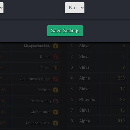
99
x
5
Server:
Shi
NQ PURCHASE HISTORY
Save Settings
IFF
RETAINER
#
SERVER
HQ
PRICE
5
9%
1
Shiva
Mirajaneanohara
1
2
Shiva
3%
Dennsi
9
3
Shiva
3%
Phiana
230
4
Alpha
7%
Jane'limsalominsa
17
5
Shiva
14%
Old'man
20
6
Phoenix
14%
Xadenxaddy
16
7
Shiva
14%
Grahaexarch
819
8
Alpha
86%
Ashinosukidesu