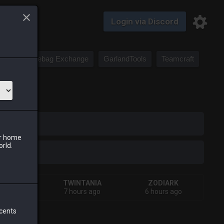
Login via Discord
Saddlebag Exchange
GarlandTools
Teamcraft
iark
ur home
orld.
HIVA
TWINTANIA
ZODIARK
terday
7 hours ago
6 hours ago
 cents