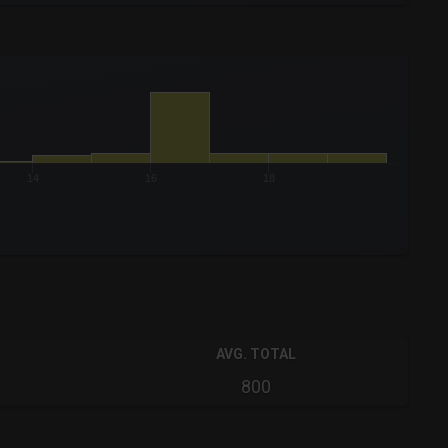
14
16
18
AVG. TOTAL
800