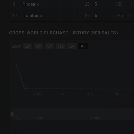
20
100
9
Phoenix
5
+1
29
145
10
Twintania
5
+3
CROSS-WORLD PURCHASE HISTORY (500 SALES)
CHART
Zoom
1m
3m
6m
YTD
1y
All
Combination chart with 6 data series.
The chart has 3 X axes displaying Time Time and navigator-
The chart has 3 Y axes displaying values values and navigat
12:00
18:00
3. Aug
06:00
12:00
3. Aug