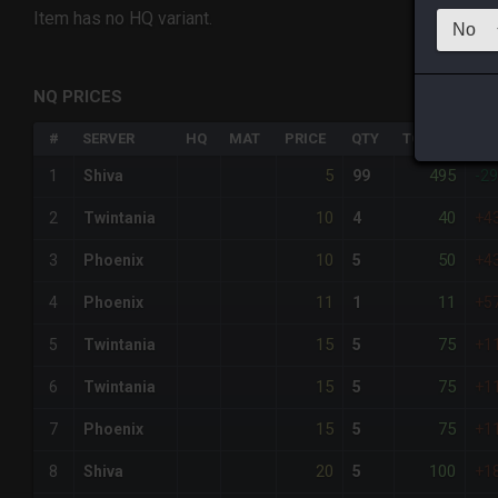
Item has no HQ variant.
NQ PRICES
#
SERVER
HQ
MAT
PRICE
QTY
TOTAL
%D
5
495
1
Shiva
99
-2
10
40
2
Twintania
4
+4
10
50
3
Phoenix
5
+4
11
11
4
Phoenix
1
+5
15
75
5
Twintania
5
+1
15
75
6
Twintania
5
+1
15
75
7
Phoenix
5
+1
20
100
8
Shiva
5
+1