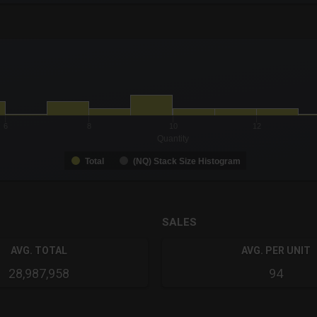
-0.19 to 19.
to 36.
6
8
10
12
Quantity
Total
(NQ) Stack Size Histogram
SALES
AVG. TOTAL
AVG. PER UNIT
28,987,958
94