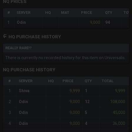
NQ PRICES
#
SERVER
HQ
MAT
PRICE
QTY
TOT
9,000
1
Odin
94
HQ PURCHASE HISTORY
REALLY RARE!?
There is currently no recorded history for this item on Universalis.
NQ PURCHASE HISTORY
#
SERVER
HQ
PRICE
QTY
TOTAL
9,999
9,999
1
Shiva
1
-
9,000
108,000
2
Odin
12
-
9,000
45,000
3
Odin
5
-
9,000
36,000
4
Odin
4
-