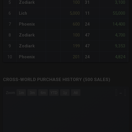
100
3,100
5
Zodiark
31
-
5,000
55,000
6
Lich
11
-
600
14,400
7
Phoenix
24
-
100
4,700
8
Zodiark
47
-
199
9,353
9
Zodiark
47
-
201
4,824
10
Phoenix
24
-
CROSS-WORLD PURCHASE HISTORY (500 SALES)
CHART
→
Zoom
1m
3m
6m
YTD
1y
All
Combination chart with 6 data series.
The chart has 3 X axes displaying Time Time and navigator-x-a
The chart has 3 Y axes displaying values values and navigator-