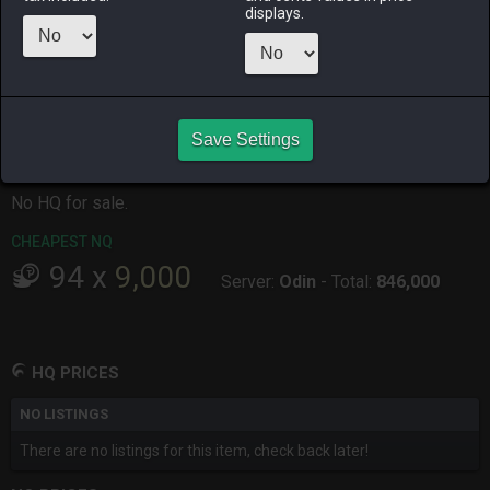
ALPHA
LICH
ODIN
PHOENIX
displays.
3 months
2 months
3 months
7 months
ago
ago
ago
ago
RAIDEN
SHIVA
TWINTANIA
ZODIARK
2 months
3 months
7 months
7 months
ago
ago
ago
ago
Save Settings
CHEAPEST HQ
No HQ for sale.
CHEAPEST NQ
94
x
9,000
Server:
Odin
-
Total:
846,000
HQ PRICES
NO LISTINGS
There are no listings for this item, check back later!