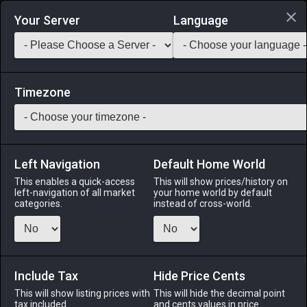
Login via Discord
Your Server
Language
Saddlebag Exchange
GarlandTools
Teamcraft
Timezone
Left Navigation
Default Home World
23
Cotton Stuffing
This enables a quick-access
This will show prices/history on
left-navigation of all market
your home world by default
Materials
-
Cloth
-
Stack:
999
categories.
instead of cross-world.
Processed cotton fiber commonly used in padding.
Menu
Include Tax
Hide Price Cents
This will show listing prices with
This will hide the decimal point
tax included.
and cents values in price