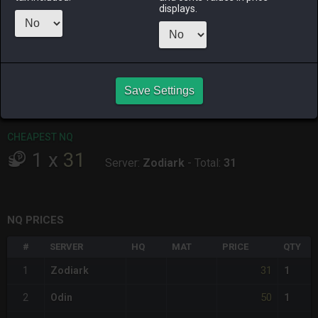
ALPHA
LICH
ODIN
PHOENIX
displays.
2 days ago
yesterday
3 days ago
an hour ago
RAIDEN
SHIVA
TWINTANIA
ZODIARK
7 hours ago
yesterday
8 hours ago
5 hours ago
Save Settings
CHEAPEST HQ
Item has no HQ variant.
CHEAPEST NQ
1
x
31
Server:
Zodiark
-
Total:
31
NQ PRICES
#
SERVER
HQ
MAT
PRICE
QTY
31
1
Zodiark
1
50
2
Odin
1