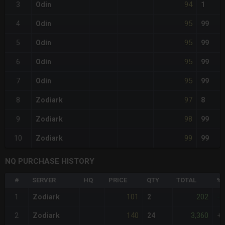
94
3
Odin
1
95
4
Odin
99
95
5
Odin
99
95
6
Odin
99
95
7
Odin
99
97
8
Zodiark
8
98
9
Zodiark
99
99
10
Zodiark
99
NQ PURCHASE HISTORY
#
SERVER
HQ
PRICE
QTY
TOTAL
%D
101
202
1
Zodiark
2
-2
140
3,360
2
Zodiark
24
+