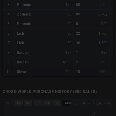
190
9,500
3
Phoenix
50
+
98
9,702
4
Zodiark
99
-2
90
720
5
Phoenix
8
-3
80
1,760
6
Lich
22
-4
50
1,500
7
Lich
30
-6
398
398
8
Raiden
1
+
4,990
9,980
9
Raiden
2
+3
290
2,900
10
Shiva
10
+
CROSS-WORLD PURCHASE HISTORY (500 SALES)
CHART
Jul 31, 2026
→
Aug 6, 2026
Zoom
1m
3m
6m
YTD
1y
All
Combination chart with 6 data series.
The chart has 3 X axes displaying Time Time and navigator-x-a
The chart has 3 Y axes displaying values values and navigator-