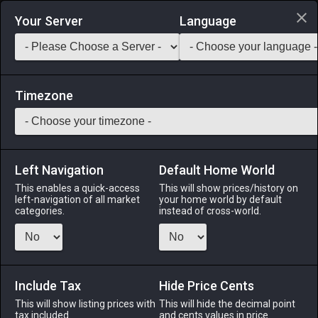
Login via Discord
Your Server
Language
Saddlebag Exchange
GarlandTools
Teamcraft
Timezone
Left Navigation
Default Home World
11
Straw
This enables a quick-access
This will show prices/history on
left-navigation of all market
your home world by default
Materials
-
Cloth
-
Stack:
999
categories.
instead of cross-world.
Earless stalks of wheat.
Menu
Include Tax
Hide Price Cents
This will show listing prices with
This will hide the decimal point
tax included.
and cents values in price