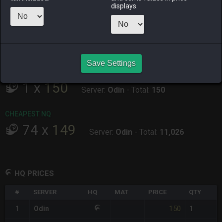
ALPHA
LICH
ODIN
PHOENIX
displays.
14 hours ago
7 hours ago
3 hours ago
37 minutes
ago
RAIDEN
SHIVA
TWINTANIA
ZODIARK
5 hours ago
6 hours ago
4 hours ago
11 hours ago
Save Settings
CHEAPEST HQ
1
x
150
Server:
Odin
-
Total:
150
CHEAPEST NQ
74
x
149
Server:
Odin
-
Total:
11,026
HQ PRICES
#
SERVER
HQ
MAT
PRICE
QTY
150
1
Odin
1