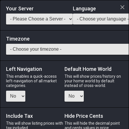
Login via Discord
Your Server
Language
Saddlebag Exchange
GarlandTools
Teamcraft
Timezone
Left Navigation
Default Home World
18
Marmot Pelt
This enables a quick-access
This will show prices/history on
left-navigation of all market
your home world by default
Materials
-
Leather
-
Stack:
999
categories.
instead of cross-world.
The fluffy hide of a marmot.
Menu
Include Tax
Hide Price Cents
This will show listing prices with
This will hide the decimal point
tax included.
and cents values in price