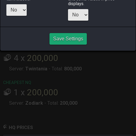
ALPHA
LICH
ODIN
PHOENIX
displays.
7 months
7 months
3 days ago
3 months
ago
ago
ago
RAIDEN
SHIVA
TWINTANIA
ZODIARK
7 months
6 months
last month
7 months
ago
ago
ago
Save Settings
CHEAPEST HQ
4
x
200,000
Server:
Twintania
-
Total:
800,000
CHEAPEST NQ
1
x
200,000
Server:
Zodiark
-
Total:
200,000
HQ PRICES