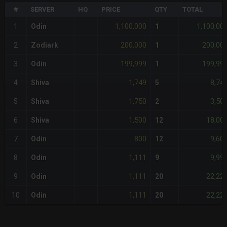
#
SERVER
HQ
PRICE
QTY
TOTAL
1,100,000
1,100,00
1
Odin
1
200,000
200,00
2
Zodiark
1
199,999
199,99
3
Odin
1
1,749
8,74
4
Shiva
5
1,750
3,50
5
Shiva
2
1,500
18,00
6
Shiva
12
800
9,60
7
Odin
12
1,111
9,99
8
Odin
9
1,111
22,22
9
Odin
20
1,111
22,22
10
Odin
20