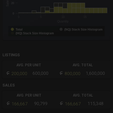
Sales
The chart has 1 X axis displaying Quantity. Data ranges from -0
20
The chart has 1 Y axis displaying Sales. Data ranges from 1 to 
0
0
5
10
15
Quantity
Total
(NQ) Stack Size Histogram
(HQ) Stack Size Histogram
End of interactive chart.
LISTINGS
AVG. PER UNIT
AVG. TOTAL
600,000
1,600,000
200,000
800,000
SALES
AVG. PER UNIT
AVG. TOTAL
90,799
115,348
166,667
166,667