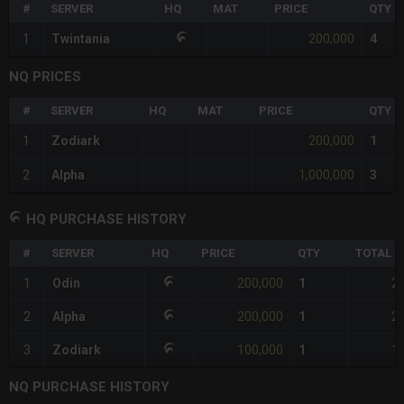
#
SERVER
HQ
MAT
PRICE
QTY
200,000
1
Twintania
4
NQ PRICES
#
SERVER
HQ
MAT
PRICE
QTY
200,000
1
Zodiark
1
1,000,000
2
Alpha
3
HQ PURCHASE HISTORY
#
SERVER
HQ
PRICE
QTY
TOTAL
200,000
2
1
Odin
1
200,000
2
2
Alpha
1
100,000
1
3
Zodiark
1
NQ PURCHASE HISTORY