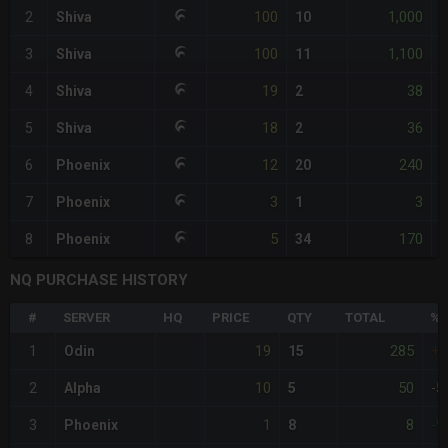
100
1,000
2
Shiva
10
100
1,100
3
Shiva
11
19
38
4
Shiva
2
18
36
5
Shiva
2
-
12
240
6
Phoenix
20
-
3
3
7
Phoenix
1
-
5
170
8
Phoenix
34
-
NQ PURCHASE HISTORY
#
SERVER
HQ
PRICE
QTY
TOTAL
%D
19
285
1
Odin
15
+
10
50
2
Alpha
5
-5
1
8
3
Phoenix
8
-9