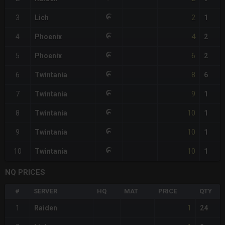
2
3
Lich
1
4
4
Phoenix
2
6
5
Phoenix
2
8
6
Twintania
6
9
7
Twintania
1
10
8
Twintania
1
10
9
Twintania
1
10
10
Twintania
1
NQ PRICES
#
SERVER
HQ
MAT
PRICE
QTY
1
1
Raiden
24