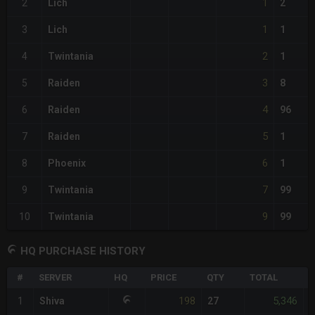
1
2
Lich
2
1
3
Lich
1
2
4
Twintania
1
3
5
Raiden
8
4
6
Raiden
96
5
7
Raiden
1
6
8
Phoenix
1
7
9
Twintania
99
9
10
Twintania
99
HQ PURCHASE HISTORY
#
SERVER
HQ
PRICE
QTY
TOTAL
%
198
5,346
1
Shiva
27