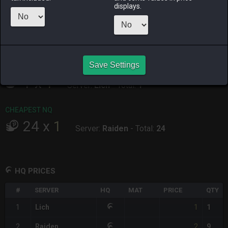
ALPHA
LICH
ODIN
PHOENIX
displays.
11 hours ago
12 hours ago
18 hours ago
10 hours ago
RAIDEN
SHIVA
TWINTANIA
ZODIARK
yesterday
6 hours ago
11 hours ago
2 days ago
Save Settings
CHEAPEST HQ
1
x
1
Server:
Lich
-
Total:
1
CHEAPEST NQ
24
x
1
Server:
Raiden
-
Total:
24
HQ PRICES
#
SERVER
HQ
MAT
PRICE
QTY
1
1
Lich
1
2
2
Raiden
9