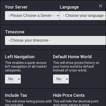
Login via Discord
Your Server
Language
Saddlebag Exchange
GarlandTools
Teamcraft
Timezone
Left Navigation
Default Home World
1
Leather
This enables a quick-access
This will show prices/history on
left-navigation of all market
your home world by default
Materials
-
Leather
-
Stack:
999
categories.
instead of cross-world.
A large piece of cured animal skin.
Menu
Include Tax
Hide Price Cents
This will show listing prices with
This will hide the decimal point
tax included.
and cents values in price