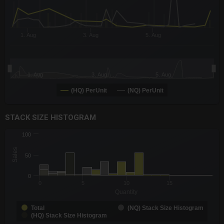
1. Aug
3. Aug
5. Aug
1. Aug
3. Aug
5. Aug
(HQ) PerUnit
(NQ) PerUnit
End of interactive chart.
STACK SIZE HISTOGRAM
CHART
100
Chart with 3 data series.
Sales
The chart has 1 X axis displaying Quantity. Data ranges from -0
50
The chart has 1 Y axis displaying Sales. Data ranges from 1 to 
0
0
5
10
15
Quantity
Total
(NQ) Stack Size Histogram
(HQ) Stack Size Histogram