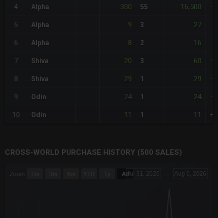
300
16,500
4
Alpha
55
+2
9
27
5
Alpha
3
-1
8
16
6
Alpha
2
-2
20
60
7
Shiva
3
+
29
29
8
Shiva
1
+
24
24
9
Odin
1
+
11
11
10
Odin
1
+
CROSS-WORLD PURCHASE HISTORY (500 SALES)
CHART
Jul 31, 2026
→
Aug 6, 2026
Zoom
1m
3m
6m
YTD
1y
All
Combination chart with 6 data series.
The chart has 3 X axes displaying Time Time and navigator-x-a
The chart has 3 Y axes displaying values values and navigator-