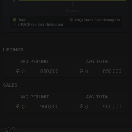
0
0
Quantity
Total
(NQ) Stack Size Histogram
(HQ) Stack Size Histogram
End of interactive chart.
LISTINGS
AVG. PER UNIT
AVG. TOTAL
850,000
850,000
0
0
SALES
AVG. PER UNIT
AVG. TOTAL
900,000
900,000
0
0