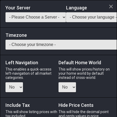
Login via Discord
Your Server
Language
Saddlebag Exchange
GarlandTools
Teamcraft
Timezone
Left Navigation
Default Home World
2
Brown Sagolii Slag
This enables a quick-access
This will show prices/history on
left-navigation of all market
your home world by default
Materials
-
Stone
-
Stack:
999
categories.
instead of cross-world.
A brownish volcanic rock prevalent in Thanalan.
Menu
Include Tax
Hide Price Cents
This will show listing prices with
This will hide the decimal point
tax included.
and cents values in price