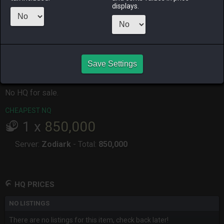
ALPHA
LICH
ODIN
PHOENIX
displays.
7 months
7 months
7 months
7 months
ago
ago
ago
ago
RAIDEN
SHIVA
TWINTANIA
ZODIARK
7 months
7 months
3 months
3 months
ago
ago
ago
ago
Save Settings
CHEAPEST HQ
No HQ for sale.
CHEAPEST NQ
1
x
850,000
Server:
Zodiark
-
Total:
850,000
HQ PRICES
NO LISTINGS
There are no listings for this item, check back later!