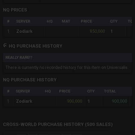
NQ PRICES
#
SERVER
HQ
MAT
PRICE
QTY
TOT
850,000
1
Zodiark
1
HQ PURCHASE HISTORY
REALLY RARE!?
There is currently no recorded history for this item on Universalis.
NQ PURCHASE HISTORY
#
SERVER
HQ
PRICE
QTY
TOTAL
%
900,000
900,000
1
Zodiark
1
-
CROSS-WORLD PURCHASE HISTORY (500 SALES)
CHART