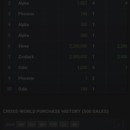
1,001
4,
2
Alpha
4
190
3
Phoenix
1
500
4
Alpha
1
500
5
Alpha
1
2,200,000
2,200,
6
Shiva
1
2,500,000
2,500,
7
Zodiark
1
1,200
7,
8
Odin
6
1
9
Phoenix
2
100
10
Odin
1
CROSS-WORLD PURCHASE HISTORY (500 SALES)
CHART
→
Zoom
1m
3m
6m
YTD
1y
All
Combination chart with 6 data series.