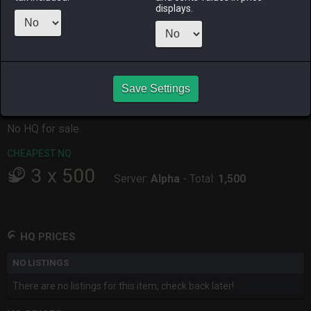
ALPHA
LICH
ODIN
PHOENIX
displays.
3 months
7 months
2 months
7 months
ago
ago
ago
ago
RAIDEN
SHIVA
TWINTANIA
ZODIARK
7 months
2 months
7 months
4 months
ago
ago
ago
ago
Save Settings
CHEAPEST HQ
No HQ for sale.
CHEAPEST NQ
3
x
500
Server:
Alpha
-
Total:
1,500
HQ PRICES
NO LISTINGS
There are no listings for this item, check back later!