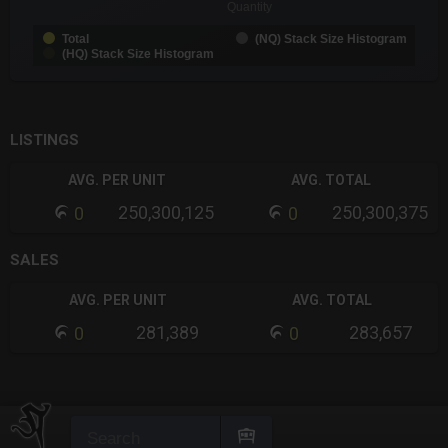
Quantity
Total
(NQ) Stack Size Histogram
(HQ) Stack Size Histogram
End of interactive chart.
LISTINGS
AVG. PER UNIT
AVG. TOTAL
250,300,125
250,300,375
0
0
SALES
AVG. PER UNIT
AVG. TOTAL
281,389
283,657
0
0