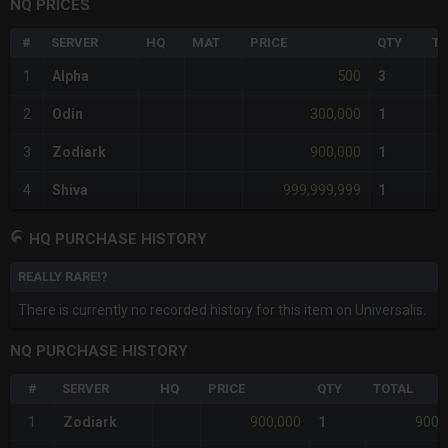
NQ PRICES
#
SERVER
HQ
MAT
PRICE
QTY
TO
500
1
Alpha
3
300,000
2
Odin
1
900,000
3
Zodiark
1
999,999,999
4
Shiva
1
HQ PURCHASE HISTORY
REALLY RARE!?
There is currently no recorded history for this item on Universalis.
NQ PURCHASE HISTORY
#
SERVER
HQ
PRICE
QTY
TOTAL
900,000
900,
1
Zodiark
1