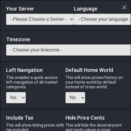
Login via Discord
Your Server
Language
Saddlebag Exchange
GarlandTools
Teamcraft
Timezone
Left Navigation
Default Home World
27
Radiant Ice Moraine
This enables a quick-access
This will show prices/history on
left-navigation of all market
your home world by default
Materials
-
Stone
-
Stack:
999
categories.
instead of cross-world.
Luminous gravel elementally aspected to ice.
Menu
Include Tax
Hide Price Cents
This will show listing prices with
This will hide the decimal point
tax included.
and cents values in price