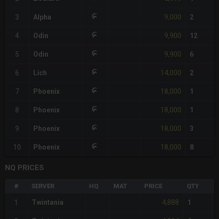
9,000
3
Alpha
2
9,900
4
Odin
12
9,900
5
Odin
6
14,000
6
Lich
2
18,000
7
Phoenix
1
18,000
8
Phoenix
1
18,000
9
Phoenix
3
18,000
10
Phoenix
8
NQ PRICES
#
SERVER
HQ
MAT
PRICE
QTY
4,888
1
Twintania
1