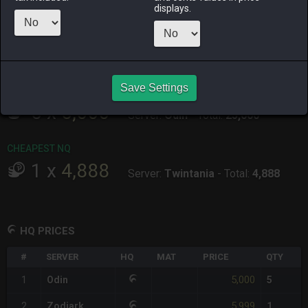
ALPHA
LICH
ODIN
PHOENIX
displays.
10 hours ago
2 days ago
2 days ago
yesterday
RAIDEN
SHIVA
TWINTANIA
ZODIARK
2 days ago
2 days ago
4 hours ago
2 days ago
Save Settings
CHEAPEST HQ
5
x
5,000
Server:
Odin
-
Total:
25,000
CHEAPEST NQ
1
x
4,888
Server:
Twintania
-
Total:
4,888
HQ PRICES
#
SERVER
HQ
MAT
PRICE
QTY
5,000
1
Odin
5
5,999
2
Zodiark
1