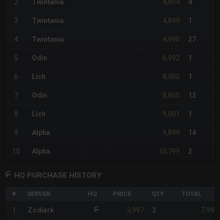
4,894
2
Twintania
4
4,899
3
Twintania
1
4,990
4
Twintania
27
6,992
5
Odin
1
8,500
6
Lich
1
8,800
7
Odin
12
9,001
8
Lich
1
9,899
9
Alpha
14
10,799
10
Alpha
2
HQ PURCHASE HISTORY
#
SERVER
HQ
PRICE
QTY
TOTAL
3,997
7,994
1
Zodiark
2