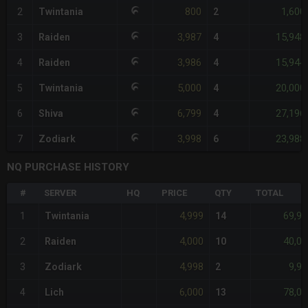
800
1,600
2
Twintania
2
3,987
15,948
3
Raiden
4
3,986
15,944
4
Raiden
4
5,000
20,000
5
Twintania
4
6,799
27,196
6
Shiva
4
3,998
23,988
7
Zodiark
6
NQ PURCHASE HISTORY
#
SERVER
HQ
PRICE
QTY
TOTAL
4,999
69,98
1
Twintania
14
4,000
40,00
2
Raiden
10
4,998
9,99
3
Zodiark
2
6,000
78,00
4
Lich
13