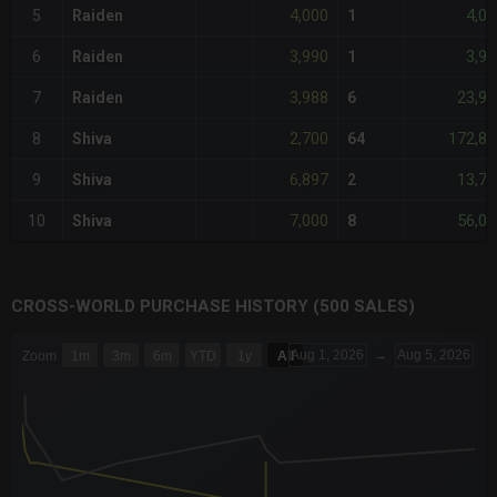
4,000
4,00
5
Raiden
1
3,990
3,99
6
Raiden
1
3,988
23,92
7
Raiden
6
2,700
172,80
8
Shiva
64
6,897
13,79
9
Shiva
2
7,000
56,00
10
Shiva
8
CROSS-WORLD PURCHASE HISTORY (500 SALES)
CHART
Aug 1, 2026
→
Aug 5, 2026
Zoom
1m
3m
6m
YTD
1y
All
Combination chart with 6 data series.
The chart has 3 X axes displaying Time Time and navigator-x-a
The chart has 3 Y axes displaying values values and navigator-