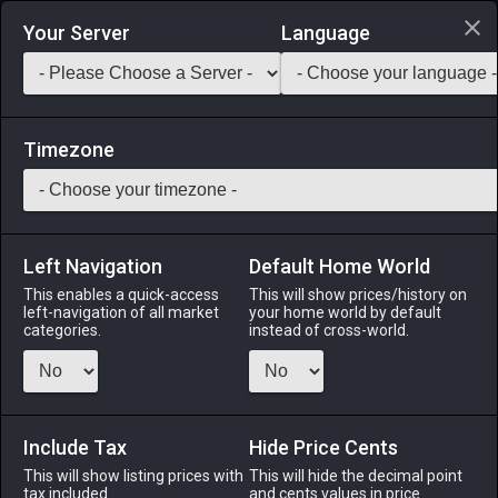
Login via Discord
Your Server
Language
Saddlebag Exchange
GarlandTools
Teamcraft
Timezone
Left Navigation
Default Home World
90
Topaz
This enables a quick-access
This will show prices/history on
left-navigation of all market
your home world by default
Materials
-
Stone
-
Stack:
999
categories.
instead of cross-world.
A yellow jewel.
Menu
Include Tax
Hide Price Cents
This will show listing prices with
This will hide the decimal point
tax included.
and cents values in price