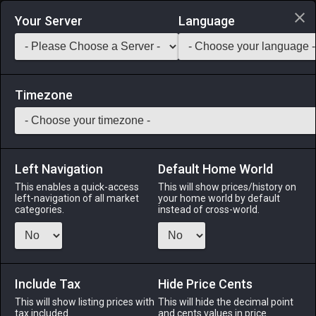
Login via Discord
Your Server
Language
Saddlebag Exchange
GarlandTools
Teamcraft
Timezone
Left Navigation
Default Home World
90
Ruby
This enables a quick-access
This will show prices/history on
left-navigation of all market
your home world by default
Materials
-
Stone
-
Stack:
999
categories.
instead of cross-world.
A red jewel.
Menu
Include Tax
Hide Price Cents
This will show listing prices with
This will hide the decimal point
tax included.
and cents values in price