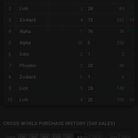
3
84
2
Lich
28
-14
4
292
3
Zodiark
73
+14
1
76
4
Alpha
76
-71
50
250
5
Alpha
5
+1,
2
2
6
Odin
1
-43
2
40
7
Phoenix
20
-43
6
6
8
Zodiark
1
+71
5
140
9
Lich
28
+43
4
100
10
Lich
25
+14
CROSS-WORLD PURCHASE HISTORY (500 SALES)
CHART
Aug 1, 2026
→
Aug 7, 2026
Zoom
1m
3m
6m
YTD
1y
All