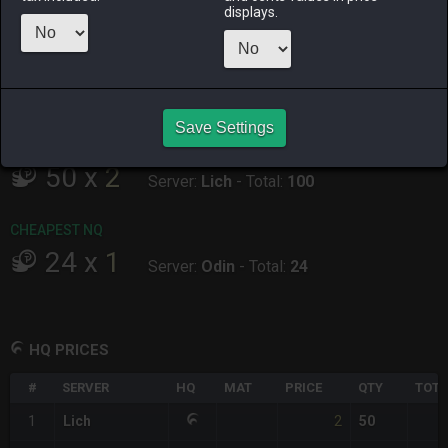
ALPHA
LICH
ODIN
PHOENIX
displays.
yesterday
an hour ago
yesterday
3 hours ago
RAIDEN
SHIVA
TWINTANIA
ZODIARK
34 minutes
4 hours ago
yesterday
yesterday
ago
Save Settings
CHEAPEST HQ
50
x
2
Server:
Lich
-
Total:
100
CHEAPEST NQ
24
x
1
Server:
Odin
-
Total:
24
HQ PRICES
#
SERVER
HQ
MAT
PRICE
QTY
TOTA
2
1
Lich
50