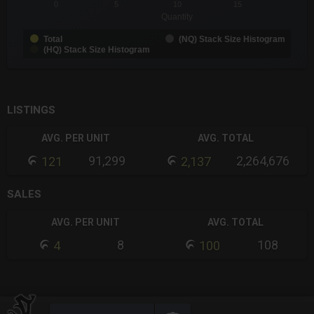
0
5
10
15
Quantity
Total
(NQ) Stack Size Histogram
(HQ) Stack Size Histogram
End of interactive chart.
LISTINGS
AVG. PER UNIT
AVG. TOTAL
91,299
2,264,676
121
2,137
SALES
AVG. PER UNIT
AVG. TOTAL
8
108
4
100