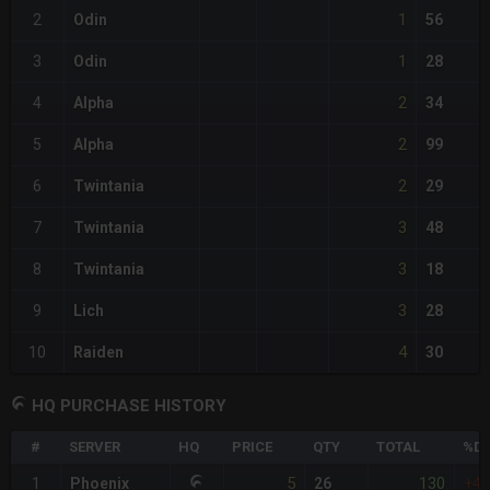
1
2
Odin
56
1
3
Odin
28
2
4
Alpha
34
2
5
Alpha
99
2
6
Twintania
29
3
7
Twintania
48
3
8
Twintania
18
3
9
Lich
28
4
10
Raiden
30
HQ PURCHASE HISTORY
#
SERVER
HQ
PRICE
QTY
TOTAL
%DI
5
130
1
Phoenix
26
+4