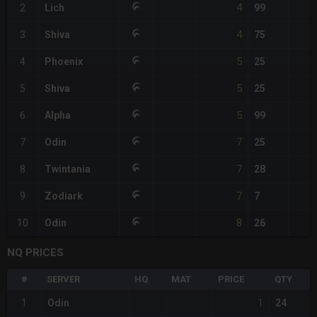
4
2
Lich
99
4
3
Shiva
75
5
4
Phoenix
25
5
5
Shiva
25
5
6
Alpha
99
7
7
Odin
25
7
8
Twintania
28
7
9
Zodiark
7
8
10
Odin
26
NQ PRICES
#
SERVER
HQ
MAT
PRICE
QTY
1
1
Odin
24