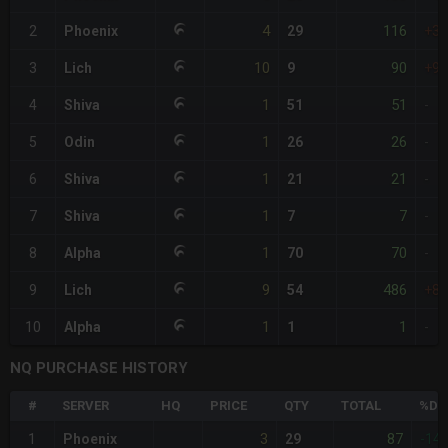
4
116
2
Phoenix
29
+3
10
90
3
Lich
9
+9
1
51
4
Shiva
51
-
1
26
5
Odin
26
-
1
21
6
Shiva
21
-
1
7
7
Shiva
7
-
1
70
8
Alpha
70
-
9
486
9
Lich
54
+8
1
1
10
Alpha
1
-
NQ PURCHASE HISTORY
#
SERVER
HQ
PRICE
QTY
TOTAL
%DI
3
87
1
Phoenix
29
-14