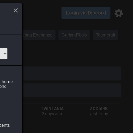
Login via Discord
Saddlebag Exchange
GarlandTools
Teamcraft
iark
ur home
orld.
SHIVA
TWINTANIA
ZODIARK
days ago
2 days ago
yesterday
 cents