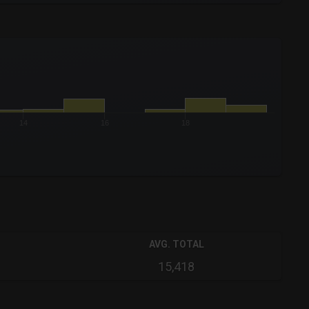
14
16
18
AVG. TOTAL
15,418