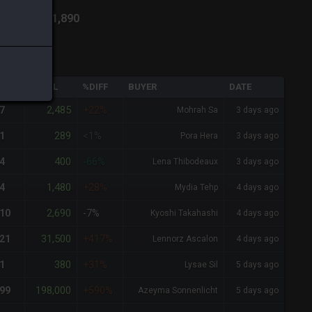
ich
-
Total:
1,890
QTY
TOTAL
%DIFF
BUYER
DATE
2,485
7
+22%
Mohrah Sa
3 days ago
289
1
<1%
Pora Hera
3 days ago
400
4
-66%
Lena Thibodeaux
3 days ago
1,480
4
+28%
Mydia Tehp
4 days ago
2,690
10
-7%
Kyoshi Takahashi
4 days ago
31,500
21
+417%
Lennorz Ascalon
4 days ago
380
1
+31%
Lysae Sil
5 days ago
198,000
99
+590%
Azeyma Sonnenlicht
5 days ago