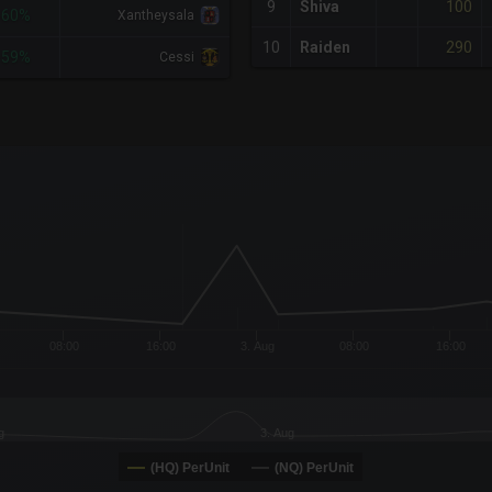
100
9
Shiva
-60%
Xantheysala
290
10
Raiden
-59%
Cessi
x-axis.
or-y-axis.
08:00
16:00
3. Aug
08:00
16:00
g
3. Aug
(HQ) PerUnit
(NQ) PerUnit