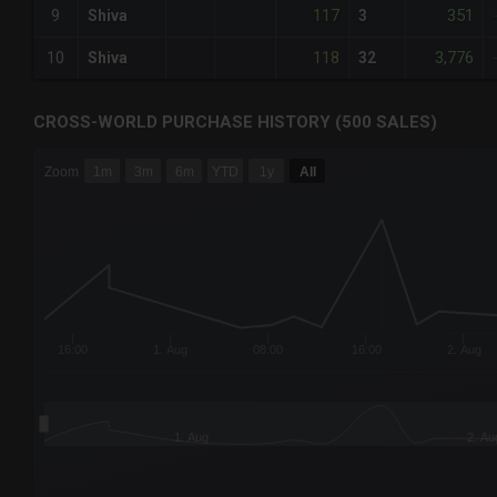
117
351
9
Shiva
3
118
3,776
10
Shiva
32
CROSS-WORLD PURCHASE HISTORY (500 SALES)
CHART
Zoom
1m
3m
6m
YTD
1y
All
Combination chart with 6 data series.
The chart has 3 X axes displaying Time Time and navigator-
The chart has 3 Y axes displaying values values and navigat
16:00
1. Aug
08:00
16:00
2. Aug
1. Aug
2. Au