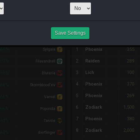
21
x
90
Server:
L
NQ PURCHASE HISTORY
Save Settings
%DIFF
RETAINER
#
SERVER
HQ
PRICE
355
-69%
1
Phoenix
Sylgaia
289
2
Raiden
-67%
Filavandrell
100
3
Lich
-66%
Bluteria
370
4
Phoenix
-66%
Stormblood'xiv
269
5
Phoenix
-66%
Varsel
1,500
6
Zodiark
-66%
Poporola
380
7
Phoenix
-63%
Tassie
2,000
8
Zodiark
-60%
Bertlinger