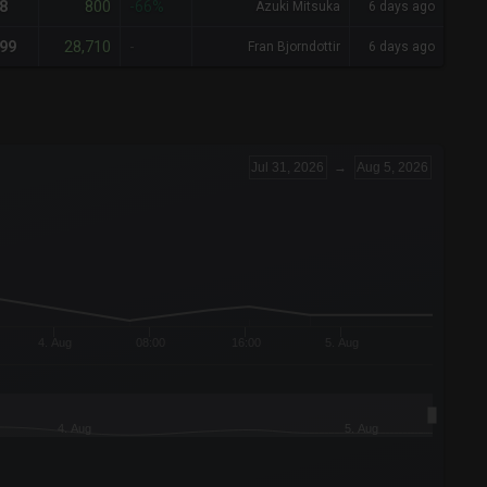
800
8
-66%
Azuki Mitsuka
6 days ago
28,710
99
-
Fran Bjorndottir
6 days ago
Jul 31, 2026
→
Aug 5, 2026
4. Aug
08:00
16:00
5. Aug
4. Aug
5. Aug