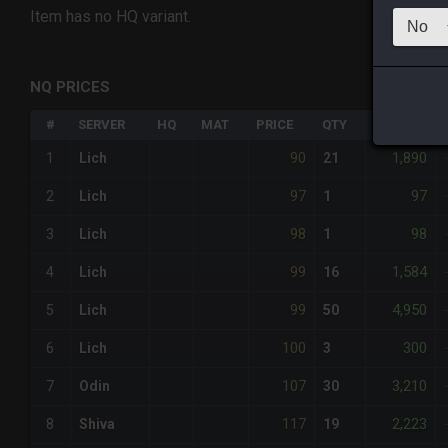
Item has no HQ variant.
NQ PRICES
#
SERVER
HQ
MAT
PRICE
QTY
TOTAL
90
1,890
1
Lich
21
97
97
2
Lich
1
98
98
3
Lich
1
99
1,584
4
Lich
16
99
4,950
5
Lich
50
100
300
6
Lich
3
107
3,210
7
Odin
30
117
2,223
8
Shiva
19