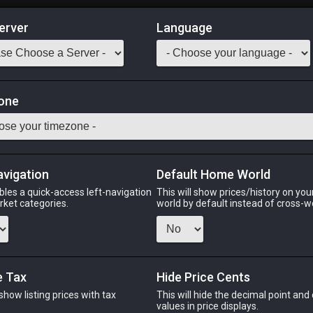
erver
Language
Market
one
theric fire energy.
Odin
Phoenix
Raiden
Shiva
Twintania
Zod
avigation
Default Home World
bles a quick-access left-navigation
This will show prices/history on yo
arket categories.
world by default instead of cross-w
N
PHOENIX
RAIDEN
ago
2 days ago
20 hours ago
2 
e Tax
Hide Price Cents
 show listing prices with tax
This will hide the decimal point and
.
values in price displays.
CHEAPEST NQ