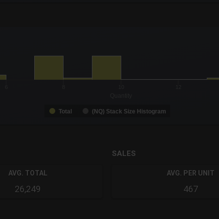
-0.19 to 19.
to 99.
6
8
10
12
Quantity
Total
(NQ) Stack Size Histogram
SALES
AVG. TOTAL
AVG. PER UNIT
26,249
467