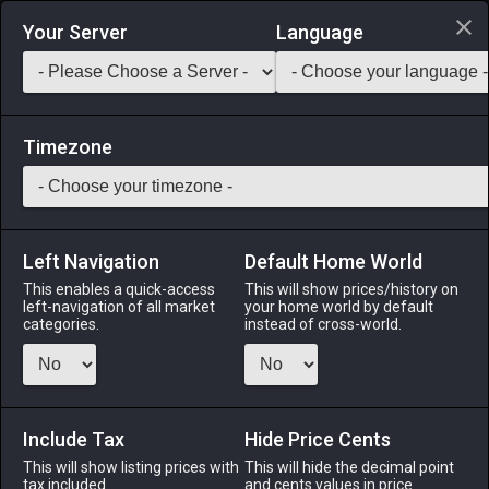
Login via Discord
Your Server
Language
Saddlebag Exchange
GarlandTools
Teamcraft
Timezone
Left Navigation
Default Home World
70
Peacock Ore
This enables a quick-access
This will show prices/history on
left-navigation of all market
your home world by default
Materials
-
Stone
-
Stack:
999
categories.
instead of cross-world.
A colorful ore with a high copper content.
Menu
Include Tax
Hide Price Cents
This will show listing prices with
This will hide the decimal point
tax included.
and cents values in price