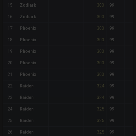
300
15
Zodiark
99
300
16
Zodiark
99
300
17
Phoenix
99
300
18
Phoenix
99
300
19
Phoenix
99
300
20
Phoenix
99
300
21
Phoenix
99
324
22
Raiden
99
324
23
Raiden
99
325
24
Raiden
99
325
25
Raiden
99
325
26
Raiden
99