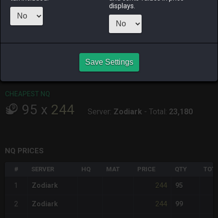
ALPHA
LICH
ODIN
PHOENIX
displays.
12 hours ago
9 hours ago
18 hours ago
5 hours ago
RAIDEN
SHIVA
TWINTANIA
ZODIARK
4 hours ago
6 hours ago
13 hours ago
14 hours ago
Save Settings
CHEAPEST HQ
Item has no HQ variant.
CHEAPEST NQ
95
x
244
Server:
Zodiark
-
Total:
23,180
NQ PRICES
#
SERVER
HQ
MAT
PRICE
QTY
TOT
244
1
Zodiark
95
244
2
Zodiark
99