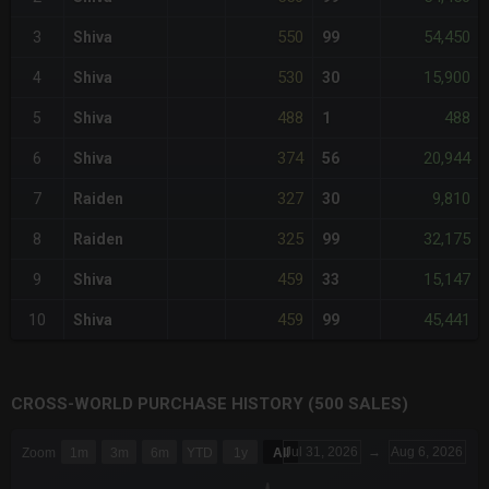
550
54,450
3
Shiva
99
530
15,900
4
Shiva
30
488
488
5
Shiva
1
374
20,944
6
Shiva
56
327
9,810
7
Raiden
30
325
32,175
8
Raiden
99
459
15,147
9
Shiva
33
459
45,441
10
Shiva
99
CROSS-WORLD PURCHASE HISTORY (500 SALES)
CHART
Jul 31, 2026
→
Aug 6, 2026
Zoom
1m
3m
6m
YTD
1y
All
Combination chart with 6 data series.
The chart has 3 X axes displaying Time Time and navigator-x-a