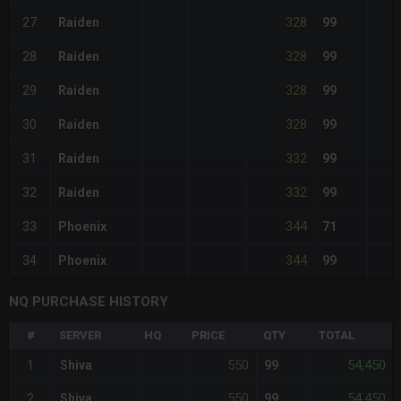
328
27
Raiden
99
328
28
Raiden
99
328
29
Raiden
99
328
30
Raiden
99
332
31
Raiden
99
332
32
Raiden
99
344
33
Phoenix
71
344
34
Phoenix
99
NQ PURCHASE HISTORY
#
SERVER
HQ
PRICE
QTY
TOTAL
550
54,450
1
Shiva
99
550
54,450
2
Shiva
99