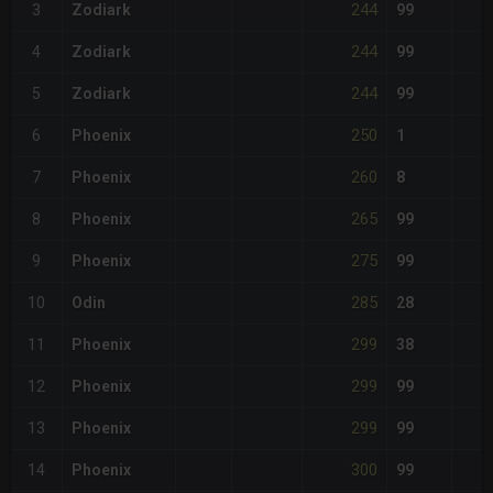
244
3
Zodiark
99
244
4
Zodiark
99
244
5
Zodiark
99
250
6
Phoenix
1
260
7
Phoenix
8
265
8
Phoenix
99
275
9
Phoenix
99
285
10
Odin
28
299
11
Phoenix
38
299
12
Phoenix
99
299
13
Phoenix
99
300
14
Phoenix
99