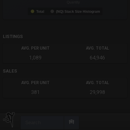
Quantity
Total
(NQ) Stack Size Histogram
End of interactive chart.
LISTINGS
AVG. PER UNIT
AVG. TOTAL
1,089
64,946
SALES
AVG. PER UNIT
AVG. TOTAL
381
29,998