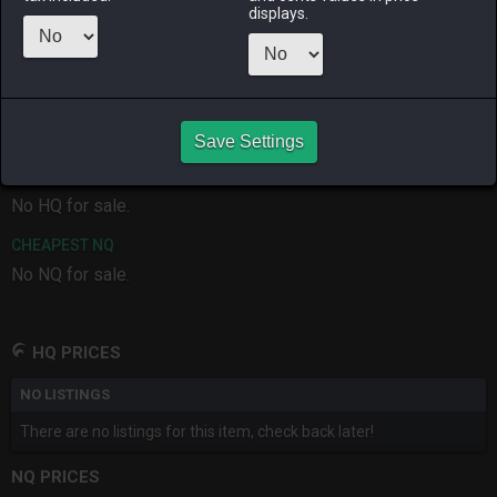
ALPHA
LICH
ODIN
PHOENIX
displays.
last month
3 months
4 months
3 months
ago
ago
ago
RAIDEN
SHIVA
TWINTANIA
ZODIARK
3 months
last month
3 weeks ago
3 weeks ago
ago
Save Settings
CHEAPEST HQ
No HQ for sale.
CHEAPEST NQ
No NQ for sale.
HQ PRICES
NO LISTINGS
There are no listings for this item, check back later!
NQ PRICES