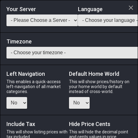
Login via Discord
Your Server
Language
Saddlebag Exchange
GarlandTools
Teamcraft
Timezone
Left Navigation
Default Home World
5
Copper Dust
This enables a quick-access
This will show prices/history on
left-navigation of all market
your home world by default
Materials
-
Metal
-
Stack:
999
categories.
instead of cross-world.
Several thousand minute flecks of copper ore.
Menu
Include Tax
Hide Price Cents
This will show listing prices with
This will hide the decimal point
tax included.
and cents values in price