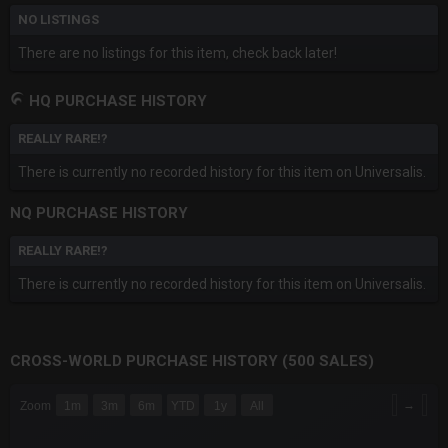
NO LISTINGS
There are no listings for this item, check back later!
HQ PURCHASE HISTORY
REALLY RARE!?
There is currently no recorded history for this item on Universalis.
NQ PURCHASE HISTORY
REALLY RARE!?
There is currently no recorded history for this item on Universalis.
CROSS-WORLD PURCHASE HISTORY (500 SALES)
CHART
→
Zoom
1m
3m
6m
YTD
1y
All
Combination chart with 6 data series.
The chart has 3 X axes displaying Time Time and navigator-x-a