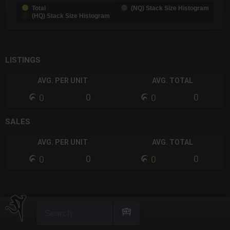
Total
(NQ) Stack Size Histogram
(HQ) Stack Size Histogram
End of interactive chart.
LISTINGS
AVG. PER UNIT
AVG. TOTAL
0
0
0
0
SALES
AVG. PER UNIT
AVG. TOTAL
0
0
0
0