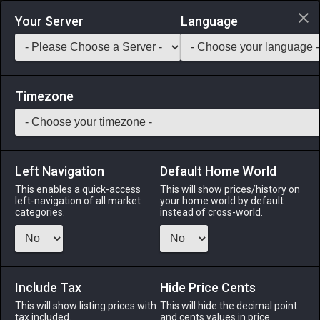
Login via Discord
Your Server
Language
Saddlebag Exchange
GarlandTools
Teamcraft
Timezone
Left Navigation
Default Home World
55
Darksteel Rivets
This enables a quick-access
This will show prices/history on
left-navigation of all market
your home world by default
Materials
-
Metal
-
Stack:
999
categories.
instead of cross-world.
Short darksteel pins with large heads. Used in connecting
metal plates.
Include Tax
Menu
Hide Price Cents
This will show listing prices with
This will hide the decimal point
tax included.
and cents values in price