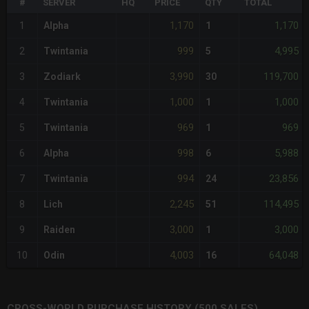
#
SERVER
HQ
PRICE
QTY
TOTAL
1,170
1,170
1
Alpha
1
999
4,995
2
Twintania
5
3,990
119,700
3
Zodiark
30
1,000
1,000
4
Twintania
1
969
969
5
Twintania
1
998
5,988
6
Alpha
6
994
23,856
7
Twintania
24
2,245
114,495
8
Lich
51
3,000
3,000
9
Raiden
1
4,003
64,048
10
Odin
16
CROSS-WORLD PURCHASE HISTORY (500 SALES)