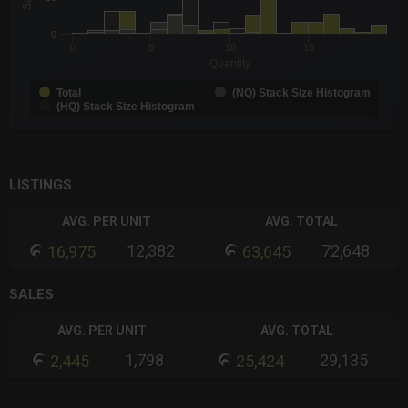
The chart has 1 Y axis displaying Sales. Data ranges from 1 to 
0
0
5
10
15
Quantity
Total
(NQ) Stack Size Histogram
(HQ) Stack Size Histogram
End of interactive chart.
LISTINGS
AVG. PER UNIT
AVG. TOTAL
12,382
72,648
16,975
63,645
SALES
AVG. PER UNIT
AVG. TOTAL
1,798
29,135
2,445
25,424