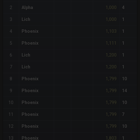
1,000
2
Alpha
4
1,000
3
Lich
1
1,103
4
Phoenix
1
1,111
5
Phoenix
1
1,200
6
Lich
1
1,200
7
Lich
1
1,799
8
Phoenix
10
1,799
9
Phoenix
14
1,799
10
Phoenix
10
1,799
11
Phoenix
7
1,799
12
Phoenix
10
1,803
13
Phoenix
1