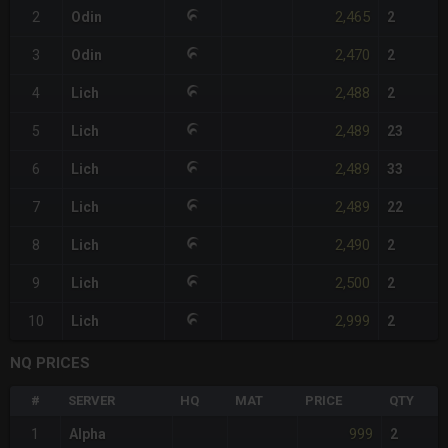
2,465
2
Odin
2
2,470
3
Odin
2
2,488
4
Lich
2
2,489
5
Lich
23
2,489
6
Lich
33
2,489
7
Lich
22
2,490
8
Lich
2
2,500
9
Lich
2
2,999
10
Lich
2
NQ PRICES
#
SERVER
HQ
MAT
PRICE
QTY
999
1
Alpha
2