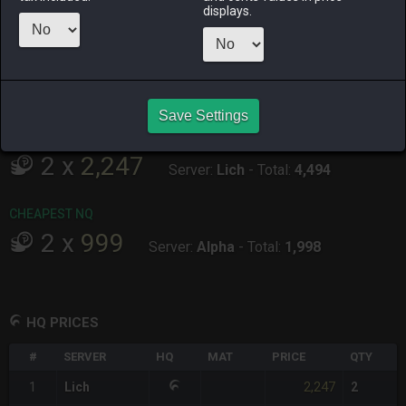
displays.
ALPHA
LICH
ODIN
PHOENIX
4 hours ago
11 hours ago
18 hours ago
7 hours ago
RAIDEN
SHIVA
TWINTANIA
ZODIARK
16 hours ago
2 days ago
4 hours ago
2 hours ago
Save Settings
CHEAPEST HQ
2
x
2,247
Server:
Lich
-
Total:
4,494
CHEAPEST NQ
2
x
999
Server:
Alpha
-
Total:
1,998
HQ PRICES
#
SERVER
HQ
MAT
PRICE
QTY
2,247
1
Lich
2