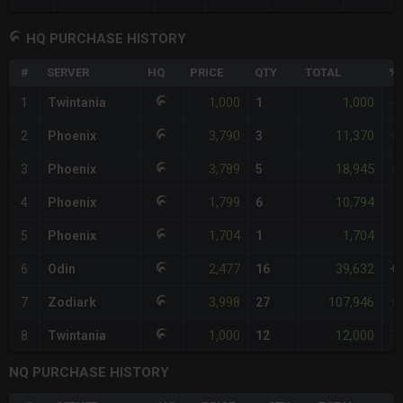
HQ PURCHASE HISTORY
#
SERVER
HQ
PRICE
QTY
TOTAL
%D
1,000
1,000
1
Twintania
1
-
3,790
11,370
2
Phoenix
3
+
3,789
18,945
3
Phoenix
5
+
1,799
10,794
4
Phoenix
6
-
1,704
1,704
5
Phoenix
1
-
2,477
39,632
6
Odin
16
+
3,998
107,946
7
Zodiark
27
+
1,000
12,000
8
Twintania
12
-
NQ PURCHASE HISTORY