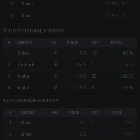
1,198
14
Shiva
1
1,199
15
Shiva
2
HQ PURCHASE HISTORY
#
SERVER
HQ
PRICE
QTY
TOTAL
403
4,030
1
Shiva
10
1,675
1,675
2
Zodiark
1
1,385
34,625
3
Alpha
25
1,390
6,950
4
Alpha
5
NQ PURCHASE HISTORY
#
SERVER
HQ
PRICE
QTY
TOTAL
%
371
371
1
Shiva
1
-
370
370
2
Shiva
1
-