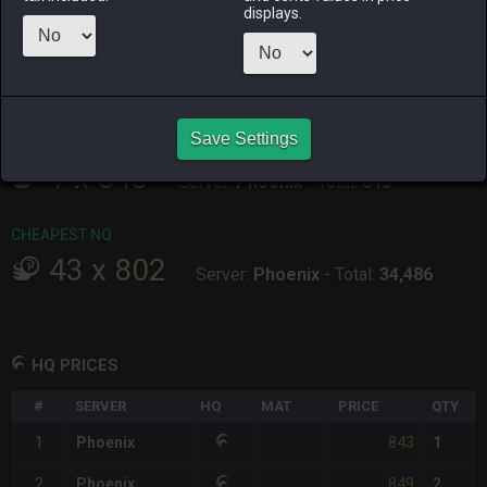
ALPHA
LICH
ODIN
PHOENIX
displays.
10 hours ago
5 hours ago
14 hours ago
an hour ago
RAIDEN
SHIVA
TWINTANIA
ZODIARK
12 hours ago
3 hours ago
10 hours ago
an hour ago
Save Settings
CHEAPEST HQ
1
x
843
Server:
Phoenix
-
Total:
843
CHEAPEST NQ
43
x
802
Server:
Phoenix
-
Total:
34,486
HQ PRICES
#
SERVER
HQ
MAT
PRICE
QTY
843
1
Phoenix
1
849
2
Phoenix
2