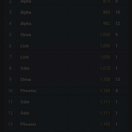
875
2
Alpha
9
880
3
Alpha
10
882
4
Alpha
12
1,000
5
Shiva
9
1,000
6
Lich
1
1,000
7
Lich
1
1,075
8
Odin
1
1,100
9
Shiva
13
1,100
10
Phoenix
4
1,111
11
Odin
1
1,111
12
Odin
1
1,192
13
Phoenix
1