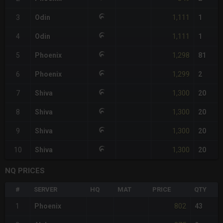
1,111
3
Odin
1
1,111
4
Odin
1
1,298
5
Phoenix
81
1,299
6
Phoenix
2
1,300
7
Shiva
20
1,300
8
Shiva
20
1,300
9
Shiva
20
1,300
10
Shiva
20
NQ PRICES
#
SERVER
HQ
MAT
PRICE
QTY
802
1
Phoenix
43