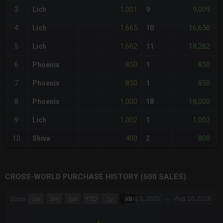
1,001
9,009
3
Lich
9
<
1,665
16,650
4
Lich
10
+
1,662
18,282
5
Lich
11
+
850
850
6
Phoenix
1
-
850
850
7
Phoenix
1
-
1,000
18,000
8
Phoenix
18
<
1,002
1,002
9
Lich
1
<
400
800
10
Shiva
2
-
CROSS-WORLD PURCHASE HISTORY (500 SALES)
CHART
Aug 3, 2026
→
Aug 10, 2026
Zoom
1m
3m
6m
YTD
1y
All
Combination chart with 6 data series.
The chart has 3 X axes displaying Time Time and navigator-x-a
The chart has 3 Y axes displaying values values and navigator-