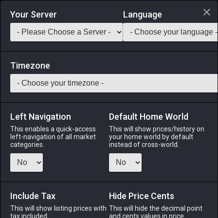
Login via Discord
Your Server
Language
Saddlebag Exchange
GarlandTools
Teamcraft
Timezone
Left Navigation
Default Home World
55
Rose Gold Nugget
This enables a quick-access
This will show prices/history on
left-navigation of all market
your home world by default
Materials
-
Metal
-
Stack:
999
categories.
instead of cross-world.
A small nugget of impure rose gold.
Menu
Include Tax
Hide Price Cents
This will show listing prices with
This will hide the decimal point
tax included.
and cents values in price