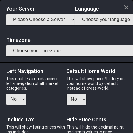
Login via Discord
Your Server
Language
Saddlebag Exchange
GarlandTools
Teamcraft
Timezone
Left Navigation
Default Home World
45
Dart Frog
This enables a quick-access
This will show prices/history on
left-navigation of all market
your home world by default
Materials
-
Reagent
-
Stack:
999
categories.
instead of cross-world.
This tiny frog found in the swamps and lakes of the Black
Shroud secretes a powerful poison known to induce
paralysis.
Include Tax
Hide Price Cents
Menu
This will show listing prices with
This will hide the decimal point
tax included.
and cents values in price