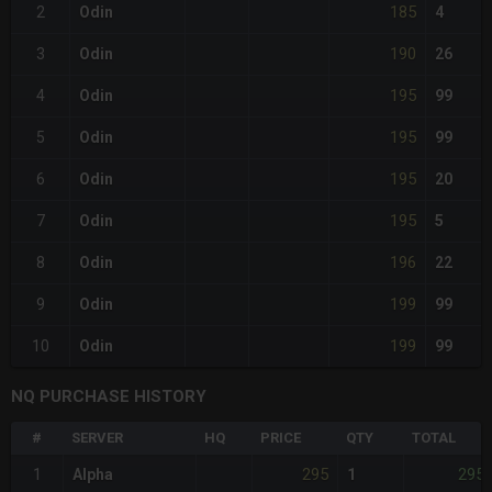
185
2
Odin
4
190
3
Odin
26
195
4
Odin
99
195
5
Odin
99
195
6
Odin
20
195
7
Odin
5
196
8
Odin
22
199
9
Odin
99
199
10
Odin
99
NQ PURCHASE HISTORY
#
SERVER
HQ
PRICE
QTY
TOTAL
295
295
1
Alpha
1