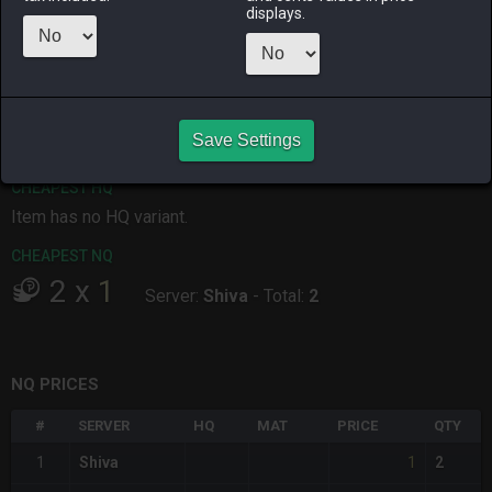
displays.
ALPHA
LICH
ODIN
PHOENIX
yesterday
2 days ago
yesterday
yesterday
RAIDEN
SHIVA
TWINTANIA
ZODIARK
4 days ago
3 days ago
5 days ago
yesterday
Save Settings
CHEAPEST HQ
Item has no HQ variant.
CHEAPEST NQ
2
x
1
Server:
Shiva
-
Total:
2
NQ PRICES
#
SERVER
HQ
MAT
PRICE
QTY
1
1
Shiva
2