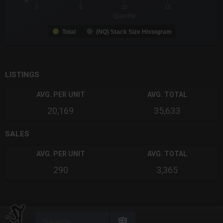
0
0
5
10
15
Quantity
Total
(NQ) Stack Size Histogram
End of interactive chart.
LISTINGS
AVG. PER UNIT
AVG. TOTAL
20,169
35,633
SALES
AVG. PER UNIT
AVG. TOTAL
290
3,365