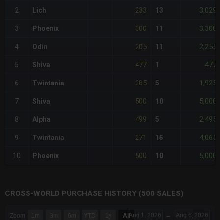
233
3,029
2
Lich
13
300
3,300
3
Phoenix
11
205
2,255
4
Odin
11
477
477
5
Shiva
1
385
1,925
6
Twintania
5
500
5,000
7
Shiva
10
499
2,495
8
Alpha
5
271
4,065
9
Twintania
15
500
5,000
10
Phoenix
10
CROSS-WORLD PURCHASE HISTORY (500 SALES)
CHART
Aug 1, 2026
→
Aug 6, 2026
Zoom
1m
3m
6m
YTD
1y
All