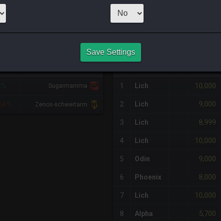
CHEAPEST NQ
4
x
2,499
Server
NQ PURCHASE HISTORY
Save Settings
IFF
RETAINER
#
SERVER
HQ
PRICE
10,000
2%
1
Lich
Sugarmamma
9,000
2
Lich
56%
Zenos-schwertarm
8,999
3
Lich
10,000
4
Lich
9,000
5
Odin
8,000
6
Phoenix
10,000
7
Lich
5,700
8
Alpha