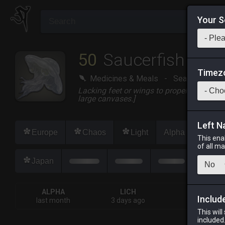
Your S
50
Saucerfish
Timez
Medicines & Meals
-
Seafood
-
S
Lacking feet or wings to propel itself fro
large canvases.]
Left N
Europe
Chaos
Light
Alpha
Lich
This ena
of all m
Japan
ALPHA
LICH
ODIN
Includ
last month
3 days ago
2 weeks ag
This will
included