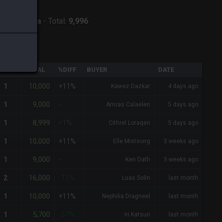
:
Twintania
-
Total:
9,996
QTY
TOTAL
%DIFF
BUYER
DATE
10,000
1
+11%
Kawez Dazkar
4 days ago
9,000
1
-
Amras Calaelen
5 days ago
8,999
1
<1%
Cithrel Loraqen
5 days ago
10,000
1
+11%
Elle Mistsong
3 weeks ago
9,000
1
-
Ken Dath
3 weeks ago
16,000
2
-11%
Luas Solin
last month
10,000
1
+11%
Nephilia Dragneel
last month
5,700
1
-37%
Iri Katsuri
last month