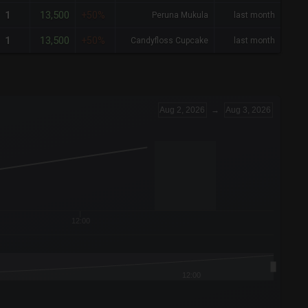
13,500
1
+50%
Peruna Mukula
last month
13,500
1
+50%
Candyfloss Cupcake
last month
Aug 2, 2026
→
Aug 3, 2026
12:00
12:00