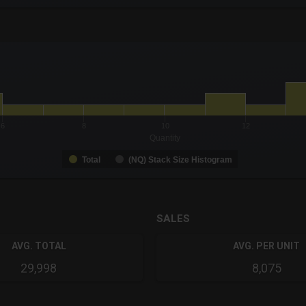
-0.19 to 19.
to 4.
6
8
10
12
Quantity
Total
(NQ) Stack Size Histogram
SALES
AVG. TOTAL
AVG. PER UNIT
29,998
8,075