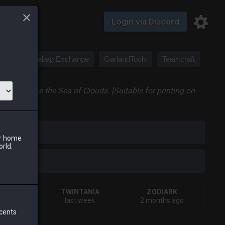
Login via Discord
Saddlebag Exchange
GarlandTools
Teamcraft
ugh to leave the Sea of Clouds. [Suitable for printing on
iark
ur home
orld.
IVA
TWINTANIA
ZODIARK
rs ago
last week
2 months ago
 cents