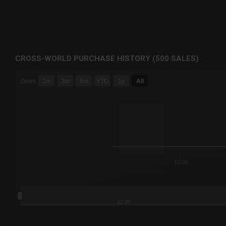
CROSS-WORLD PURCHASE HISTORY (500 SALES)
CHART
Zoom
1m
3m
6m
YTD
1y
All
Combination chart with 6 data series.
The chart has 3 X axes displaying Time Time and navigator-
The chart has 3 Y axes displaying values values and navigat
12:00
12:00