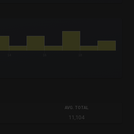
14
16
18
AVG. TOTAL
11,104