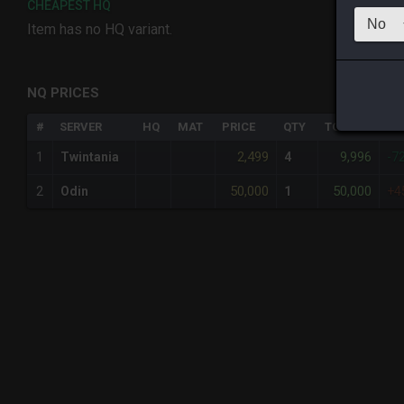
CHEAPEST HQ
Item has no HQ variant.
NQ PRICES
#
SERVER
HQ
MAT
PRICE
QTY
TOTAL
%D
2,499
9,996
1
Twintania
4
-7
50,000
50,000
2
Odin
1
+4