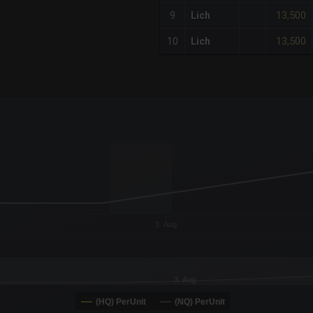
13,500
9
Lich
13,500
10
Lich
x-axis.
or-y-axis.
3. Aug
3. Aug
(HQ) PerUnit
(NQ) PerUnit