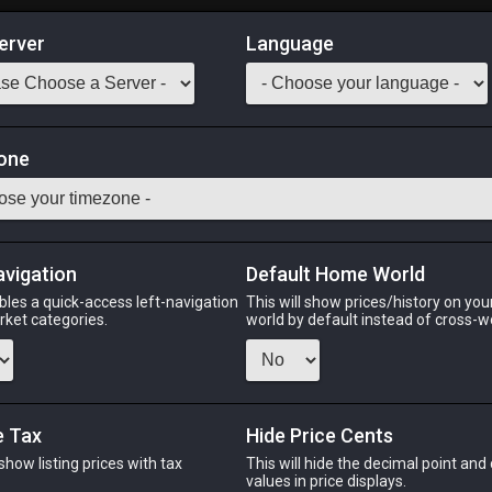
erver
Language
Market
one
tack:
999
m the ground, only death awaits the saucerfish that is foolish eno
avigation
Default Home World
Odin
Phoenix
Raiden
Shiva
Twintania
Zod
bles a quick-access left-navigation
This will show prices/history on yo
arket categories.
world by default instead of cross-w
PHOENIX
RAIDEN
SH
e Tax
Hide Price Cents
o
3 weeks ago
3 weeks ago
19 hou
 show listing prices with tax
This will hide the decimal point and
.
values in price displays.