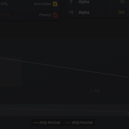
30
9
Alpha
+5%
Krincheller
500
10
Alpha
+47%
Pheony
x-axis.
or-y-axis.
5. Aug
(HQ) PerUnit
(NQ) PerUnit