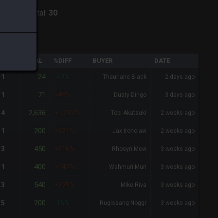
ntania
-
Total:
30
QTY
TOTAL
%DIFF
BUYER
DATE
24
1
-49%
Thauriane Black
2 days ago
71
1
+49%
Dusty Dingo
3 days ago
2,636
4
+1,287%
Tobi Akatsuki
2 weeks ago
200
1
+321%
Jax Ironclaw
2 weeks ago
450
3
+216%
Rhosyn Mew
3 weeks ago
400
1
+742%
Wahmuri Muri
3 weeks ago
540
3
+279%
Mike Riva
3 weeks ago
200
5
-16%
Rugissang Noggr
3 weeks ago