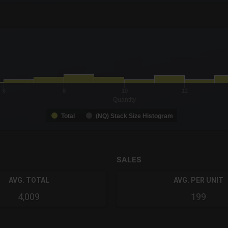
-0.19 to 19.
to 22.
6
8
10
12
Quantity
Total
(NQ) Stack Size Histogram
SALES
AVG. TOTAL
AVG. PER UNIT
4,009
199