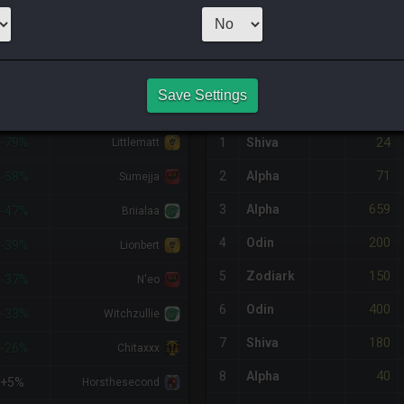
3
x
10
Server:
Twi
NQ PURCHASE HISTORY
Save Settings
%DIFF
RETAINER
#
SERVER
HQ
PRICE
24
-79%
1
Shiva
Littlematt
71
2
Alpha
-58%
Sumejja
659
3
Alpha
-47%
Briialaa
200
4
Odin
-39%
Lionbert
150
5
Zodiark
-37%
N'eo
400
6
Odin
-33%
Witchzullie
180
7
Shiva
-26%
Chitaxxx
40
8
Alpha
+5%
Horsthesecond