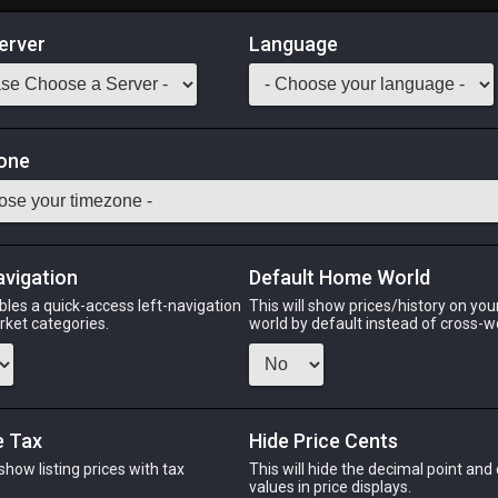
erver
Language
Market
one
tack:
999
its whole life out of the water. [Suitable for printing on medium
Odin
Phoenix
Raiden
Shiva
Twintania
Zod
avigation
Default Home World
bles a quick-access left-navigation
This will show prices/history on yo
arket categories.
world by default instead of cross-w
PHOENIX
RAIDEN
S
ago
yesterday
5 hours ago
16 ho
e Tax
Hide Price Cents
 show listing prices with tax
This will hide the decimal point and
.
values in price displays.
CHEAPEST NQ