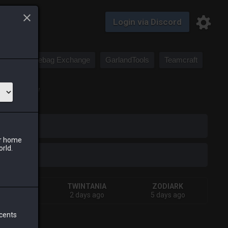
Login via Discord
Saddlebag Exchange
GarlandTools
Teamcraft
 canvases.]
iark
ur home
orld.
HIVA
TWINTANIA
ZODIARK
urs ago
2 days ago
5 days ago
 cents