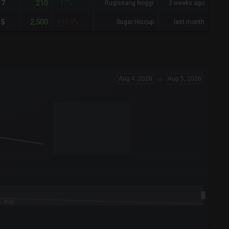
210
7
-37%
Rugissang Noggr
3 weeks ago
2,500
5
+953%
Sugar Hiccup
last month
Aug 4, 2026
→
Aug 5, 2026
5. Aug