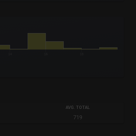
14
16
18
AVG. TOTAL
719