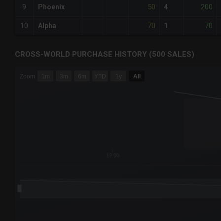
50
200
9
Phoenix
4
70
70
10
Alpha
1
CROSS-WORLD PURCHASE HISTORY (500 SALES)
CHART
Zoom
1m
3m
6m
YTD
1y
All
Combination chart with 6 data series.
The chart has 3 X axes displaying Time Time and navigator-
The chart has 3 Y axes displaying values values and navigat
12:00