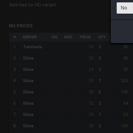
Item has no HQ variant.
NQ PRICES
#
SERVER
HQ
MAT
PRICE
QTY
TOTAL
10
30
1
Twintania
3
20
40
2
Shiva
2
25
50
3
Shiva
2
29
203
4
Shiva
7
30
150
5
Shiva
5
32
64
6
Shiva
2
35
35
7
Shiva
1
50
100
8
Shiva
2