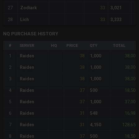
33
27
Zodiark
3,021
33
28
Lich
3,333
NQ PURCHASE HISTORY
#
SERVER
HQ
PRICE
QTY
TOTAL
38
38,000
1
Raiden
1,000
38
38,000
2
Raiden
1,000
38
38,000
3
Raiden
1,000
37
18,500
4
Raiden
500
37
37,000
5
Raiden
1,000
31
16,988
6
Raiden
548
31
128,650
7
Raiden
4,150
37
18,500
8
Raiden
500