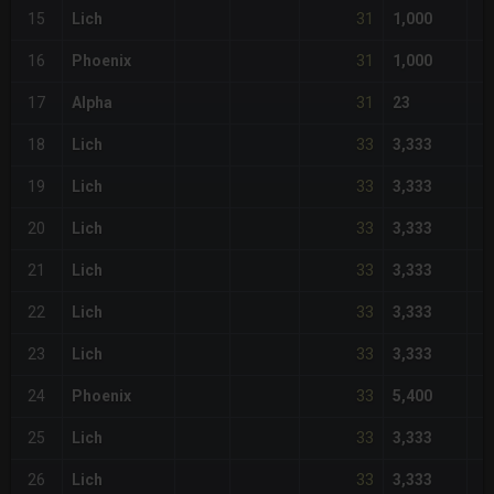
31
15
Lich
1,000
31
16
Phoenix
1,000
31
17
Alpha
23
33
18
Lich
3,333
33
19
Lich
3,333
33
20
Lich
3,333
33
21
Lich
3,333
33
22
Lich
3,333
33
23
Lich
3,333
33
24
Phoenix
5,400
33
25
Lich
3,333
33
26
Lich
3,333