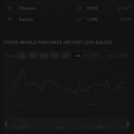
22
219,978
9
Phoenix
9,999
37
37,000
10
Raiden
1,000
CROSS-WORLD PURCHASE HISTORY (500 SALES)
CHART
Jul 31, 2026
→
Aug 6, 2026
Zoom
1m
3m
6m
YTD
1y
All
Combination chart with 6 data series.
The chart has 3 X axes displaying Time Time and navigator-x-a
The chart has 3 Y axes displaying values values and navigator-
1. Aug
3. Aug
5. Aug
1. Aug
3. Aug
5. Aug