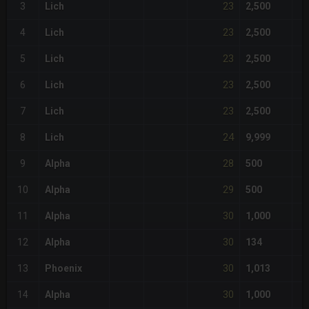
23
3
Lich
2,500
23
4
Lich
2,500
23
5
Lich
2,500
23
6
Lich
2,500
23
7
Lich
2,500
24
8
Lich
9,999
28
9
Alpha
500
29
10
Alpha
500
30
11
Alpha
1,000
30
12
Alpha
134
30
13
Phoenix
1,013
30
14
Alpha
1,000