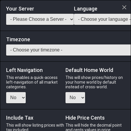
Login via Discord
Your Server
Language
Saddlebag Exchange
GarlandTools
Teamcraft
Timezone
Left Navigation
Default Home World
1
Earth Shard
This enables a quick-access
This will show prices/history on
left-navigation of all market
your home world by default
Other
-
Crystal
-
Stack:
9,999
categories.
instead of cross-world.
A tiny crystalline manifestation of aetheric earth energy.
Menu
Include Tax
Hide Price Cents
This will show listing prices with
This will hide the decimal point
tax included.
and cents values in price