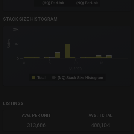
(HQ) PerUnit
(NQ) PerUnit
End of interactive chart.
STACK SIZE HISTOGRAM
CHART
20k
Chart with 2 data series.
The chart has 1 X axis displaying Quantity. Data ranges from -0
Sales
10k
The chart has 1 Y axis displaying Sales. Data ranges from 100 
0
0
5
10
15
Quantity
Total
(NQ) Stack Size Histogram
End of interactive chart.
LISTINGS
AVG. PER UNIT
AVG. TOTAL
313,686
488,104