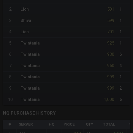
501
2
Lich
1
599
3
Shiva
1
701
4
Lich
1
925
5
Twintania
1
930
6
Twintania
6
950
7
Twintania
4
999
8
Twintania
1
999
9
Twintania
2
1,000
10
Twintania
6
NQ PURCHASE HISTORY
#
SERVER
HQ
PRICE
QTY
TOTAL
%D