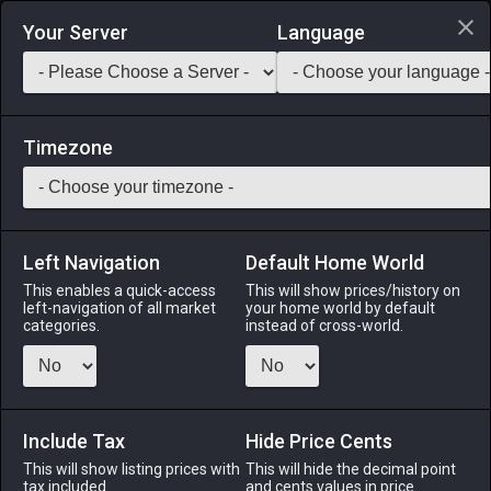
Login via Discord
Your Server
Language
Saddlebag Exchange
GarlandTools
Teamcraft
Timezone
Left Navigation
Default Home World
35
Seema
This enables a quick-access
This will show prices/history on
left-navigation of all market
your home world by default
Medicines & Meals
-
Seafood
-
Stack:
999
categories.
instead of cross-world.
The flesh of this freshwater trout native to central and
northern Eorzea is a bright pink, leading to the common
nickname, “cherry trout.” [Suitable for printing on medium
canvases.]
Include Tax
Hide Price Cents
This will show listing prices with
This will hide the decimal point
Menu
tax included.
and cents values in price