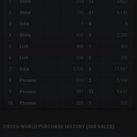
294
3,822
1
Shiva
13
<
295
9,145
2
Shiva
31
<
1
9
3
Odin
9
-
900
2,700
4
Shiva
3
+
400
400
5
Lich
1
+
350
700
6
Lich
2
+
3,999
11,997
7
Odin
3
+
999
1,998
8
Phoenix
2
+
301
9,632
9
Phoenix
32
+
500
500
10
Phoenix
1
+
CROSS-WORLD PURCHASE HISTORY (500 SALES)
CHART