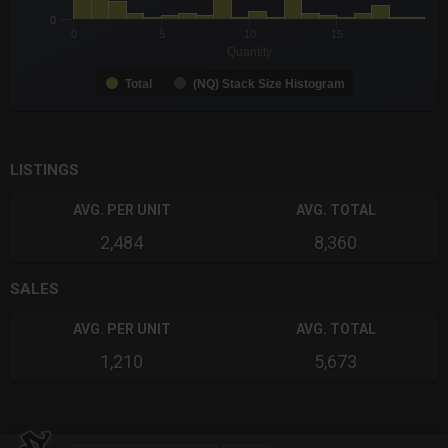
0
0
5
10
15
Quantity
Total
(NQ) Stack Size Histogram
End of interactive chart.
LISTINGS
AVG. PER UNIT
AVG. TOTAL
2,484
8,360
SALES
AVG. PER UNIT
AVG. TOTAL
1,210
5,673