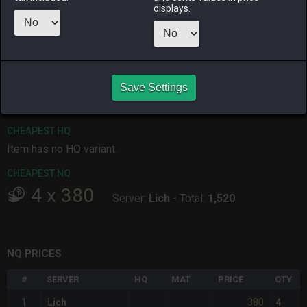
displays.
ALPHA
LICH
ODIN
PHOENIX
4 weeks ago
last week
last week
2 days ago
RAIDEN
SHIVA
TWINTANIA
ZODIARK
Save Settings
2 weeks ago
4 hours ago
18 hours ago
last week
CHEAPEST HQ
Item has no HQ variant.
CHEAPEST NQ
4
x
380
Server:
Lich
-
Total:
1,520
NQ PRICES
#
SERVER
HQ
MAT
PRICE
QTY
380
1
Lich
4