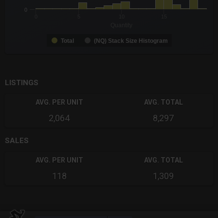
0
0
5
10
15
Quantity
Total
(NQ) Stack Size Histogram
End of interactive chart.
LISTINGS
AVG. PER UNIT
AVG. TOTAL
2,064
8,297
SALES
AVG. PER UNIT
AVG. TOTAL
118
1,309