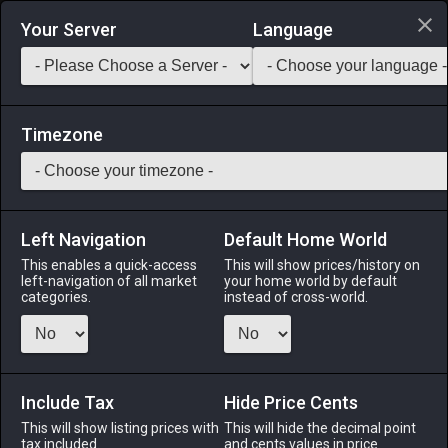
Login via Discord
Your Server
Language
Saddlebag Exchange
GarlandTools
Teamcraft
Timezone
Left Navigation
Default Home World
24
Four-eyed Fish
This enables a quick-access
This will show prices/history on
left-navigation of all market
your home world by default
Medicines & Meals
-
Seafood
-
Stack:
999
categories.
instead of cross-world.
Four-eyed fish do not actually have four eyes, but two eyes
that are divided into an upper and lower portion that allow
the wavekin to see both above and below the water at the
same time. [Suitable for printing on small canvases.]
Include Tax
Hide Price Cents
This will show listing prices with
This will hide the decimal point
Menu
tax included.
and cents values in price