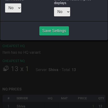
displays.
ALPHA
LICH
ODIN
PHOENIX
4 days ago
3 weeks ago
2 weeks ago
last week
RAIDEN
SHIVA
TWINTANIA
ZODIARK
Save Settings
3 days ago
3 days ago
4 days ago
3 weeks ago
CHEAPEST HQ
Item has no HQ variant.
CHEAPEST NQ
13
x
1
Server:
Shiva
-
Total:
13
NQ PRICES
#
SERVER
HQ
MAT
PRICE
QTY
1
1
Shiva
13