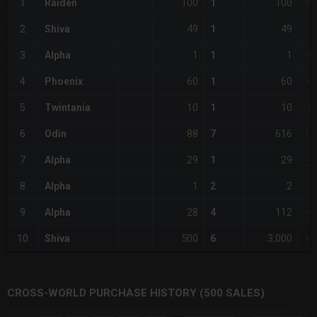
100
100
1
Raiden
1
+1
49
49
2
Shiva
1
-
1
1
3
Alpha
1
-9
60
60
4
Phoenix
1
+2
10
10
5
Twintania
1
-8
88
616
6
Odin
7
+8
29
29
7
Alpha
1
-4
1
2
8
Alpha
2
-9
28
112
9
Alpha
4
-4
500
3,000
10
Shiva
6
+9
CROSS-WORLD PURCHASE HISTORY (500 SALES)
CHART