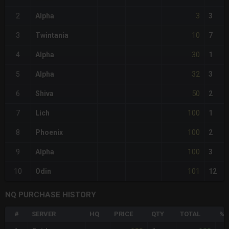
3
2
Alpha
3
10
3
Twintania
7
30
4
Alpha
1
32
5
Alpha
3
50
6
Shiva
2
100
7
Lich
1
100
8
Phoenix
2
100
9
Alpha
3
101
10
Odin
12
NQ PURCHASE HISTORY
#
SERVER
HQ
PRICE
QTY
TOTAL
%D